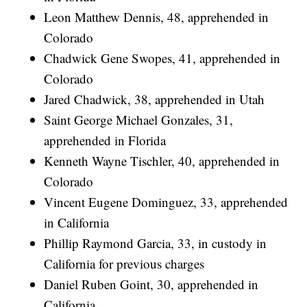
Leon Matthew Dennis, 48, apprehended in
Colorado
Chadwick Gene Swopes, 41, apprehended in
Colorado
Jared Chadwick, 38, apprehended in Utah
Saint George Michael Gonzales, 31,
apprehended in Florida
Kenneth Wayne Tischler, 40, apprehended in
Colorado
Vincent Eugene Dominguez, 33, apprehended
in California
Phillip Raymond Garcia, 33, in custody in
California for previous charges
Daniel Ruben Goint, 30, apprehended in
California