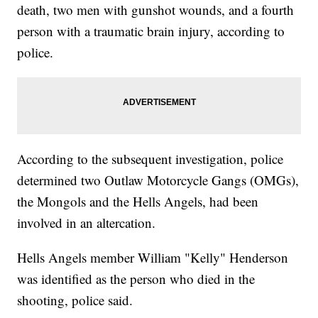
death, two men with gunshot wounds, and a fourth
person with a traumatic brain injury, according to
police.
According to the subsequent investigation, police
determined two Outlaw Motorcycle Gangs (OMGs),
the Mongols and the Hells Angels, had been
involved in an altercation.
Hells Angels member William "Kelly" Henderson
was identified as the person who died in the
shooting, police said.