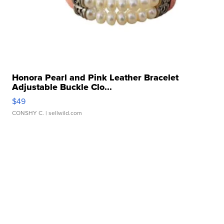
Honora Pearl and Pink Leather Bracelet
Adjustable Buckle Clo...
$49
CONSHY C.
| sellwild.com