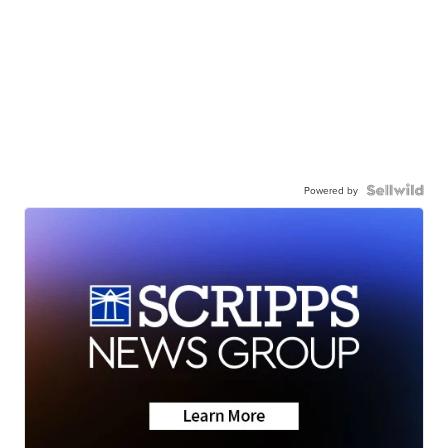
Powered by