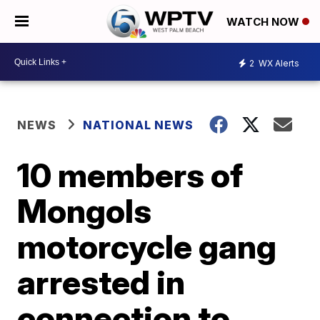
WATCH NOW
2
WX Alerts
NEWS
NATIONAL NEWS
10 members of
Mongols
motorcycle gang
arrested in
connection to