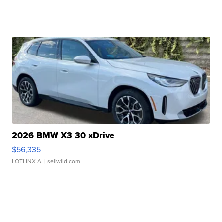
2026 BMW X3 30 xDrive
$56,335
LOTLINX A.
| sellwild.com