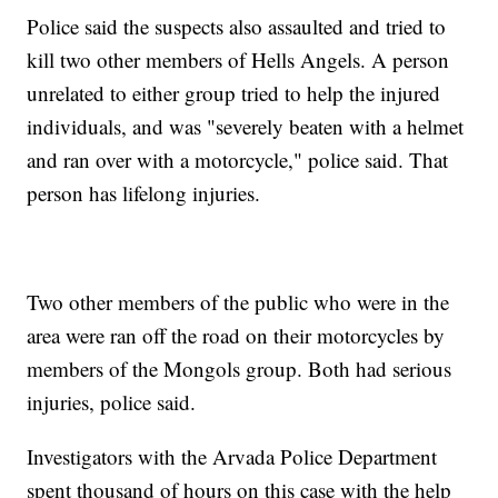
Police said the suspects also assaulted and tried to
kill two other members of Hells Angels. A person
unrelated to either group tried to help the injured
individuals, and was "severely beaten with a helmet
and ran over with a motorcycle," police said. That
person has lifelong injuries.
Two other members of the public who were in the
area were ran off the road on their motorcycles by
members of the Mongols group. Both had serious
injuries, police said.
Investigators with the Arvada Police Department
spent thousand of hours on this case with the help