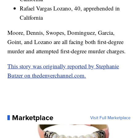
Rafael Vargas Lozano, 40, apprehended in
California
Moore, Dennis, Swopes, Dominguez, Garcia,
Goint, and Lozano are all facing both first-degree
murder and attempted first-degree murder charges.
This story was originally reported by Stephanie
Butzer on thedenverchannel.com.
Marketplace
Visit Full Marketplace