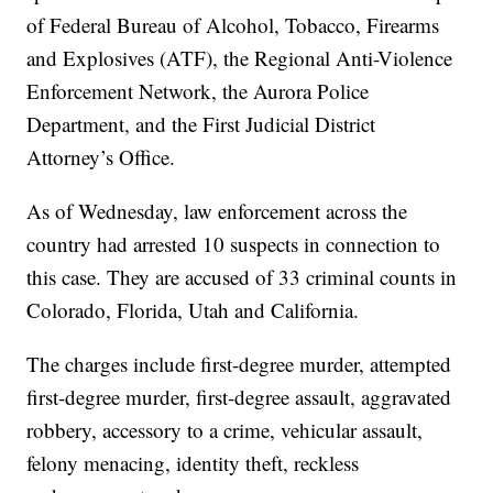
of Federal Bureau of Alcohol, Tobacco, Firearms
and Explosives (ATF), the Regional Anti-Violence
Enforcement Network, the Aurora Police
Department, and the First Judicial District
Attorney’s Office.
As of Wednesday, law enforcement across the
country had arrested 10 suspects in connection to
this case. They are accused of 33 criminal counts in
Colorado, Florida, Utah and California.
The charges include first-degree murder, attempted
first-degree murder, first-degree assault, aggravated
robbery, accessory to a crime, vehicular assault,
felony menacing, identity theft, reckless