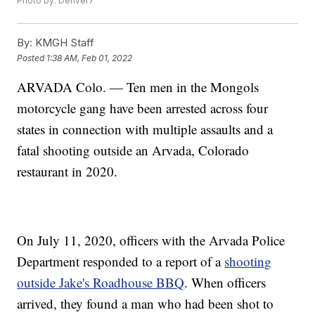
Photo by: Denver7
By:
KMGH Staff
Posted
1:38 AM, Feb 01, 2022
ARVADA Colo. — Ten men in the Mongols
motorcycle gang have been arrested across four
states in connection with multiple assaults and a
fatal shooting outside an Arvada, Colorado
restaurant in 2020.
On July 11, 2020, officers with the Arvada Police
Department responded to a report of a
shooting
outside Jake's Roadhouse BBQ
. When officers
arrived, they found a man who had been shot to