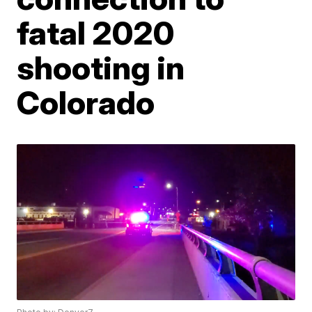
fatal 2020
shooting in
Colorado