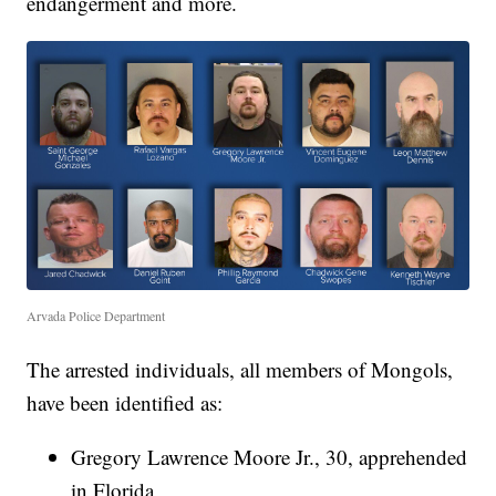
endangerment and more.
Arvada Police Department
The arrested individuals, all members of Mongols,
have been identified as:
Gregory Lawrence Moore Jr., 30, apprehended
in Florida