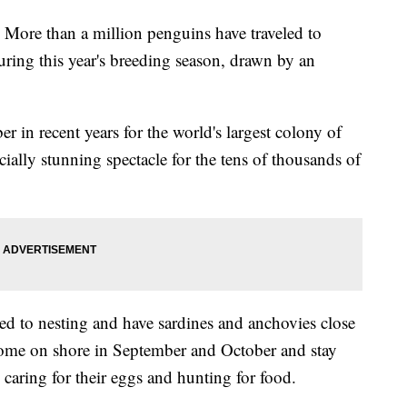
e than a million penguins have traveled to
ring this year's breeding season, drawn by an
er in recent years for the world's largest colony of
ially stunning spectacle for the tens of thousands of
ited to nesting and have sardines and anchovies close
s come on shore in September and October and stay
 caring for their eggs and hunting for food.