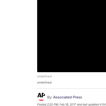
undefined
undefined
By:
Associated Press
Posted
2:20 PM, Feb 18, 2017
and last updated
4:54