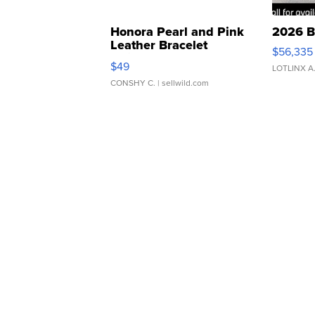
Honora Pearl and Pink
2026 B
Leather Bracelet
$56,335
Adjustable Buckle Clo...
$49
LOTLINX A
CONSHY C.
| sellwild.com