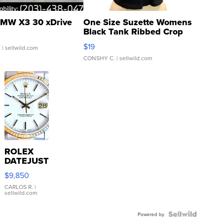
MW X3 30 xDrive
One Size Suzette Womens
Black Tank Ribbed Crop
Asymmetrical ...
$19
.
| sellwild.com
CONSHY C.
| sellwild.com
ROLEX
DATEJUST
16233
$9,850
WHITE
DIAL
CARLOS R.
|
sellwild.com
FLUTED
BEZEL
TWO-
Powered by