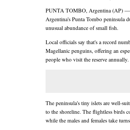
PUNTA TOMBO, Argentina (AP) — Mor
Argentina's Punta Tombo peninsula du
unusual abundance of small fish.
Local officials say that's a record numb
Magellanic penguins, offering an espec
people who visit the reserve annually.
The peninsula's tiny islets are well-su
to the shoreline. The flightless bird
while the males and females take turns