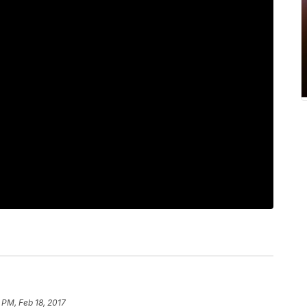
 PM, Feb 18, 2017