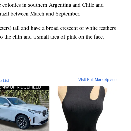
e colonies in southern Argentina and Chile and
Brazil between March and September.
ers) tall and have a broad crescent of white feathers
o the chin and a small area of pink on the face.
Visit Full Marketplace
o List