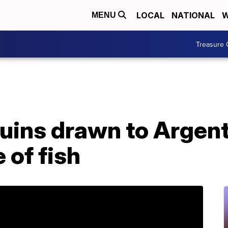
LOCAL
NATIONAL
W
MENU
Treasure 
guins drawn to Argen
 of fish