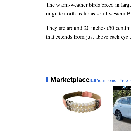
The warm-weather birds breed in larg
migrate north as far as southwestern 
They are around 20 inches (50 centimet
that extends from just above each eye t
Marketplace
Sell Your Items - Free t