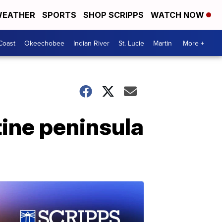
EATHER
SPORTS
SHOP SCRIPPS
WATCH NOW
Coast
Okeechobee
Indian River
St. Lucie
Martin
More +
tine peninsula