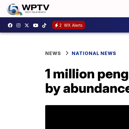
2
WX Alerts
NEWS
NATIONAL NEWS
1 million pen
by abundance