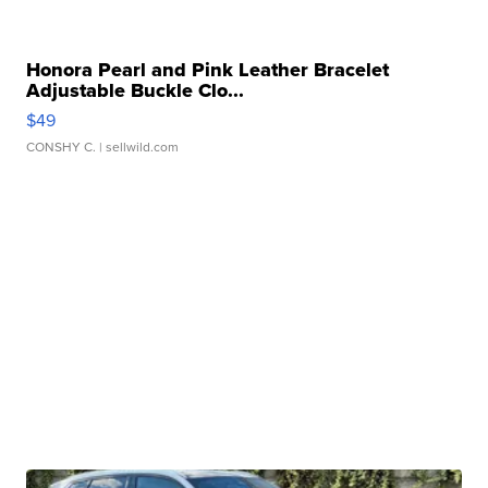
Honora Pearl and Pink Leather Bracelet
Adjustable Buckle Clo...
$49
CONSHY C.
| sellwild.com