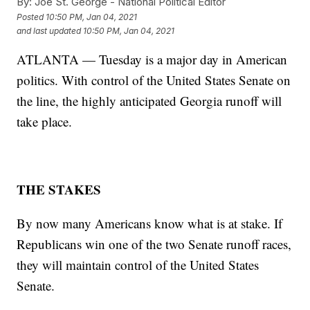
By:
Joe St. George - National Political Editor
Posted
10:50 PM, Jan 04, 2021
and last updated
10:50 PM, Jan 04, 2021
ATLANTA — Tuesday is a major day in American
politics. With control of the United States Senate on
the line, the highly anticipated Georgia runoff will
take place.
THE STAKES
By now many Americans know what is at stake. If
Republicans win one of the two Senate runoff races,
they will maintain control of the United States
Senate.