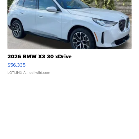
2026 BMW X3 30 xDrive
$56,335
LOTLINX A.
| sellwild.com