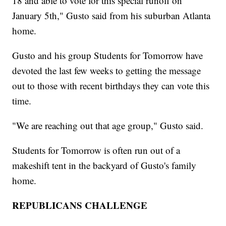
18 and able to vote for this special runoff on
January 5th," Gusto said from his suburban Atlanta
home.
Gusto and his group Students for Tomorrow have
devoted the last few weeks to getting the message
out to those with recent birthdays they can vote this
time.
"We are reaching out that age group," Gusto said.
Students for Tomorrow is often run out of a
makeshift tent in the backyard of Gusto's family
home.
REPUBLICANS CHALLENGE