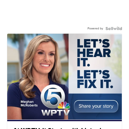
Powered by