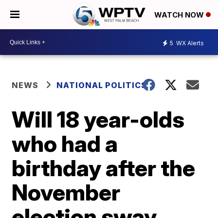
WATCH NOW
5
WX Alerts
NEWS
NATIONAL POLITICS
Will 18 year-olds
who had a
birthday after the
November
election sway