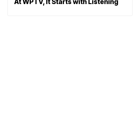
At WPTV, It Starts with Listening