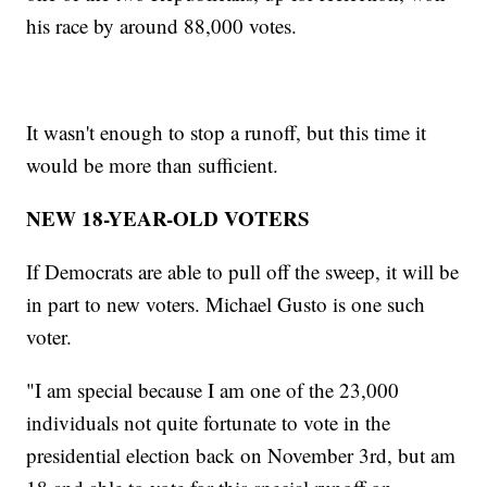
his race by around 88,000 votes.
It wasn't enough to stop a runoff, but this time it
would be more than sufficient.
NEW 18-YEAR-OLD VOTERS
If Democrats are able to pull off the sweep, it will be
in part to new voters. Michael Gusto is one such
voter.
"I am special because I am one of the 23,000
individuals not quite fortunate to vote in the
presidential election back on November 3rd, but am