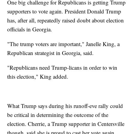
One big challenge for Republicans is getting Trump
supporters to vote again. President Donald Trump
has, after all, repeatedly raised doubt about election
officials in Georgia.
"The trump voters are important," Janelle King, a
Republican strategist in Georgia, said.
"Republicans need Trump-licans in order to win
this election," King added.
What Trump says during his runoff-eve rally could
be critical in determining the outcome of the
election. Cherrie, a Trump supporter in Centersville
though, said she is proud to cast her vote again.