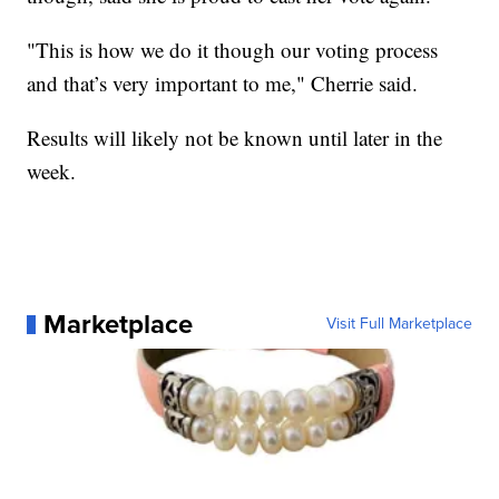
"This is how we do it though our voting process
and that’s very important to me," Cherrie said.
Results will likely not be known until later in the
week.
Marketplace
Visit Full Marketplace