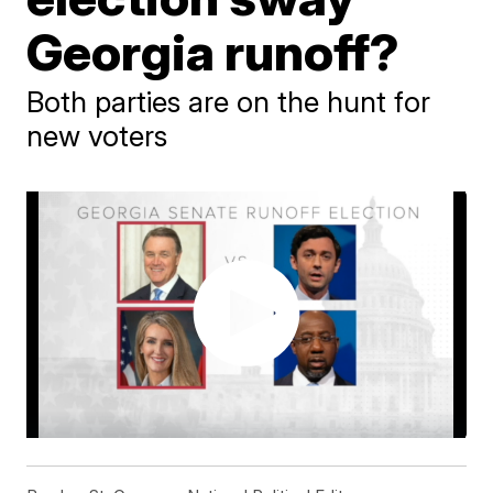
Georgia runoff?
Both parties are on the hunt for
new voters