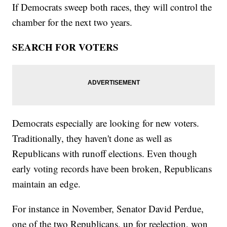
If Democrats sweep both races, they will control the
chamber for the next two years.
SEARCH FOR VOTERS
Democrats especially are looking for new voters.
Traditionally, they haven't done as well as
Republicans with runoff elections. Even though
early voting records have been broken, Republicans
maintain an edge.
For instance in November, Senator David Perdue,
one of the two Republicans, up for reelection, won