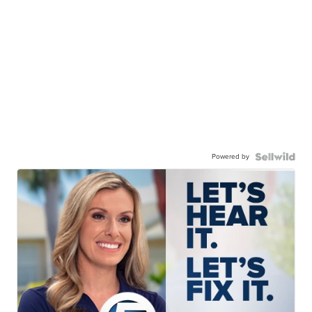
Powered by