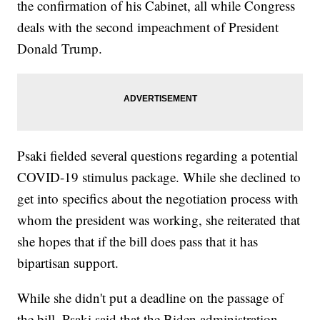
the confirmation of his Cabinet, all while Congress
deals with the second impeachment of President
Donald Trump.
Psaki fielded several questions regarding a potential
COVID-19 stimulus package. While she declined to
get into specifics about the negotiation process with
whom the president was working, she reiterated that
she hopes that if the bill does pass that it has
bipartisan support.
While she didn't put a deadline on the passage of
the bill, Psaki said that the Biden administration