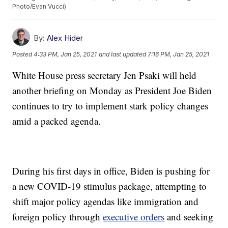
Photo/Evan Vucci)
By:
Alex Hider
Posted
4:33 PM, Jan 25, 2021
and last updated
7:16 PM, Jan 25, 2021
White House press secretary Jen Psaki will held
another briefing on Monday as President Joe Biden
continues to try to implement stark policy changes
amid a packed agenda.
During his first days in office, Biden is pushing for
a new COVID-19 stimulus package, attempting to
shift major policy agendas like immigration and
foreign policy through
executive orders
and seeking