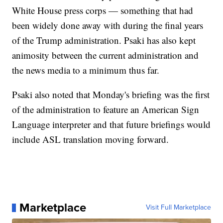
White House press corps — something that had
been widely done away with during the final years
of the Trump administration. Psaki has also kept
animosity between the current administration and
the news media to a minimum thus far.
Psaki also noted that Monday's briefing was the first
of the administration to feature an American Sign
Language interpreter and that future briefings would
include ASL translation moving forward.
Marketplace
Visit Full Marketplace