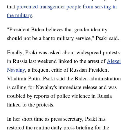
that
prevented transgender people from serving in
the military
.
"President Biden believes that gender identity
should not be a bar to military service," Psaki said.
Finally, Psaki was asked about widespread protests
in Russia last weekend linked to the arrest of
Alexei
Navalny
, a frequent critic of Russian President
Vladimir Putin. Psaki said the Biden administration
is calling for Navalny's immediate release and was
troubled by reports of police violence in Russia
linked to the protests.
In her short time as press secretary, Psaki has
restored the routine daily press briefing for the