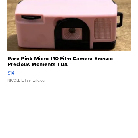
Rare Pink Micro 110 Film Camera Enesco
Precious Moments TD4
$14
NICOLE L.
| sellwild.com