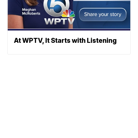
At WPTV, It Starts with Listening