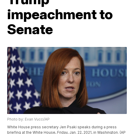
impeachment to
Senate
Photo by: Evan Vucci/AP
White House press secretary Jen Psaki speaks during a press
briefing at the White House, Friday, Jan. 22, 2021, in Washington. (AP