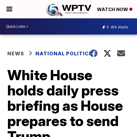
WATCH NOW
5
WX Alerts
NEWS
NATIONAL POLITICS
White House
holds daily press
briefing as House
prepares to send
Trump