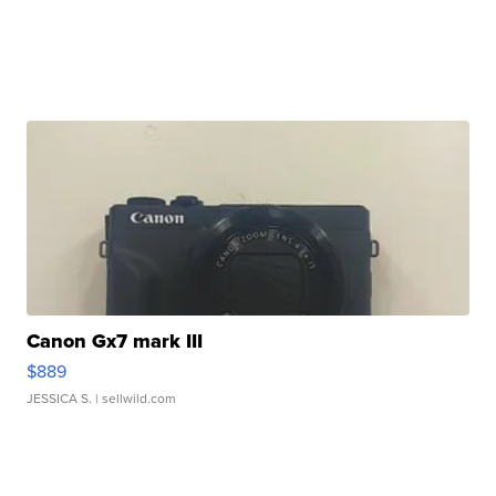
Canon Gx7 mark III
$889
JESSICA S.
| sellwild.com