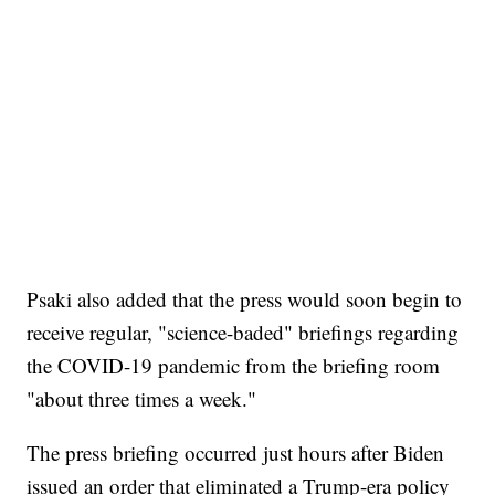
Psaki also added that the press would soon begin to
receive regular, "science-baded" briefings regarding
the COVID-19 pandemic from the briefing room
"about three times a week."
The press briefing occurred just hours after Biden
issued an order that eliminated a Trump-era policy