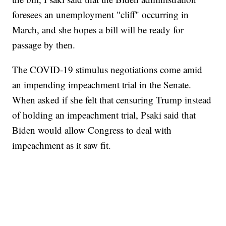
foresees an unemployment "cliff" occurring in
March, and she hopes a bill will be ready for
passage by then.
The COVID-19 stimulus negotiations come amid
an impending impeachment trial in the Senate.
When asked if she felt that censuring Trump instead
of holding an impeachment trial, Psaki said that
Biden would allow Congress to deal with
impeachment as it saw fit.