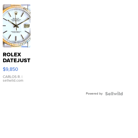
ROLEX
DATEJUST
16233
$9,850
WHITE
DIAL
CARLOS R.
|
sellwild.com
FLUTED
BEZEL
Powered by
TWO-
TONE
JUBILE...