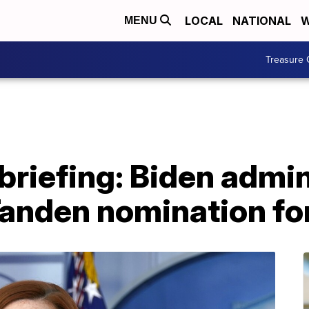
LOCAL
NATIONAL
W
MENU
Treasure 
riefing: Biden admin
Tanden nomination f