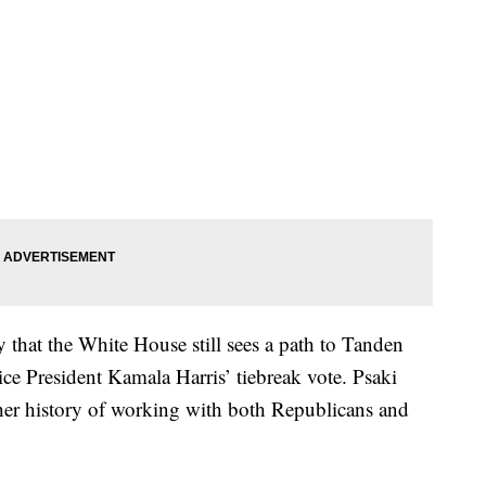
y that the White House still sees a path to Tanden
e President Kamala Harris’ tiebreak vote. Psaki
her history of working with both Republicans and