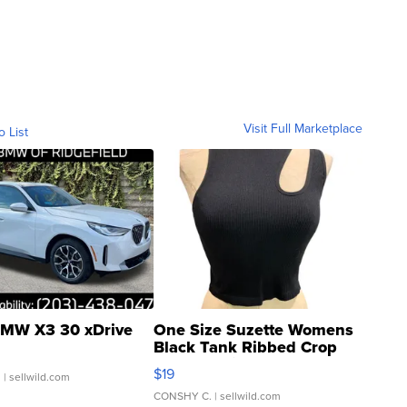
Visit Full Marketplace
o List
MW X3 30 xDrive
One Size Suzette Womens
Black Tank Ribbed Crop
Asymmetrical ...
$19
.
| sellwild.com
CONSHY C.
| sellwild.com