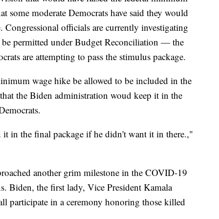
hat some moderate Democrats have said they would
. Congressional officials are currently investigating
be permitted under Budget Reconciliation — the
rats are attempting to pass the stimulus package.
inimum wage hike be allowed to be included in the
hat the Biden administration woud keep it in the
 Democrats.
t in the final package if he didn't want it in there.,"
pproached another grim milestone in the COVID-19
Biden, the first lady, Vice President Kamala
ll participate in a ceremony honoring those killed