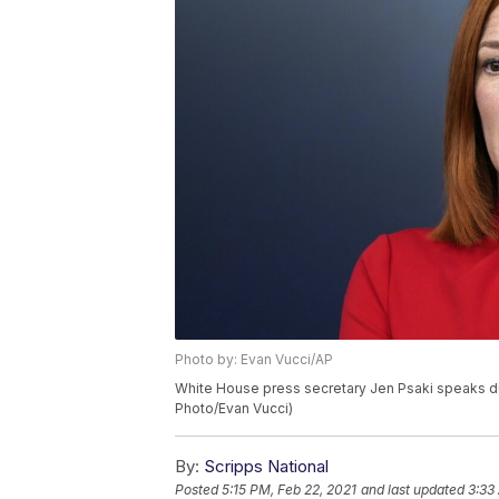
Photo by: Evan Vucci/AP
White House press secretary Jen Psaki speaks dur
Photo/Evan Vucci)
By:
Scripps National
Posted
5:15 PM, Feb 22, 2021
and last updated
3:33