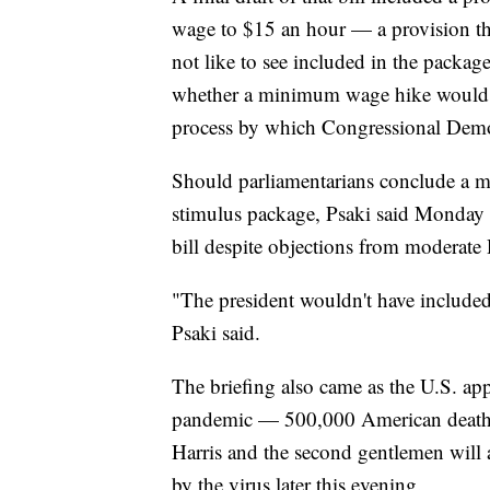
wage to $15 an hour — a provision t
not like to see included in the package
whether a minimum wage hike would 
process by which Congressional Democ
Should parliamentarians conclude a m
stimulus package, Psaki said Monday t
bill despite objections from moderate
"The president wouldn't have included i
Psaki said.
The briefing also came as the U.S. a
pandemic — 500,000 American deaths. 
Harris and the second gentlemen will a
by the virus later this evening.