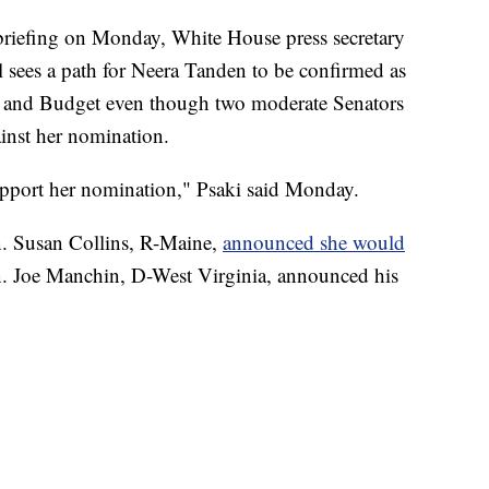
efing on Monday, White House press secretary
ll sees a path for Neera Tanden to be confirmed as
t and Budget even though two moderate Senators
ainst her nomination.
support her nomination," Psaki said Monday.
n. Susan Collins, R-Maine,
announced she would
n. Joe Manchin, D-West Virginia, announced his