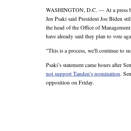
WASHINGTON, D.C. — At a press bri
Jen Psaki said President Joe Biden sti
the head of the Office of Managemen
have already said they plan to vote ag
"This is a process, we'll continue to 
Psaki’s statement came hours after Se
not support Tanden’s nomination
. Se
opposition on Friday.