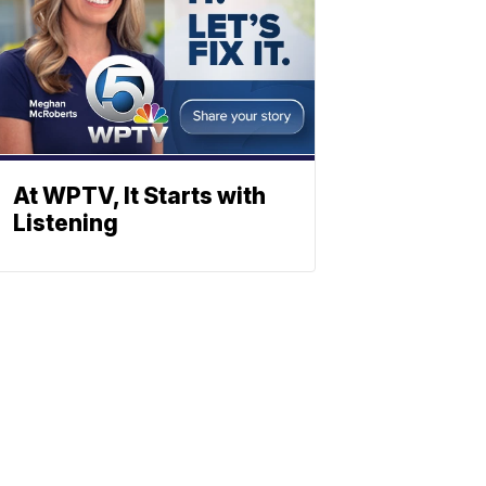
At WPTV, It Starts with
Listening