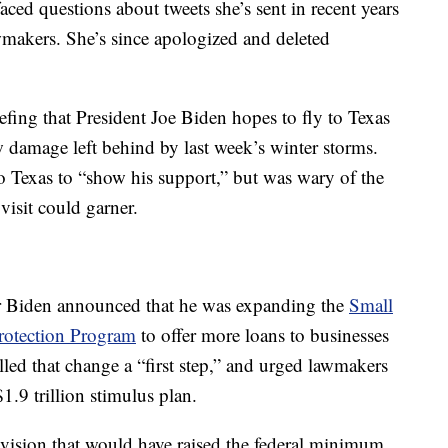
ced questions about tweets she’s sent in recent years
wmakers. She’s since apologized and deleted
fing that President Joe Biden hopes to fly to Texas
w damage left behind by last week’s winter storms.
to Texas to “show his support,” but was wary of the
visit could garner.
er Biden announced that he was expanding the
Small
rotection Program
to offer more loans to businesses
led that change a “first step,” and urged lawmakers
1.9 trillion stimulus plan.
provision that would have raised the federal minimum