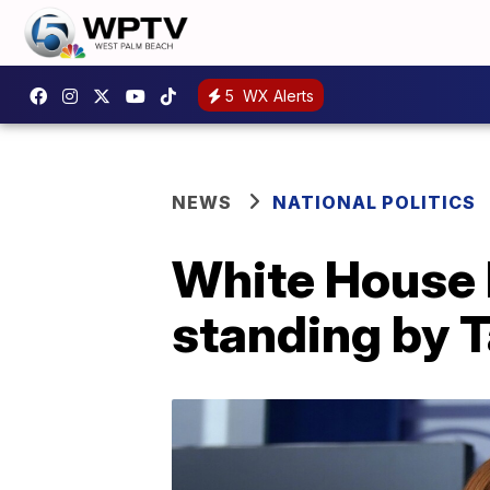
5
WX Alerts
NEWS
NATIONAL POLITICS
White House b
standing by 