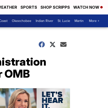
EATHER
SPORTS
SHOP SCRIPPS
WATCH NOW
Coast
Okeechobee
Indian River
St. Lucie
Martin
More +
istration
or OMB