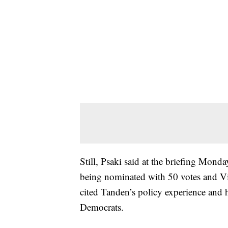
Still, Psaki said at the briefing Monda
being nominated with 50 votes and Vic
cited Tanden’s policy experience and 
Democrats.