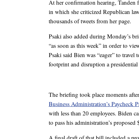
At her confirmation hearing, Tanden fa
in which she criticized Republican la
thousands of tweets from her page.
Psaki also added during Monday’s brie
“as soon as this week” in order to vie
Psaki said Bien was “eager” to travel 
footprint and disruption a presidential 
The briefing took place moments aft
Business Administration’s Paycheck P
with less than 20 employees. Biden cal
to pass his administration’s proposed $
A final draft of that bill included a 