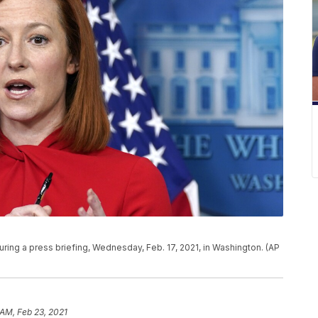
ing a press briefing, Wednesday, Feb. 17, 2021, in Washington. (AP
 AM, Feb 23, 2021