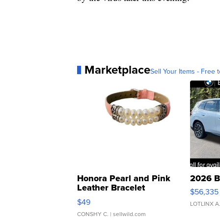
Marketplace
Sell Your Items - Free t
Honora Pearl and Pink
2026 B
Leather Bracelet
$56,335
Adjustable Buckle Clo...
$49
LOTLINX A
CONSHY C.
| sellwild.com