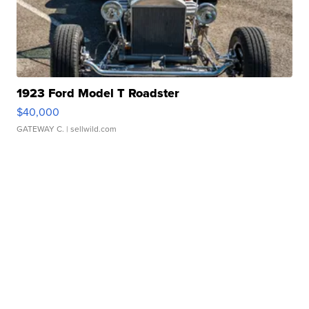
1923 Ford Model T Roadster
$40,000
GATEWAY C.
| sellwild.com