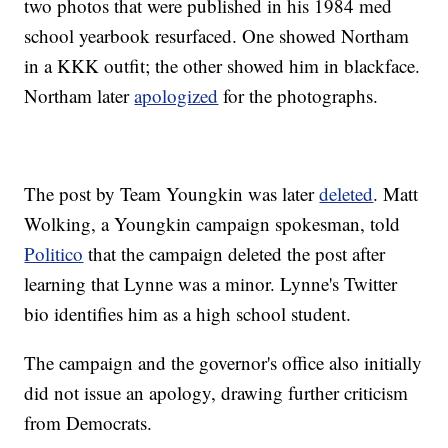
two photos that were published in his 1984 med
school yearbook resurfaced. One showed Northam
in a KKK outfit; the other showed him in blackface.
Northam later
apologized
for the photographs.
The post by Team Youngkin was later
deleted
. Matt
Wolking, a Youngkin campaign spokesman, told
Politico
that the campaign deleted the post after
learning that Lynne was a minor. Lynne's Twitter
bio identifies him as a high school student.
The campaign and the governor's office also initially
did not issue an apology, drawing further criticism
from Democrats.