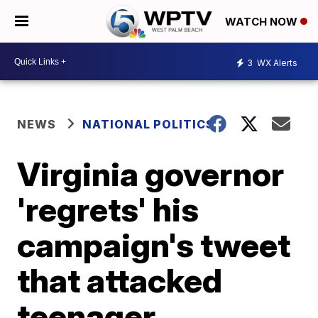
WATCH NOW
3
WX Alerts
NEWS
NATIONAL POLITICS
Virginia governor
'regrets' his
campaign's tweet
that attacked
teenager