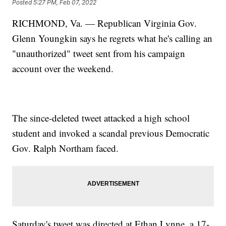
Posted
5:27 PM, Feb 07, 2022
RICHMOND, Va. — Republican Virginia Gov.
Glenn Youngkin says he regrets what he's calling an
"unauthorized" tweet sent from his campaign
account over the weekend.
The since-deleted tweet attacked a high school
student and invoked a scandal previous Democratic
Gov. Ralph Northam faced.
Saturday's tweet was directed at Ethan Lynne, a 17-