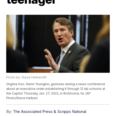
Photo by: Steve Helber/AP
Virginia Gov. Glenn Youngkin, gestures during a news conference
about an executive order establishing K through 12 lab schools at
the Capitol Thursday Jan. 27, 2022, in Richmond, Va. (AP
Photo/Steve Helber)
By:
The Associated Press & Scripps National