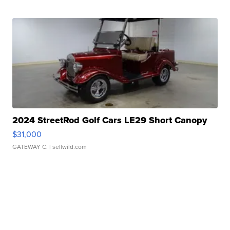
2024 StreetRod Golf Cars LE29 Short Canopy
$31,000
GATEWAY C.
| sellwild.com