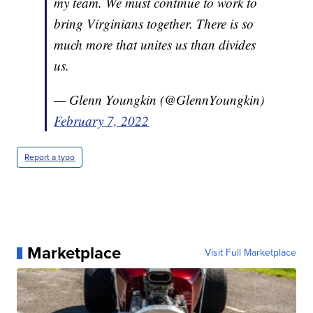
my team. We must continue to work to
bring Virginians together. There is so
much more that unites us than divides
us.
— Glenn Youngkin (@GlennYoungkin)
February 7, 2022
Report a typo
Marketplace
Visit Full Marketplace