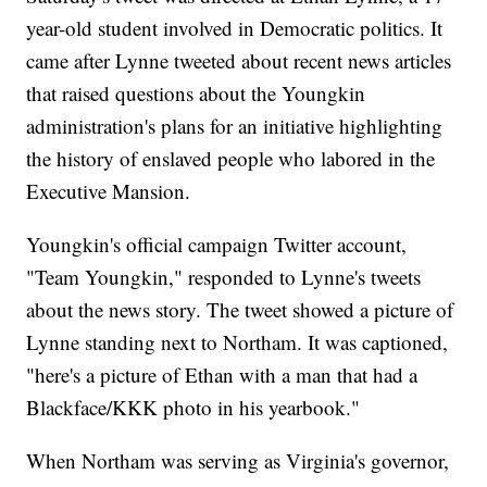
year-old student involved in Democratic politics. It
came after Lynne tweeted about recent news articles
that raised questions about the Youngkin
administration's plans for an initiative highlighting
the history of enslaved people who labored in the
Executive Mansion.
Youngkin's official campaign Twitter account,
"Team Youngkin," responded to Lynne's tweets
about the news story. The tweet showed a picture of
Lynne standing next to Northam. It was captioned,
"here's a picture of Ethan with a man that had a
Blackface/KKK photo in his yearbook."
When Northam was serving as Virginia's governor,