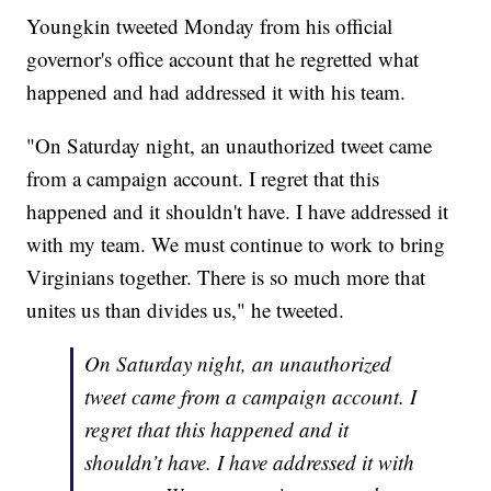
Youngkin tweeted Monday from his official
governor's office account that he regretted what
happened and had addressed it with his team.
"On Saturday night, an unauthorized tweet came
from a campaign account. I regret that this
happened and it shouldn't have. I have addressed it
with my team. We must continue to work to bring
Virginians together. There is so much more that
unites us than divides us," he tweeted.
On Saturday night, an unauthorized
tweet came from a campaign account. I
regret that this happened and it
shouldn’t have. I have addressed it with