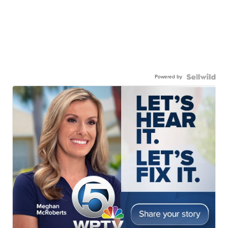
Powered by