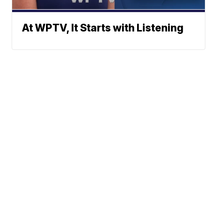
At WPTV, It Starts with Listening