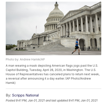
Photo by: Andrew Harnik/AP
A man wearing a mask depicting American flags jogs past the U.S.
Capitol Building, Tuesday, April 28, 2020, in Washington. The U.S.
House of Representatives has canceled plans to return next week,
a reversal after announcing it a day earlier. (AP Photo/Andrew
Harnik)
By:
Scripps National
Posted
9:41 PM, Jan 01, 2021
and last updated
9:41 PM, Jan 01, 2021