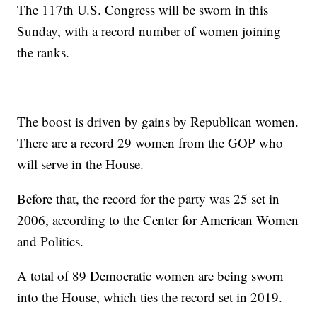
The 117th U.S. Congress will be sworn in this
Sunday, with a record number of women joining
the ranks.
The boost is driven by gains by Republican women.
There are a record 29 women from the GOP who
will serve in the House.
Before that, the record for the party was 25 set in
2006, according to the Center for American Women
and Politics.
A total of 89 Democratic women are being sworn
into the House, which ties the record set in 2019.