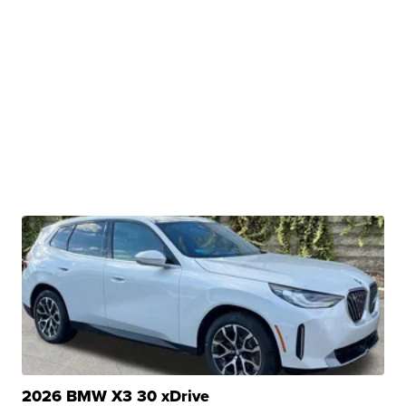
2026 BMW X3 30 xDrive