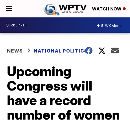
WATCH NOW
5
WX Alerts
NEWS
NATIONAL POLITICS
Upcoming
Congress will
have a record
number of women