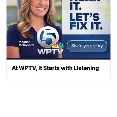
At WPTV, It Starts with Listening