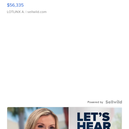
$56,335
LOTLINX A.
| sellwild.com
Powered by