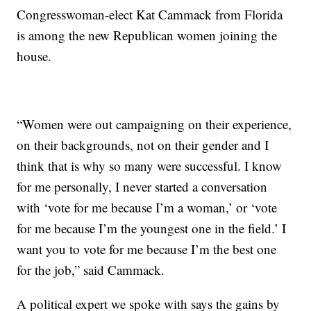
Congresswoman-elect Kat Cammack from Florida
is among the new Republican women joining the
house.
“Women were out campaigning on their experience,
on their backgrounds, not on their gender and I
think that is why so many were successful. I know
for me personally, I never started a conversation
with ‘vote for me because I’m a woman,’ or ‘vote
for me because I’m the youngest one in the field.’ I
want you to vote for me because I’m the best one
for the job,” said Cammack.
A political expert we spoke with says the gains by