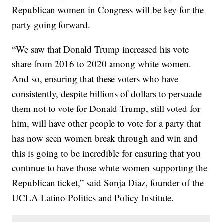
Republican women in Congress will be key for the
party going forward.
“We saw that Donald Trump increased his vote
share from 2016 to 2020 among white women.
And so, ensuring that these voters who have
consistently, despite billions of dollars to persuade
them not to vote for Donald Trump, still voted for
him, will have other people to vote for a party that
has now seen women break through and win and
this is going to be incredible for ensuring that you
continue to have those white women supporting the
Republican ticket,” said Sonja Diaz, founder of the
UCLA Latino Politics and Policy Institute.