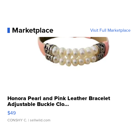
Marketplace
Visit Full Marketplace
Honora Pearl and Pink Leather Bracelet
Adjustable Buckle Clo...
$49
CONSHY C.
| sellwild.com