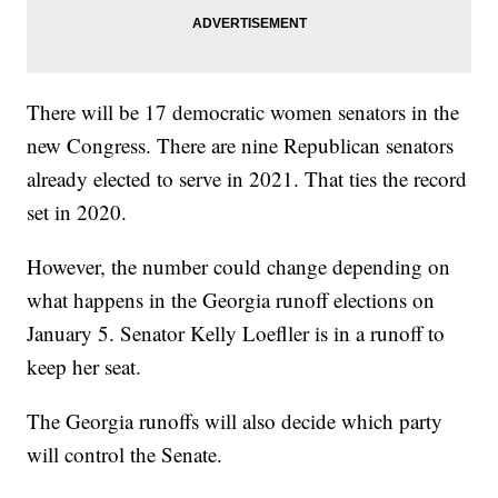
There will be 17 democratic women senators in the
new Congress. There are nine Republican senators
already elected to serve in 2021. That ties the record
set in 2020.
However, the number could change depending on
what happens in the Georgia runoff elections on
January 5. Senator Kelly Loefller is in a runoff to
keep her seat.
The Georgia runoffs will also decide which party
will control the Senate.