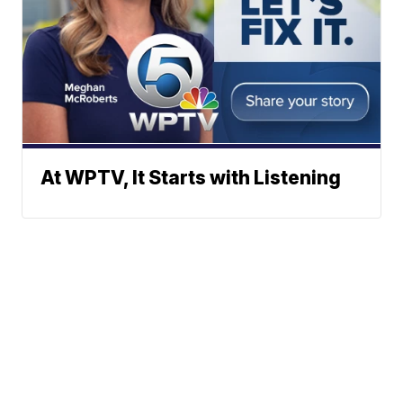
At WPTV, It Starts with Listening