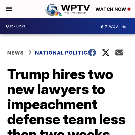
WATCH NOW
7
WX Alerts
NEWS
NATIONAL POLITICS
Trump hires two
new lawyers to
impeachment
defense team less
than two weeks