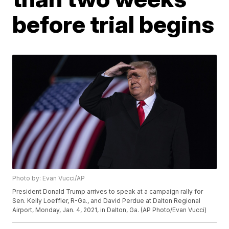
before trial begins
Photo by: Evan Vucci/AP
President Donald Trump arrives to speak at a campaign rally for
Sen. Kelly Loeffler, R-Ga., and David Perdue at Dalton Regional
Airport, Monday, Jan. 4, 2021, in Dalton, Ga. (AP Photo/Evan Vucci)