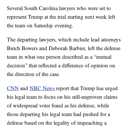
Several South Carolina lawyers who were set to
represent Trump at the trial starting next week left
the team on Saturday evening.
The departing lawyers, which include lead attorneys
Butch Bowers and Deborah Barbier, left the defense
team in what one person described as a “mutual
decision” that reflected a difference of opinion on
the direction of the case.
CNN
and
NBC News
report that Trump has urged
his legal team to focus on his still-unproven claims
of widespread voter fraud as his defense, while
those departing his legal team had pushed for a
defense based on the legality of impeaching a