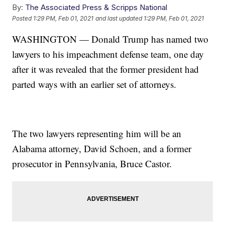
By:
The Associated Press & Scripps National
Posted
1:29 PM, Feb 01, 2021
and last updated
1:29 PM, Feb 01, 2021
WASHINGTON — Donald Trump has named two
lawyers to his impeachment defense team, one day
after it was revealed that the former president had
parted ways with an earlier set of attorneys.
The two lawyers representing him will be an
Alabama attorney, David Schoen, and a former
prosecutor in Pennsylvania, Bruce Castor.