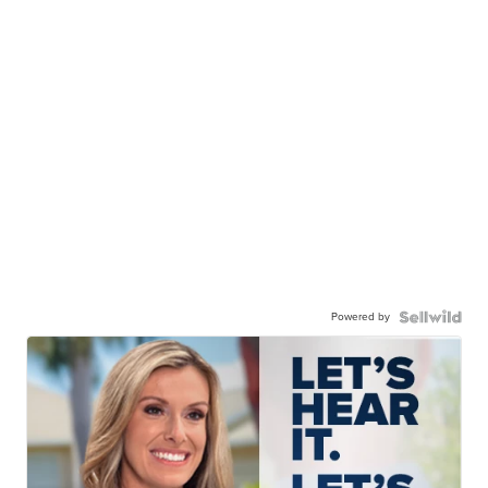
Powered by