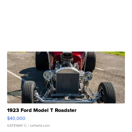
1923 Ford Model T Roadster
$40,000
GATEWAY C.
| sellwild.com