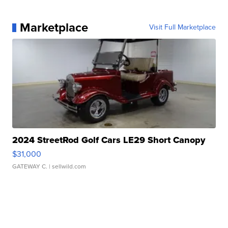
Marketplace
Visit Full Marketplace
2024 StreetRod Golf Cars LE29 Short Canopy
$31,000
GATEWAY C.
| sellwild.com