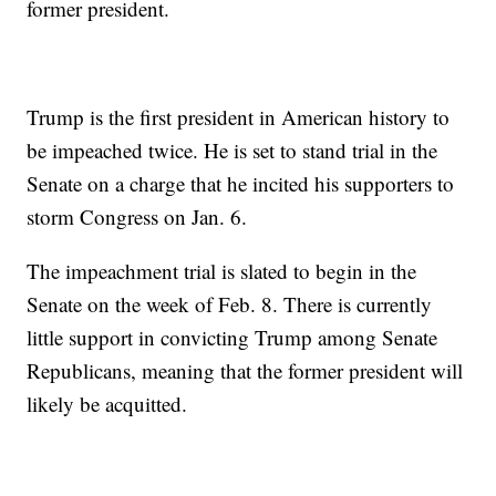
former president.
Trump is the first president in American history to
be impeached twice. He is set to stand trial in the
Senate on a charge that he incited his supporters to
storm Congress on Jan. 6.
The impeachment trial is slated to begin in the
Senate on the week of Feb. 8. There is currently
little support in convicting Trump among Senate
Republicans, meaning that the former president will
likely be acquitted.