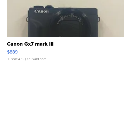
Canon Gx7 mark III
$889
JESSICA S.
| sellwild.com