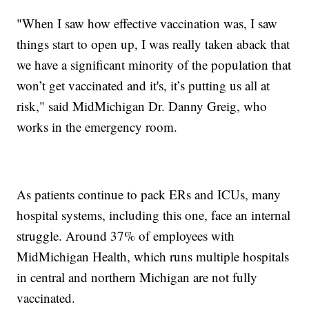
"When I saw how effective vaccination was, I saw
things start to open up, I was really taken aback that
we have a significant minority of the population that
won’t get vaccinated and it's, it’s putting us all at
risk," said MidMichigan Dr. Danny Greig, who
works in the emergency room.
As patients continue to pack ERs and ICUs, many
hospital systems, including this one, face an internal
struggle. Around 37% of employees with
MidMichigan Health, which runs multiple hospitals
in central and northern Michigan are not fully
vaccinated.