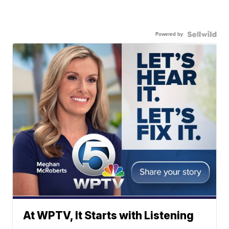
Powered by
At WPTV, It Starts with Listening