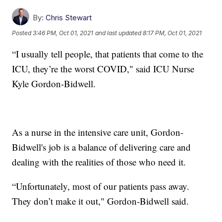
By:
Chris Stewart
Posted
3:46 PM, Oct 01, 2021
and last updated
8:17 PM, Oct 01, 2021
“I usually tell people, that patients that come to the
ICU, they’re the worst COVID," said ICU Nurse
Kyle Gordon-Bidwell.
As a nurse in the intensive care unit, Gordon-
Bidwell's job is a balance of delivering care and
dealing with the realities of those who need it.
“Unfortunately, most of our patients pass away.
They don’t make it out," Gordon-Bidwell said.