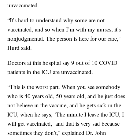
unvaccinated.
“It’s hard to understand why some are not
vaccinated, and so when I’m with my nurses, it’s
nonjudgmental. The person is here for our care,"
Hurd said.
Doctors at this hospital say 9 out of 10 COVID
patients in the ICU are unvaccinated.
“This is the worst part. When you see somebody
who is 40 years old, 50 years old, and he just does
not believe in the vaccine, and he gets sick in the
ICU, when he says, ‘The minute I leave the ICU, I
will get vaccinated,’ and that is very sad because
sometimes they don’t," explained Dr. John