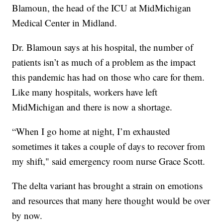
Blamoun, the head of the ICU at MidMichigan
Medical Center in Midland.
Dr. Blamoun says at his hospital, the number of
patients isn’t as much of a problem as the impact
this pandemic has had on those who care for them.
Like many hospitals, workers have left
MidMichigan and there is now a shortage.
“When I go home at night, I’m exhausted
sometimes it takes a couple of days to recover from
my shift," said emergency room nurse Grace Scott.
The delta variant has brought a strain on emotions
and resources that many here thought would be over
by now.