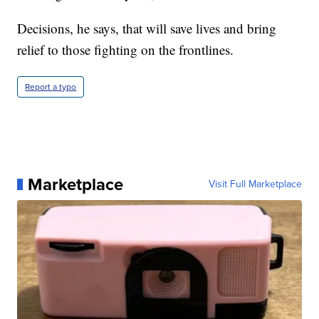
Decisions, he says, that will save lives and bring
relief to those fighting on the frontlines.
Report a typo
Marketplace
Visit Full Marketplace