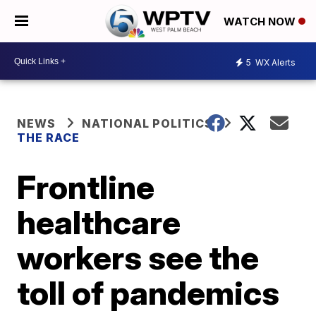
WATCH NOW
5
WX Alerts
NEWS
NATIONAL POLITICS
THE RACE
Frontline
healthcare
workers see the
toll of pandemics