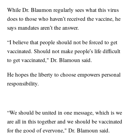
While Dr. Blaumon regularly sees what this virus
does to those who haven’t received the vaccine, he
says mandates aren’t the answer.
“I believe that people should not be forced to get
vaccinated. Should not make people’s life difficult
to get vaccinated," Dr. Blamoun said.
He hopes the liberty to choose empowers personal
responsibility.
“We should be united in one message, which is we
are all in this together and we should be vaccinated
for the good of everyone," Dr. Blamoun said.