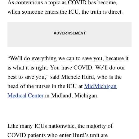
As contentious a topic as COVID has become,
when someone enters the ICU, the truth is direct.
“We’ll do everything we can to save you, because it
is what it is right. You have COVID. We’ll do our
best to save you," said Michele Hurd, who is the
head of the nurses in the ICU at
MidMichigan
Medical Center
in Midland, Michigan.
Like many ICUs nationwide, the majority of
COVID patients who enter Hurd’s unit are