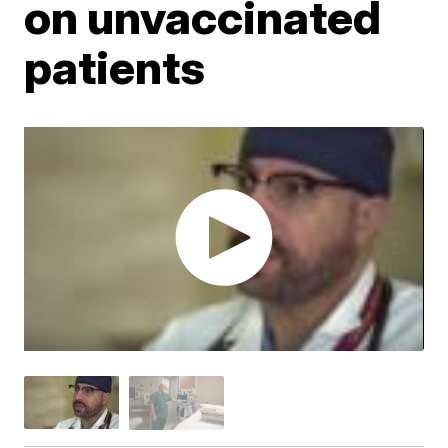
on unvaccinated
patients