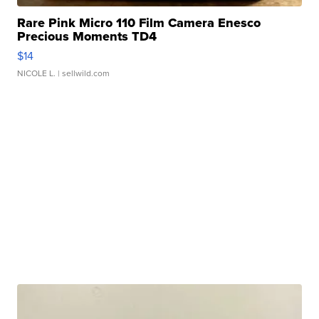
Rare Pink Micro 110 Film Camera Enesco
Precious Moments TD4
$14
NICOLE L.
| sellwild.com