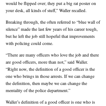
would be flipped over; they put a big rat poster on
your desk, all kinds of stuff,” Waller recalled.
Breaking through, the often referred to “blue wall of
silence” made the last few years of his career tough,
but he left the job still hopeful that improvements
with policing could come.
“There are many officers who love the job and there
are good officers, more than not,” said Waller.
“Right now, the definition of a good officer is the
one who brings in those arrests. If we can change
the definition, then maybe we can change the
mentality of the police department.”
Waller’s definition of a good officer is one who is