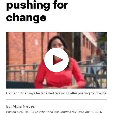
pushing for
change
Former officer says he received retaliation after pushing for change
By:
Alicia Nieves
Posted
5:26 PM, Jul 17, 2020
and last updated
8:42 PM, Jul 17, 2020