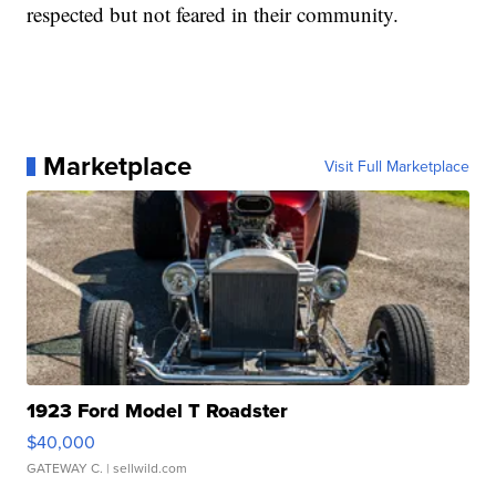
respected but not feared in their community.
Marketplace
Visit Full Marketplace
1923 Ford Model T Roadster
$40,000
GATEWAY C.
| sellwild.com