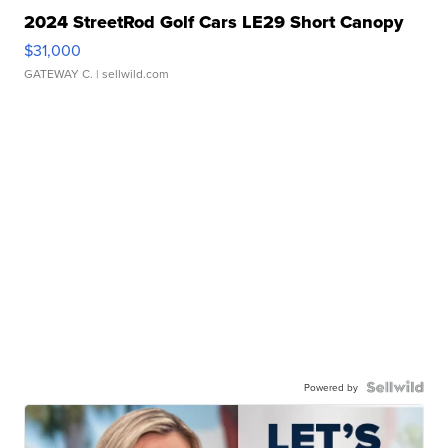
2024 StreetRod Golf Cars LE29 Short Canopy
$31,000
GATEWAY C.
| sellwild.com
Powered by