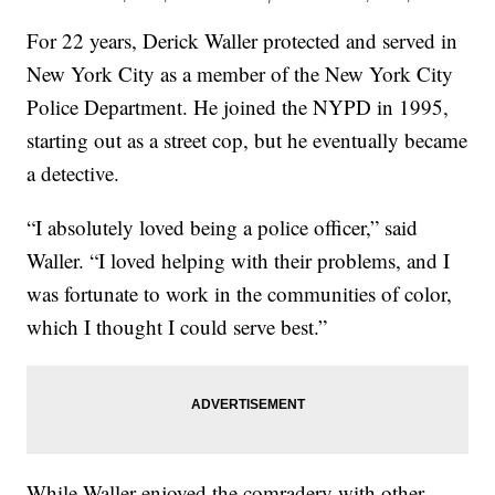
For 22 years, Derick Waller protected and served in
New York City as a member of the New York City
Police Department. He joined the NYPD in 1995,
starting out as a street cop, but he eventually became
a detective.
“I absolutely loved being a police officer,” said
Waller. “I loved helping with their problems, and I
was fortunate to work in the communities of color,
which I thought I could serve best.”
While Waller enjoyed the comradery with other