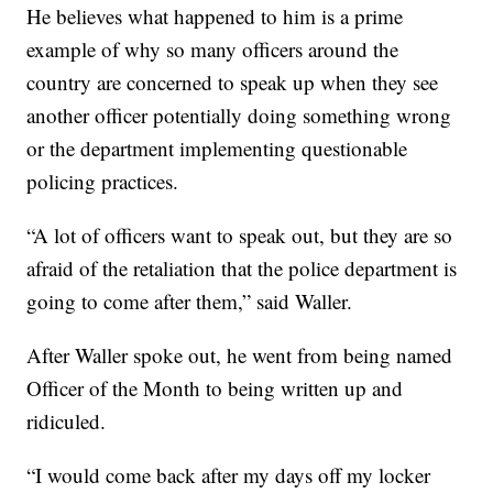
He believes what happened to him is a prime
example of why so many officers around the
country are concerned to speak up when they see
another officer potentially doing something wrong
or the department implementing questionable
policing practices.
“A lot of officers want to speak out, but they are so
afraid of the retaliation that the police department is
going to come after them,” said Waller.
After Waller spoke out, he went from being named
Officer of the Month to being written up and
ridiculed.
“I would come back after my days off my locker