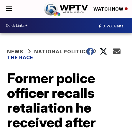
WATCH NOW
3
WX Alerts
NEWS
NATIONAL POLITICS
THE RACE
Former police
officer recalls
retaliation he
received after