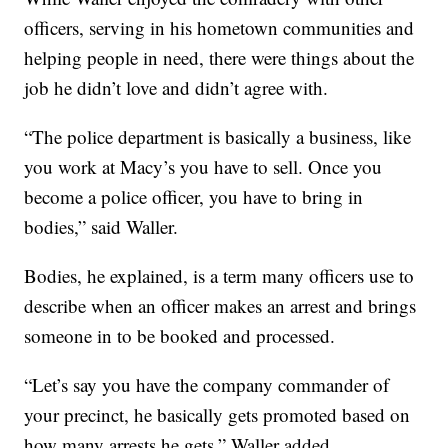
officers, serving in his hometown communities and
helping people in need, there were things about the
job he didn’t love and didn’t agree with.
“The police department is basically a business, like
you work at Macy’s you have to sell. Once you
become a police officer, you have to bring in
bodies,” said Waller.
Bodies, he explained, is a term many officers use to
describe when an officer makes an arrest and brings
someone in to be booked and processed.
“Let’s say you have the company commander of
your precinct, he basically gets promoted based on
how many arrests he gets,” Waller added.