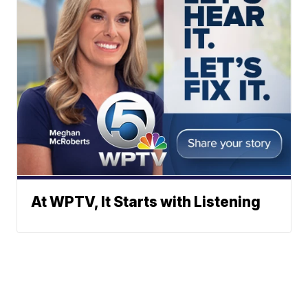
At WPTV, It Starts with Listening