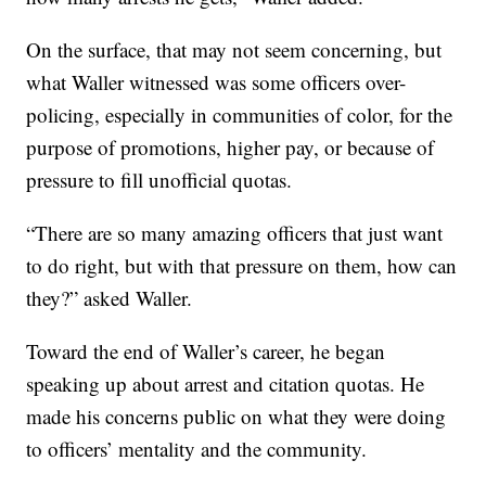
On the surface, that may not seem concerning, but
what Waller witnessed was some officers over-
policing, especially in communities of color, for the
purpose of promotions, higher pay, or because of
pressure to fill unofficial quotas.
“There are so many amazing officers that just want
to do right, but with that pressure on them, how can
they?” asked Waller.
Toward the end of Waller’s career, he began
speaking up about arrest and citation quotas. He
made his concerns public on what they were doing
to officers’ mentality and the community.