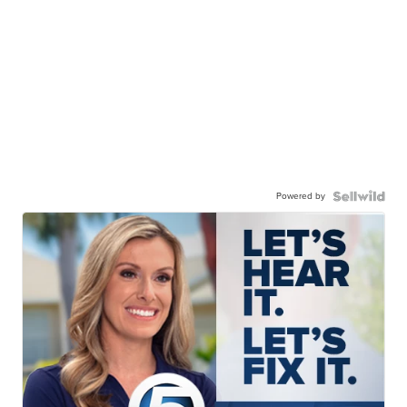
Powered by