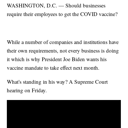
WASHINGTON, D.C. — Should businesses
require their employees to get the COVID vaccine?
While a number of companies and institutions have
their own requirements, not every business is doing
it which is why President Joe Biden wants his
vaccine mandate to take effect next month.
What's standing in his way? A Supreme Court
hearing on Friday.