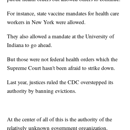
For instance, state vaccine mandates for health care
workers in New York were allowed.
They also allowed a mandate at the University of
Indiana to go ahead.
But those were not federal health orders which the
Supreme Court hasn't been afraid to strike down.
Last year, justices ruled the CDC overstepped its
authority by banning evictions.
At the center of all of this is the authority of the
relatively unknown government organization,