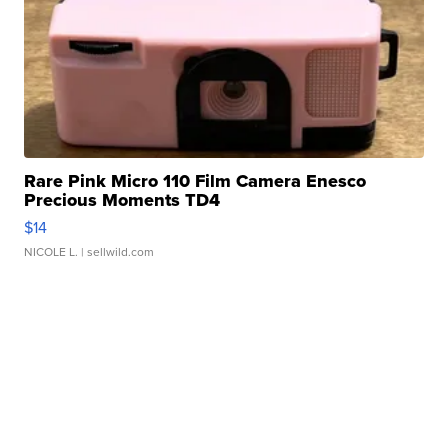
Rare Pink Micro 110 Film Camera Enesco
Precious Moments TD4
$14
NICOLE L.
| sellwild.com