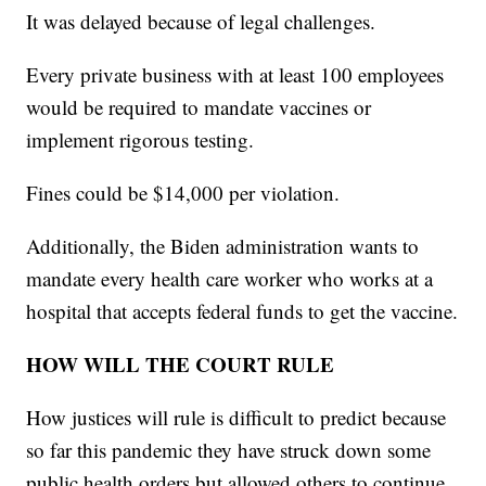
It was delayed because of legal challenges.
Every private business with at least 100 employees
would be required to mandate vaccines or
implement rigorous testing.
Fines could be $14,000 per violation.
Additionally, the Biden administration wants to
mandate every health care worker who works at a
hospital that accepts federal funds to get the vaccine.
HOW WILL THE COURT RULE
How justices will rule is difficult to predict because
so far this pandemic they have struck down some
public health orders but allowed others to continue.