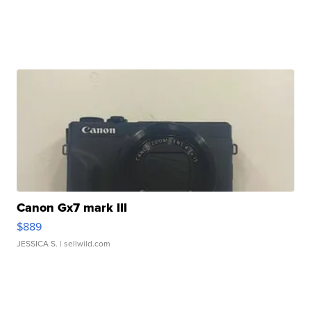
Canon Gx7 mark III
$889
JESSICA S.
| sellwild.com