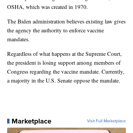
OSHA, which was created in 1970.
The Biden administration believes existing law gives
the agency the authority to enforce vaccine
mandates.
Regardless of what happens at the Supreme Court,
the president is losing support among members of
Congress regarding the vaccine mandate. Currently,
a majority in the U.S. Senate oppose the mandate.
Marketplace
Visit Full Marketplace