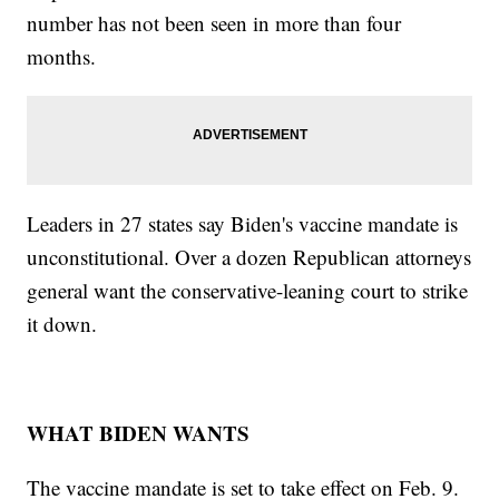
number has not been seen in more than four
months.
Leaders in 27 states say Biden's vaccine mandate is
unconstitutional. Over a dozen Republican attorneys
general want the conservative-leaning court to strike
it down.
WHAT BIDEN WANTS
The vaccine mandate is set to take effect on Feb. 9.