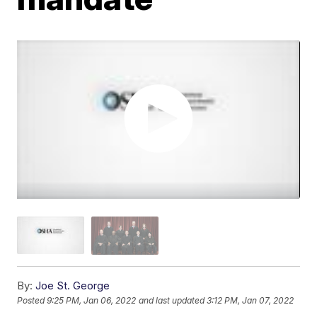
By:
Joe St. George
Posted
9:25 PM, Jan 06, 2022
and last updated
3:12 PM, Jan 07, 2022