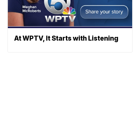
At WPTV, It Starts with Listening