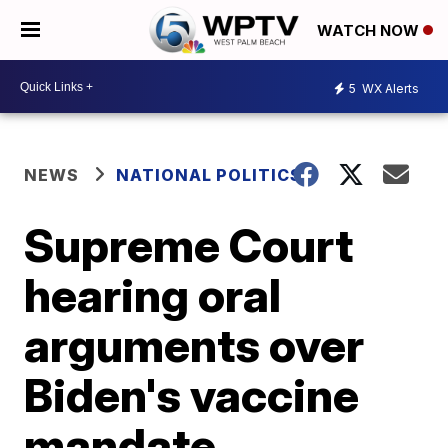
WATCH NOW
5
WX Alerts
NEWS
NATIONAL POLITICS
Supreme Court
hearing oral
arguments over
Biden's vaccine
mandate