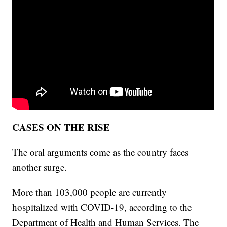
CASES ON THE RISE
The oral arguments come as the country faces
another surge.
More than 103,000 people are currently
hospitalized with COVID-19, according to the
Department of Health and Human Services. The