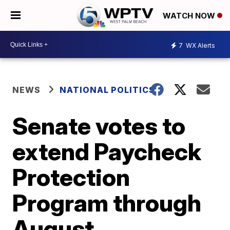
WATCH NOW
7
WX Alerts
NEWS
NATIONAL POLITICS
Senate votes to
extend Paycheck
Protection
Program through
August