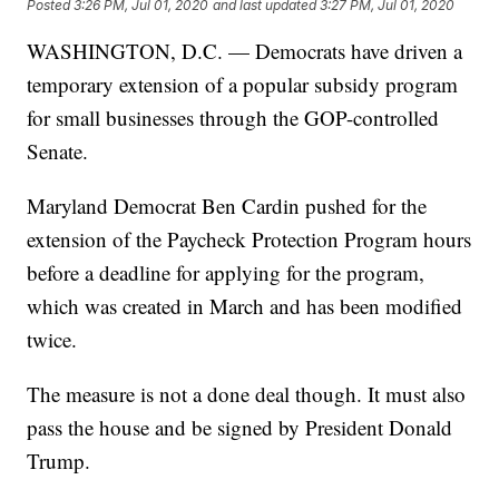
Posted
3:26 PM, Jul 01, 2020
and last updated
3:27 PM, Jul 01, 2020
WASHINGTON, D.C. — Democrats have driven a
temporary extension of a popular subsidy program
for small businesses through the GOP-controlled
Senate.
Maryland Democrat Ben Cardin pushed for the
extension of the Paycheck Protection Program hours
before a deadline for applying for the program,
which was created in March and has been modified
twice.
The measure is not a done deal though. It must also
pass the house and be signed by President Donald
Trump.