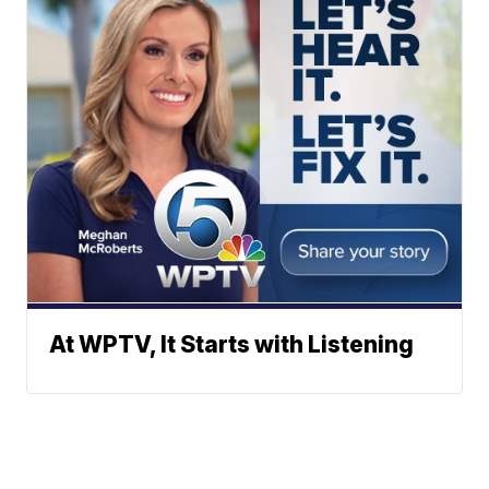
At WPTV, It Starts with Listening