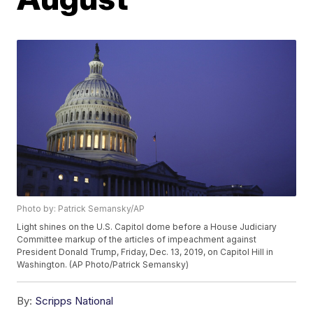
Photo by: Patrick Semansky/AP
Light shines on the U.S. Capitol dome before a House Judiciary
Committee markup of the articles of impeachment against
President Donald Trump, Friday, Dec. 13, 2019, on Capitol Hill in
Washington. (AP Photo/Patrick Semansky)
By:
Scripps National