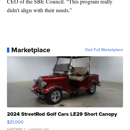
CEO of the SBE Council. “This program really
didn't align with their needs.”
Marketplace
Visit Full Marketplace
2024 StreetRod Golf Cars LE29 Short Canopy
$31,000
GATEWAY C.
| sellwild.com