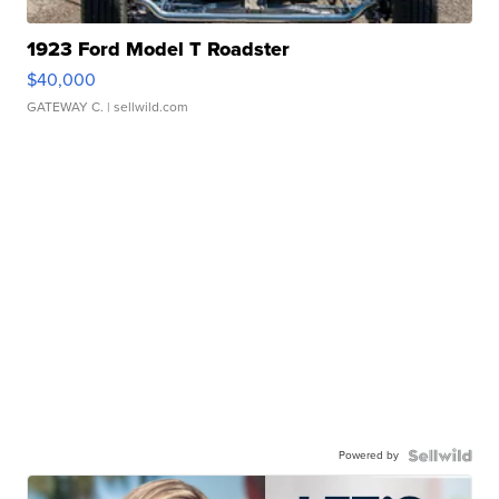
1923 Ford Model T Roadster
$40,000
GATEWAY C.
| sellwild.com
Powered by