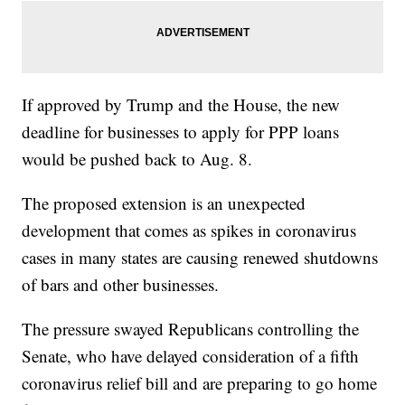
If approved by Trump and the House, the new
deadline for businesses to apply for PPP loans
would be pushed back to Aug. 8.
The proposed extension is an unexpected
development that comes as spikes in coronavirus
cases in many states are causing renewed shutdowns
of bars and other businesses.
The pressure swayed Republicans controlling the
Senate, who have delayed consideration of a fifth
coronavirus relief bill and are preparing to go home