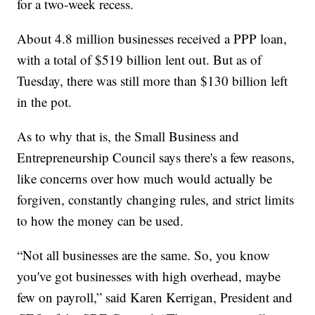
for a two-week recess.
About 4.8 million businesses received a PPP loan,
with a total of $519 billion lent out. But as of
Tuesday, there was still more than $130 billion left
in the pot.
As to why that is, the Small Business and
Entrepreneurship Council says there's a few reasons,
like concerns over how much would actually be
forgiven, constantly changing rules, and strict limits
to how the money can be used.
“Not all businesses are the same. So, you know
you've got businesses with high overhead, maybe
few on payroll,” said Karen Kerrigan, President and