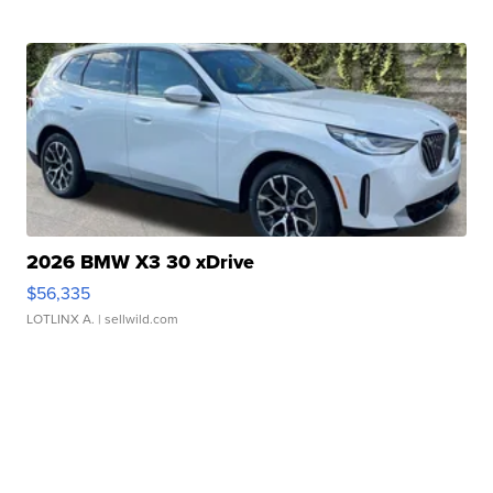
2026 BMW X3 30 xDrive
$56,335
LOTLINX A.
| sellwild.com