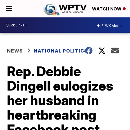
WATCH NOW
2
WX Alerts
NEWS
NATIONAL POLITICS
Rep. Debbie
Dingell eulogizes
her husband in
heartbreaking
Facebook post