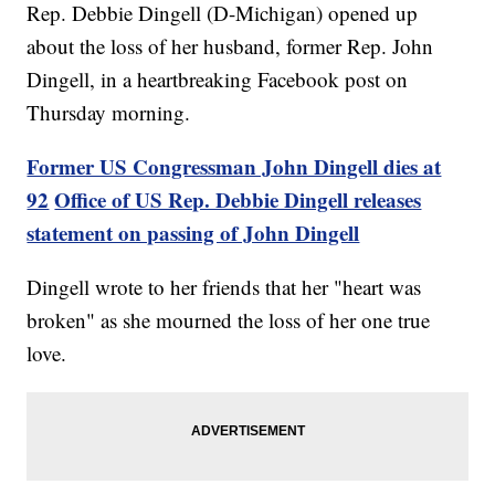
Rep. Debbie Dingell (D-Michigan) opened up
about the loss of her husband, former Rep. John
Dingell, in a heartbreaking Facebook post on
Thursday morning.
Former US Congressman John Dingell dies at
92
Office of US Rep. Debbie Dingell releases
statement on passing of John Dingell
Dingell wrote to her friends that her "heart was
broken" as she mourned the loss of her one true
love.