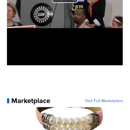
Marketplace
Visit Full Marketplace