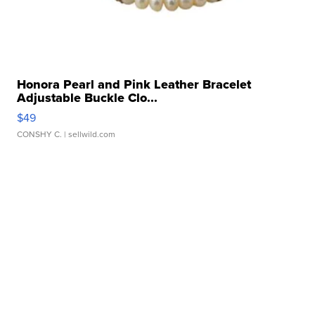
Honora Pearl and Pink Leather Bracelet
Adjustable Buckle Clo...
$49
CONSHY C.
| sellwild.com