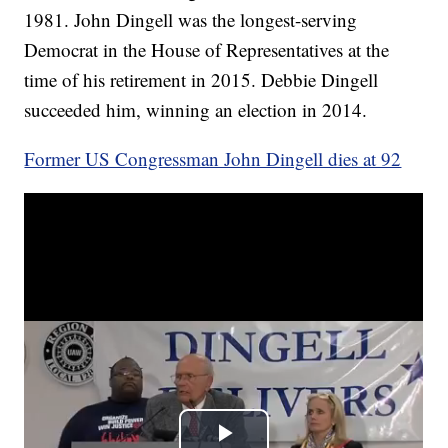
1981. John Dingell was the longest-serving
Democrat in the House of Representatives at the
time of his retirement in 2015. Debbie Dingell
succeeded him, winning an election in 2014.
Former US Congressman John Dingell dies at 92