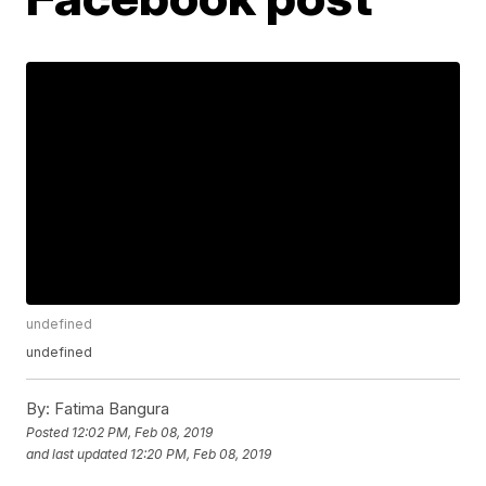
undefined
undefined
By:
Fatima Bangura
Posted
12:02 PM, Feb 08, 2019
and last updated
12:20 PM, Feb 08, 2019