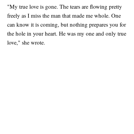
"My true love is gone. The tears are flowing pretty
freely as I miss the man that made me whole. One
can know it is coming, but nothing prepares you for
the hole in your heart. He was my one and only true
love," she wrote.