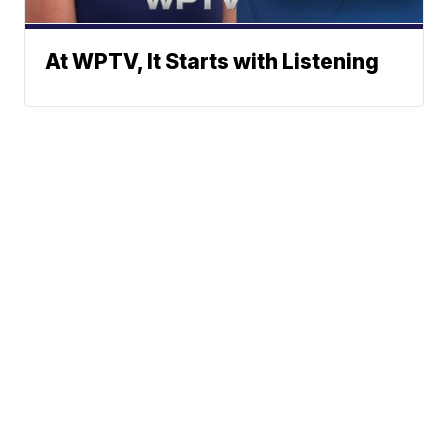
At WPTV, It Starts with Listening