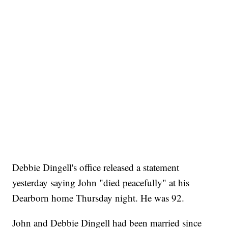
Debbie Dingell's office released a statement
yesterday saying John "died peacefully" at his
Dearborn home Thursday night. He was 92.
John and Debbie Dingell had been married since