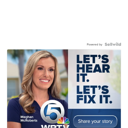
Powered by