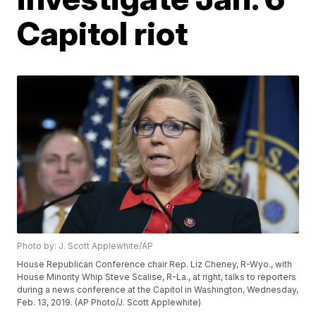
Capitol riot
Photo by: J. Scott Applewhite/AP
House Republican Conference chair Rep. Liz Cheney, R-Wyo., with
House Minority Whip Steve Scalise, R-La., at right, talks to reporters
during a news conference at the Capitol in Washington, Wednesday,
Feb. 13, 2019. (AP Photo/J. Scott Applewhite)