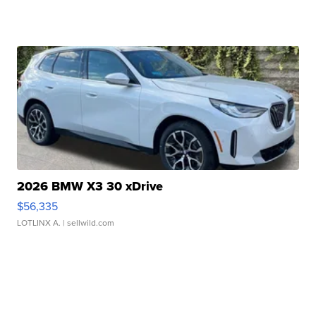
2026 BMW X3 30 xDrive
$56,335
LOTLINX A.
| sellwild.com