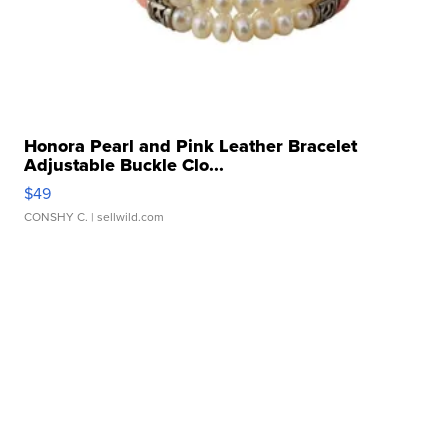
Honora Pearl and Pink Leather Bracelet
Adjustable Buckle Clo...
$49
CONSHY C.
| sellwild.com