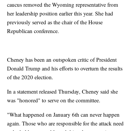
caucus removed the Wyoming representative from
her leadership position earlier this year. She had
previously served as the chair of the House
Republican conference.
Cheney has been an outspoken critic of President
Donald Trump and his efforts to overturn the results
of the 2020 election.
In a statement released Thursday, Cheney said she
was "honored" to serve on the committee.
"What happened on January 6th can never happen
again. Those who are responsible for the attack need