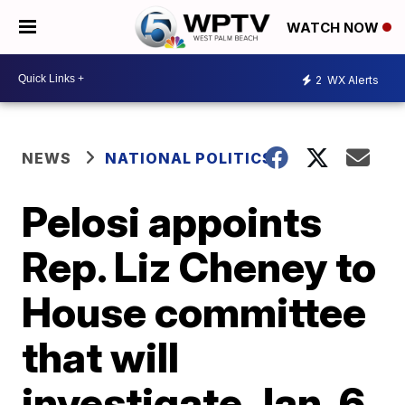
WATCH NOW
2
WX Alerts
NEWS
NATIONAL POLITICS
Pelosi appoints
Rep. Liz Cheney to
House committee
that will
investigate Jan. 6