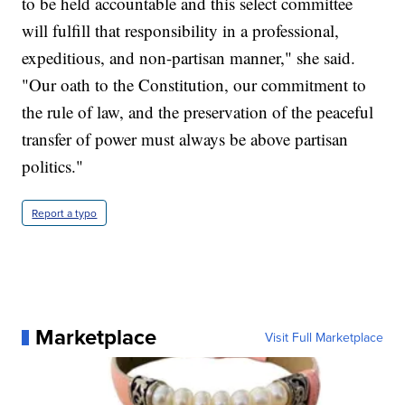
to be held accountable and this select committee
will fulfill that responsibility in a professional,
expeditious, and non-partisan manner," she said.
"Our oath to the Constitution, our commitment to
the rule of law, and the preservation of the peaceful
transfer of power must always be above partisan
politics."
Report a typo
Marketplace
Visit Full Marketplace