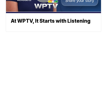
At WPTV, It Starts with Listening