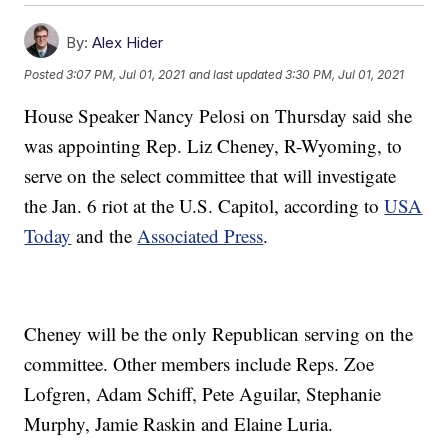
By:
Alex Hider
Posted
3:07 PM, Jul 01, 2021
and last updated
3:30 PM, Jul 01, 2021
House Speaker Nancy Pelosi on Thursday said she
was appointing Rep. Liz Cheney, R-Wyoming, to
serve on the select committee that will investigate
the Jan. 6 riot at the U.S. Capitol, according to
USA
Today
and the
Associated Press
.
Cheney will be the only Republican serving on the
committee. Other members include Reps. Zoe
Lofgren, Adam Schiff, Pete Aguilar, Stephanie
Murphy, Jamie Raskin and Elaine Luria.