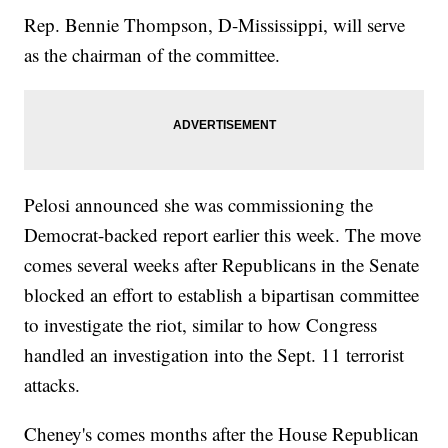
Rep. Bennie Thompson, D-Mississippi, will serve
as the chairman of the committee.
Pelosi announced she was commissioning the
Democrat-backed report earlier this week. The move
comes several weeks after Republicans in the Senate
blocked an effort to establish a bipartisan committee
to investigate the riot, similar to how Congress
handled an investigation into the Sept. 11 terrorist
attacks.
Cheney's comes months after the House Republican