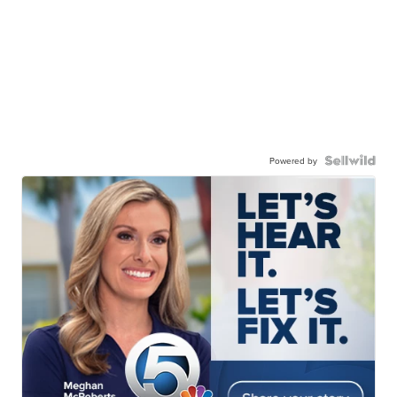
Powered by