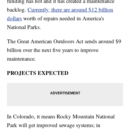
funding has not and it has created a maintenance
backlog.
Currently, there are around $12 billion
dollars
worth of repairs needed in America's
National Parks.
The Great American Outdoors Act sends around $9
billion over the next five years to improve
maintenance.
PROJECTS EXPECTED
In Colorado, it means Rocky Mountain National
Park will get improved sewage systems; in