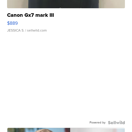
Canon Gx7 mark III
$889
JESSICA S.
| sellwild.com
Powered by