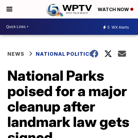
WATCH NOW
5
WX Alerts
NEWS
NATIONAL POLITICS
National Parks
poised for a major
cleanup after
landmark law gets
signed