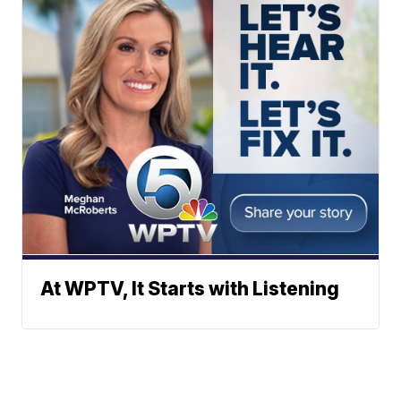
At WPTV, It Starts with Listening