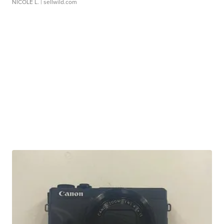
NICOLE L.
| sellwild.com