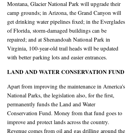
Montana, Glacier National Park will upgrade their
camp grounds; in Arizona, the Grand Canyon will
get drinking water pipelines fixed; in the Everglades
of Florida, storm-damaged buildings can be
repaired; and at Shenandoah National Park in
Virginia, 100-year-old trail heads will be updated
with better parking lots and easier entrances.
LAND AND WATER CONSERVATION FUND
Apart from improving the maintenance in America's
National Parks, the legislation also, for the first,
permanently funds the Land and Water
Conservation Fund. Money from that fund goes to
improve and protect lands across the country.
Revenue comes from oil and gas drilling around the