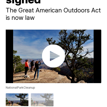
The Great American Outdoors Act
is now law
NationalParkCleanup