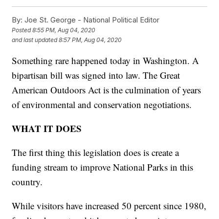
By:
Joe St. George - National Political Editor
Posted
8:55 PM, Aug 04, 2020
and last updated
8:57 PM, Aug 04, 2020
Something rare happened today in Washington. A
bipartisan bill was signed into law. The Great
American Outdoors Act is the culmination of years
of environmental and conservation negotiations.
WHAT IT DOES
The first thing this legislation does is create a
funding stream to improve National Parks in this
country.
While visitors have increased 50 percent since 1980,