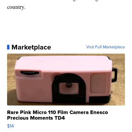
country.
Marketplace
Visit Full Marketplace
Rare Pink Micro 110 Film Camera Enesco
Precious Moments TD4
$14