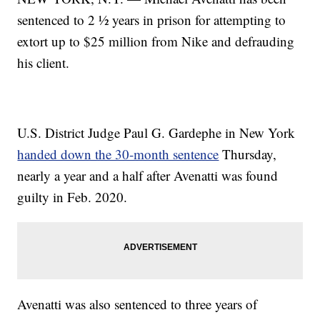
sentenced to 2 ½ years in prison for attempting to
extort up to $25 million from Nike and defrauding
his client.
U.S. District Judge Paul G. Gardephe in New York
handed down the 30-month sentence
Thursday,
nearly a year and a half after Avenatti was found
guilty in Feb. 2020.
Avenatti was also sentenced to three years of