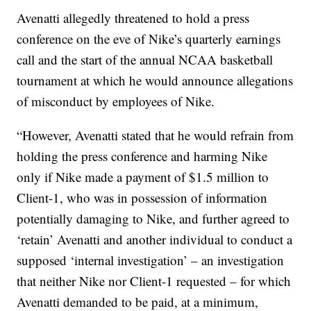
Avenatti allegedly threatened to hold a press
conference on the eve of Nike’s quarterly earnings
call and the start of the annual NCAA basketball
tournament at which he would announce allegations
of misconduct by employees of Nike.
“However, Avenatti stated that he would refrain from
holding the press conference and harming Nike
only if Nike made a payment of $1.5 million to
Client-1, who was in possession of information
potentially damaging to Nike, and further agreed to
‘retain’ Avenatti and another individual to conduct a
supposed ‘internal investigation’ – an investigation
that neither Nike nor Client-1 requested – for which
Avenatti demanded to be paid, at a minimum,