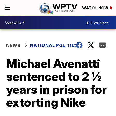
WATCH NOW
3
WX Alerts
NEWS
NATIONAL POLITICS
Michael Avenatti
sentenced to 2 ½
years in prison for
extorting Nike