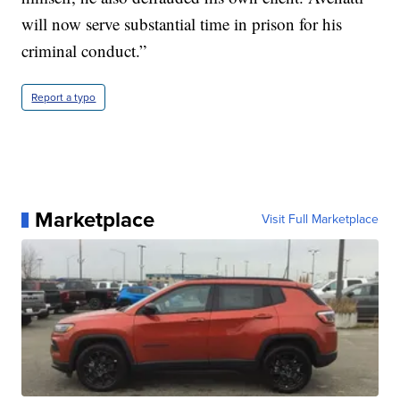
will now serve substantial time in prison for his
criminal conduct.”
Report a typo
Marketplace
Visit Full Marketplace