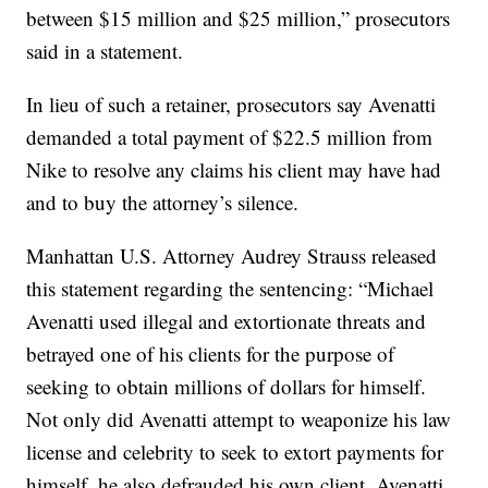
between $15 million and $25 million,” prosecutors
said in a statement.
In lieu of such a retainer, prosecutors say Avenatti
demanded a total payment of $22.5 million from
Nike to resolve any claims his client may have had
and to buy the attorney’s silence.
Manhattan U.S. Attorney Audrey Strauss released
this statement regarding the sentencing: “Michael
Avenatti used illegal and extortionate threats and
betrayed one of his clients for the purpose of
seeking to obtain millions of dollars for himself.
Not only did Avenatti attempt to weaponize his law
license and celebrity to seek to extort payments for
himself, he also defrauded his own client. Avenatti