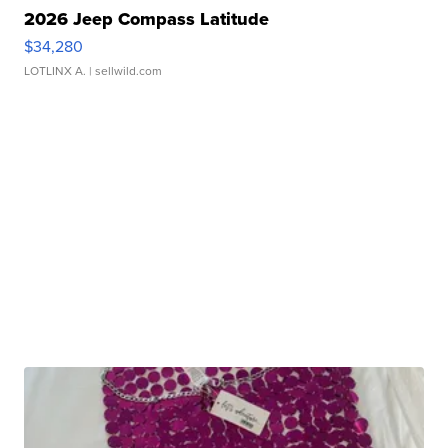
2026 Jeep Compass Latitude
$34,280
LOTLINX A.
| sellwild.com