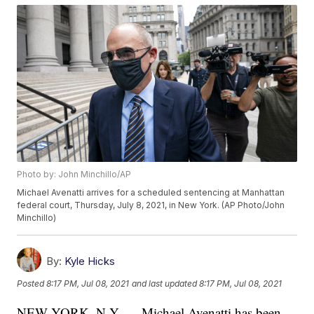
Photo by: John Minchillo/AP
Michael Avenatti arrives for a scheduled sentencing at Manhattan
federal court, Thursday, July 8, 2021, in New York. (AP Photo/John
Minchillo)
By:
Kyle Hicks
Posted
8:17 PM, Jul 08, 2021
and last updated
8:17 PM, Jul 08, 2021
NEW YORK, N.Y. — Michael Avenatti has been