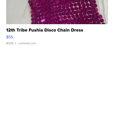
12th Tribe Fushia Disco Chain Dress
$55
ROSE J.
| sellwild.com