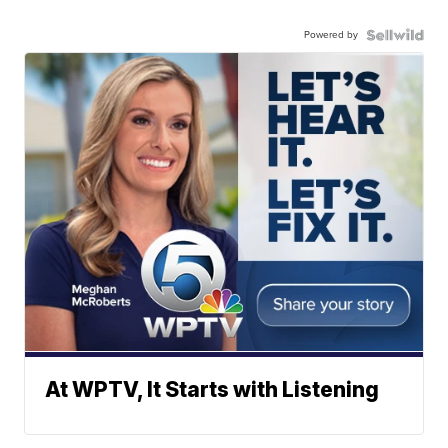
Powered by
At WPTV, It Starts with Listening