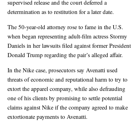
supervised release and the court deferred a
determination as to restitution for a later date.
The 50-year-old attorney rose to fame in the U.S.
when began representing adult-film actress Stormy
Daniels in her lawsuits filed against former President
Donald Trump regarding the pair’s alleged affair.
In the Nike case, prosecutors say Avenatti used
threats of economic and reputational harm to try to
extort the apparel company, while also defrauding
one of his clients by promising to settle potential
claims against Nike if the company agreed to make
extortionate payments to Avenatti.