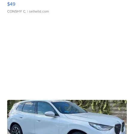
$49
CONSHY C.
| sellwild.com