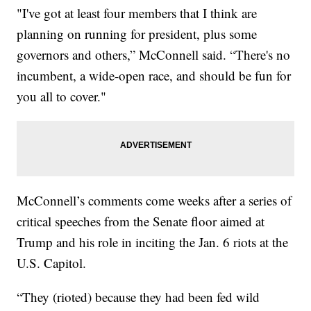
"I've got at least four members that I think are
planning on running for president, plus some
governors and others,” McConnell said. “There's no
incumbent, a wide-open race, and should be fun for
you all to cover."
McConnell’s comments come weeks after a series of
critical speeches from the Senate floor aimed at
Trump and his role in inciting the Jan. 6 riots at the
U.S. Capitol.
“They (rioted) because they had been fed wild