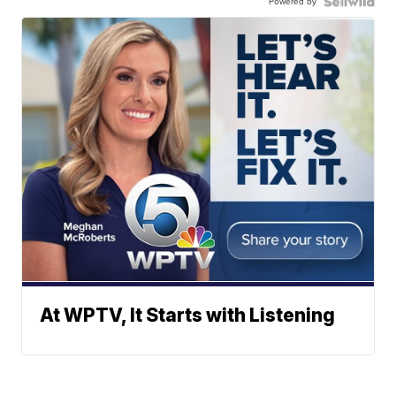
Powered by
At WPTV, It Starts with Listening