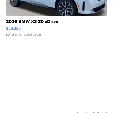
2026 BMW X3 30 xDrive
$56,335
LOTLINX A.
| sellwild.com