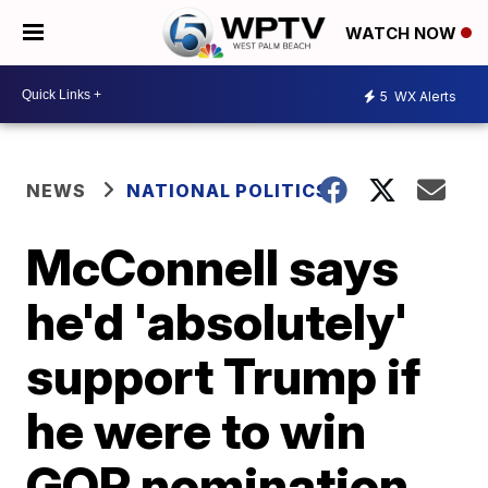
WATCH NOW
5
WX Alerts
NEWS
NATIONAL POLITICS
McConnell says
he'd 'absolutely'
support Trump if
he were to win
GOP nomination