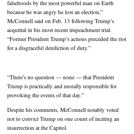
falsehoods by the most powerful man on Earth
because he was angry he lost an election,”
McConnell said on Feb. 13 following Trump’s
acquittal in his most recent impeachment trial.
“Former President Trump’s actions preceded the riot
for a disgraceful dereliction of duty.”
“There’s no question — none — that President
Trump is practically and morally responsible for
provoking the events of that day.”
Despite his comments, McConnell notably voted
not to convict Trump on one count of inciting an
insurrection at the Capitol.