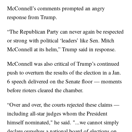
McConnell’s comments prompted an angry
response from Trump.
“The Republican Party can never again be respected
or strong with political ‘leaders’ like Sen. Mitch
McConnell at its helm,” Trump said in response.
McConnell was also critical of Trump’s continued
push to overturn the results of the election in a Jan.
6 speech delivered on the Senate floor — moments
before rioters cleared the chamber.
“Over and over, the courts rejected these claims —
including all-star judges whom the President
himself nominated," he said. "...we cannot simply
declare ourselves a national board of elections on