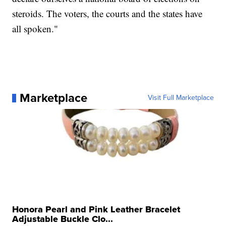
steroids. The voters, the courts and the states have
all spoken."
Marketplace
Visit Full Marketplace
Honora Pearl and Pink Leather Bracelet
Adjustable Buckle Clo...