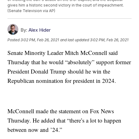
gives him a historic second victory in the court of impeachment.
(Senate Television via AP)
By:
Alex Hider
Posted
3:02 PM, Feb 26, 2021
and last updated
3:02 PM, Feb 26, 2021
Senate Minority Leader Mitch McConnell said
Thursday that he would “absolutely” support former
President Donald Trump should he win the
Republican nomination for president in 2024.
McConnell made the statement on Fox News
Thursday. He added that “there’s a lot to happen
between now and ’24.”