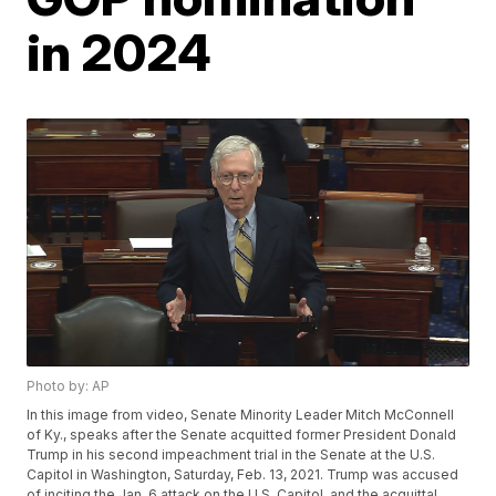
in 2024
Photo by: AP
In this image from video, Senate Minority Leader Mitch McConnell
of Ky., speaks after the Senate acquitted former President Donald
Trump in his second impeachment trial in the Senate at the U.S.
Capitol in Washington, Saturday, Feb. 13, 2021. Trump was accused
of inciting the Jan. 6 attack on the U.S. Capitol, and the acquittal