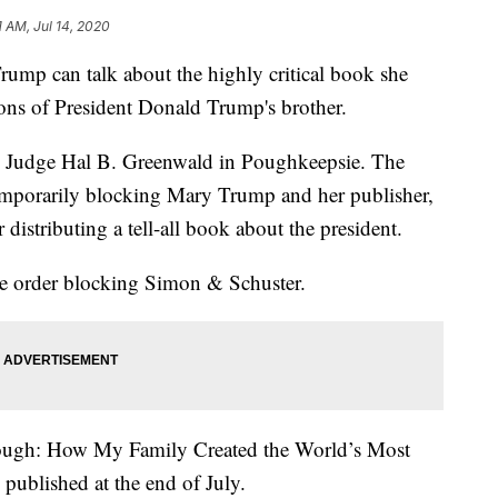
1 AM, Jul 14, 2020
 can talk about the highly critical book she
ions of President Donald Trump's brother.
y Judge Hal B. Greenwald in Poughkeepsie. The
temporarily blocking Mary Trump and her publisher,
istributing a tell-all book about the president.
he order blocking Simon & Schuster.
ugh: How My Family Created the World’s Most
published at the end of July.