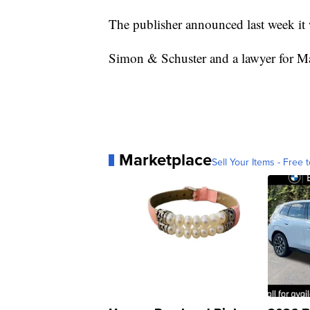
The publisher announced last week it
Simon & Schuster and a lawyer for Ma
Marketplace
Sell Your Items - Free t