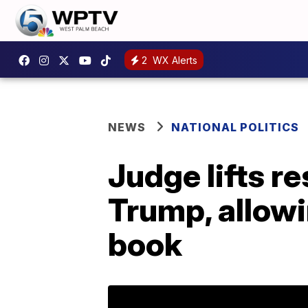
2
WX Alerts
NEWS
NATIONAL POLITICS
Judge lifts r
Trump, allowi
book