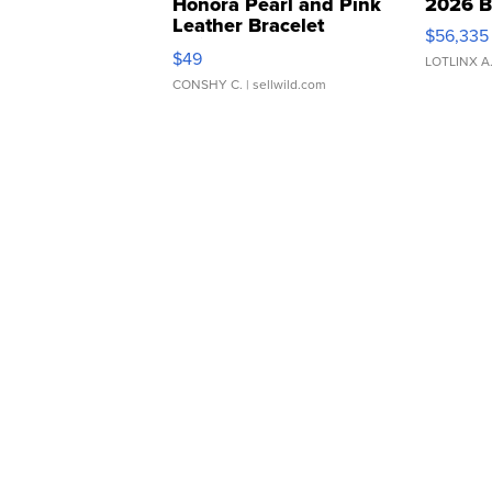
Honora Pearl and Pink
2026 B
Leather Bracelet
$56,335
Adjustable Buckle Clo...
$49
LOTLINX A
CONSHY C.
| sellwild.com