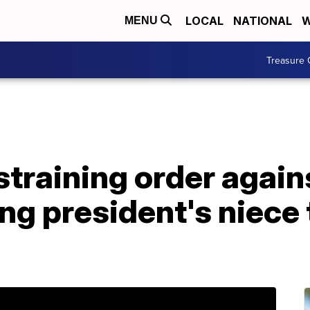
LOCAL
NATIONAL
W
MENU
Treasure 
estraining order agai
ng president's niece 