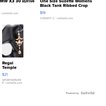
MW X3 30 xDrive
One Size Suzette Womens
Black Tank Ribbed Crop
Asymmetrical ...
$19
.
| sellwild.com
CONSHY C.
| sellwild.com
Regal
Temple
Droplet
$21
Earrings
SPORTSERVER
P.
| sellwild.com
Powered by