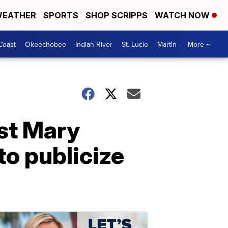
EATHER
SPORTS
SHOP SCRIPPS
WATCH NOW
Coast
Okeechobee
Indian River
St. Lucie
Martin
More +
nst Mary
to publicize