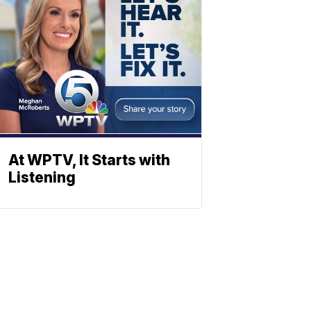
At WPTV, It Starts with
Listening