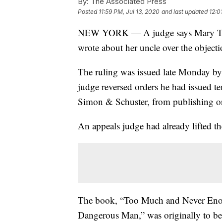
By:
The Associated Press
Posted
11:59 PM, Jul 13, 2020
and last updated
12:0
NEW YORK — A judge says Mary Trump
wrote about her uncle over the object
The ruling was issued late Monday b
judge reversed orders he had issued 
Simon & Schuster, from publishing or d
An appeals judge had already lifted t
The book, “Too Much and Never Eno
Dangerous Man,” was originally to be 