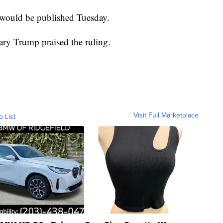
 would be published Tuesday.
ry Trump praised the ruling.
Visit Full Marketplace
o List