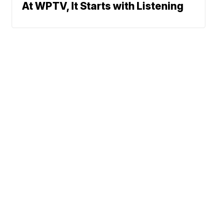
At WPTV, It Starts with Listening