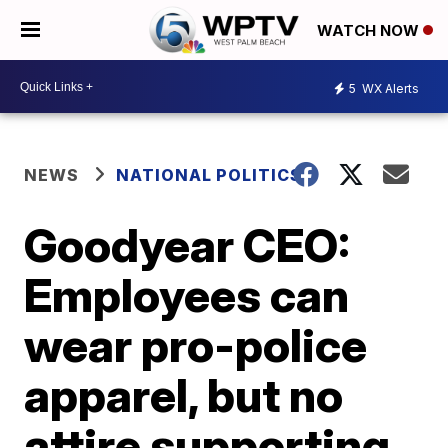
WATCH NOW
5
WX Alerts
NEWS
NATIONAL POLITICS
Goodyear CEO:
Employees can
wear pro-police
apparel, but no
attire supporting