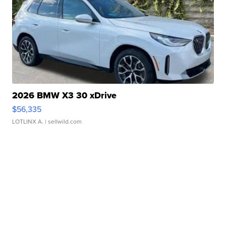
2026 BMW X3 30 xDrive
$56,335
LOTLINX A.
| sellwild.com