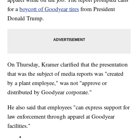
for a
boycott of Goodyear tires
from President
Donald Trump.
On Thursday, Kramer clarified that the presentation
that was the subject of media reports was "created
by a plant employee," was not "approve or
distributed by Goodyear corporate."
He also said that employees "can express support for
law enforcement through apparel at Goodyear
facilities."