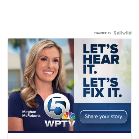
Powered by