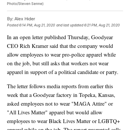
Photo/Steven Senne)
By:
Alex Hider
Posted
6:14 PM, Aug 21, 2020
and last updated
6:21 PM, Aug 21, 2020
In an open letter published Thursday, Goodyear
CEO Rich Kramer said that the company would
allow employees to wear pro-police apparel while
on the job, but still asks that workers not wear
apparel in support of a political candidate or party.
The letter follows media reports from earlier this
week that a Goodyear factory in Topeka, Kansas,
asked employees not to wear "MAGA Attire" or
"All Lives Matter" apparel but would allow
employees to wear Black Lives Matter or LGBTQ+
apparel while on the job. The report prompted calls