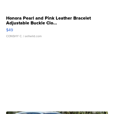
Honora Pearl and Pink Leather Bracelet
Adjustable Buckle Clo...
$49
CONSHY C.
| sellwild.com