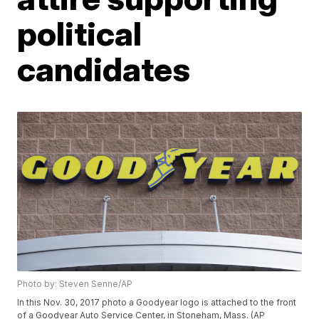
political
candidates
Photo by: Steven Senne/AP
In this Nov. 30, 2017 photo a Goodyear logo is attached to the front
of a Goodyear Auto Service Center, in Stoneham, Mass. (AP