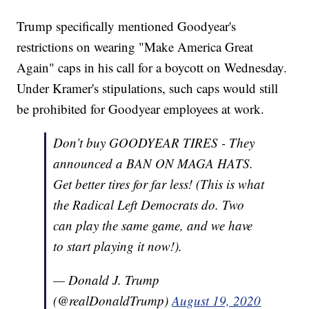
Trump specifically mentioned Goodyear's
restrictions on wearing "Make America Great
Again" caps in his call for a boycott on Wednesday.
Under Kramer's stipulations, such caps would still
be prohibited for Goodyear employees at work.
Don’t buy GOODYEAR TIRES - They
announced a BAN ON MAGA HATS.
Get better tires for far less! (This is what
the Radical Left Democrats do. Two
can play the same game, and we have
to start playing it now!).
— Donald J. Trump
(@realDonaldTrump)
August 19, 2020