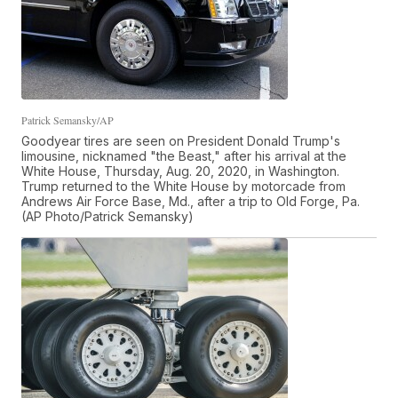
Patrick Semansky/AP
Goodyear tires are seen on President Donald Trump's
limousine, nicknamed "the Beast," after his arrival at the
White House, Thursday, Aug. 20, 2020, in Washington.
Trump returned to the White House by motorcade from
Andrews Air Force Base, Md., after a trip to Old Forge, Pa.
(AP Photo/Patrick Semansky)