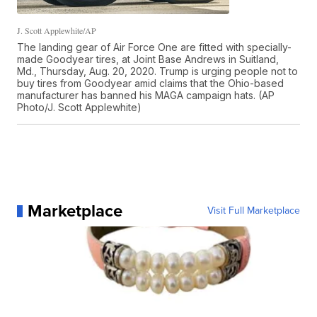
J. Scott Applewhite/AP
The landing gear of Air Force One are fitted with specially-
made Goodyear tires, at Joint Base Andrews in Suitland,
Md., Thursday, Aug. 20, 2020. Trump is urging people not to
buy tires from Goodyear amid claims that the Ohio-based
manufacturer has banned his MAGA campaign hats. (AP
Photo/J. Scott Applewhite)
Marketplace
Visit Full Marketplace