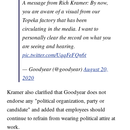
A message from Rich Kramer: By now,
you are aware of a visual from our
Topeka factory that has been
circulating in the media. I want to
personally clear the record on what you
are seeing and hearing.
pic.twitter.com/UqqFeFQn6t
— Goodyear (@goodyear)
August 20,
2020
Kramer also clarified that Goodyear does not
endorse any "political organization, party or
candidate" and added that employees should
continue to refrain from wearing political attire at
work.