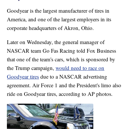
Goodyear is the largest manufacturer of tires in
America, and one of the largest employers in its
corporate headquarters of Akron, Ohio.
Later on Wednesday, the general manager of
NASCAR team Go Fas Racing told Fox Business
that one of the team's cars, which is sponsored by
the Trump campaign,
would need to race on
Goodyear tires
due to a NASCAR advertising
agreement. Air Force 1 and the President's limo also
ride on Goodyear tires, according to AP photos.