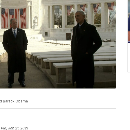
and Barack Obama
 PM, Jan 21, 2021