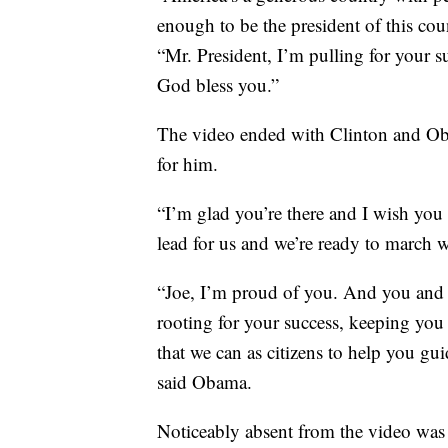
enough to be the president of this cou
“Mr. President, I’m pulling for your s
God bless you.”
The video ended with Clinton and Ob
for him.
“I’m glad you’re there and I wish you
lead for us and we’re ready to march 
“Joe, I’m proud of you. And you and 
rooting for your success, keeping you 
that we can as citizens to help you g
said Obama.
Noticeably absent from the video wa