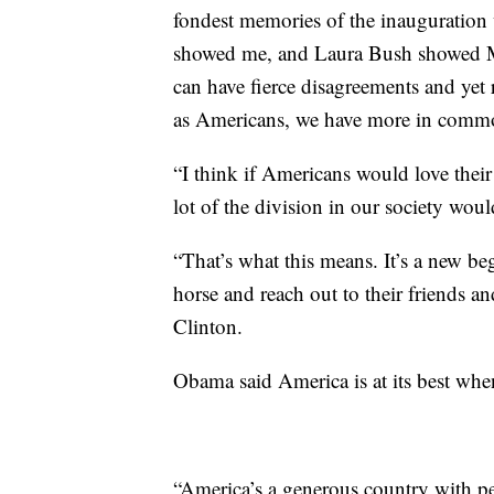
fondest memories of the inauguration 
showed me, and Laura Bush showed Mi
can have fierce disagreements and ye
as Americans, we have more in commo
“I think if Americans would love their
lot of the division in our society wou
“That’s what this means. It’s a new b
horse and reach out to their friends an
Clinton.
Obama said America is at its best when 
“America’s a generous country with peo