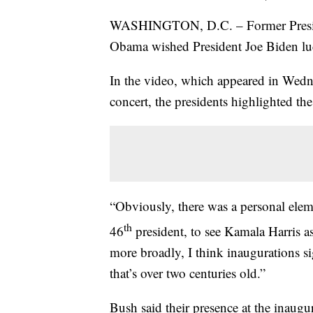
WASHINGTON, D.C. – Former Preside
Obama wished President Joe Biden luck
In the video, which appeared in Wedn
concert, the presidents highlighted the
“Obviously, there was a personal elem
th
46
president, to see Kamala Harris a
more broadly, I think inaugurations sig
that’s over two centuries old.”
Bush said their presence at the inaugu