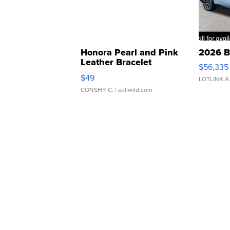
Honora Pearl and Pink
2026 B
Leather Bracelet
$56,335
Adjustable Buckle Clo...
$49
LOTLINX A
CONSHY C.
| sellwild.com