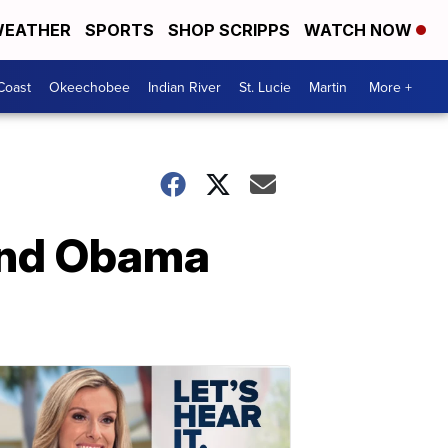
EATHER
SPORTS
SHOP SCRIPPS
WATCH NOW
Coast
Okeechobee
Indian River
St. Lucie
Martin
More +
 and Obama