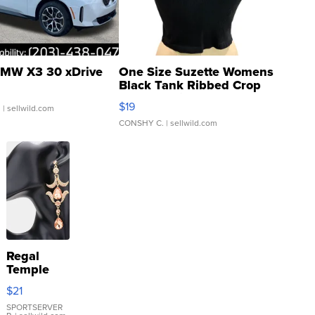
MW X3 30 xDrive
One Size Suzette Womens
Black Tank Ribbed Crop
Asymmetrical ...
$19
.
| sellwild.com
CONSHY C.
| sellwild.com
Regal
Temple
Droplet
$21
Earrings
SPORTSERVER