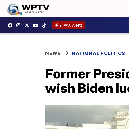
2
WX Alerts
NEWS
NATIONAL POLITICS
Former Presi
wish Biden luc