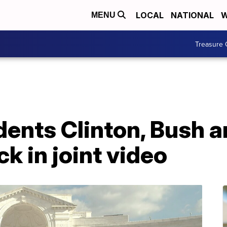
LOCAL
NATIONAL
W
MENU
Treasure 
dents Clinton, Bush
k in joint video