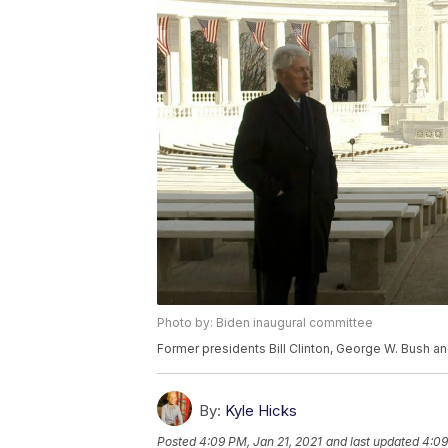
Photo by: Biden inaugural committee
Former presidents Bill Clinton, George W. Bush 
By:
Kyle Hicks
Posted
4:09 PM, Jan 21, 2021
and last updated
4:09