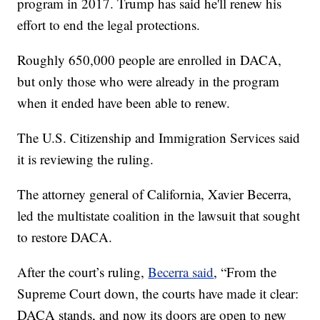
program in 2017. Trump has said he'll renew his
effort to end the legal protections.
Roughly 650,000 people are enrolled in DACA,
but only those who were already in the program
when it ended have been able to renew.
The U.S. Citizenship and Immigration Services said
it is reviewing the ruling.
The attorney general of California, Xavier Becerra,
led the multistate coalition in the lawsuit that sought
to restore DACA.
After the court’s ruling,
Becerra said
, “From the
Supreme Court down, the courts have made it clear:
DACA stands, and now its doors are open to new