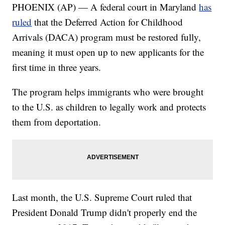
PHOENIX (AP) — A federal court in Maryland
has
ruled
that the Deferred Action for Childhood
Arrivals (DACA) program must be restored fully,
meaning it must open up to new applicants for the
first time in three years.
The program helps immigrants who were brought
to the U.S. as children to legally work and protects
them from deportation.
Last month, the U.S. Supreme Court ruled that
President Donald Trump didn't properly end the