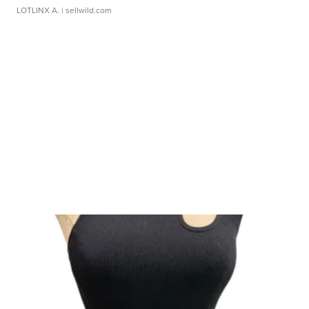
LOTLINX A.
| sellwild.com