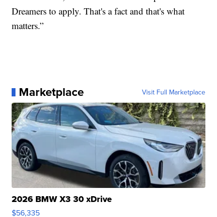
Dreamers to apply. That's a fact and that's what
matters.”
Marketplace
Visit Full Marketplace
2026 BMW X3 30 xDrive
$56,335