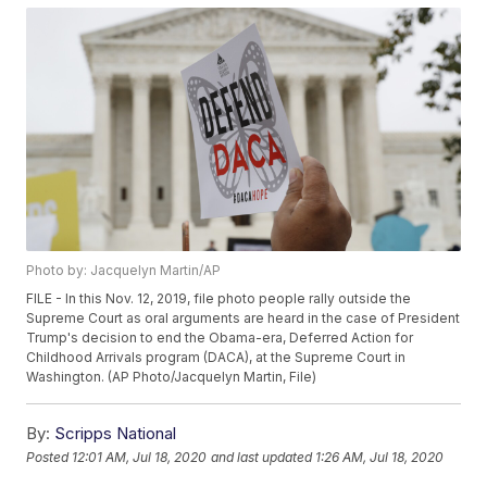
Photo by: Jacquelyn Martin/AP
FILE - In this Nov. 12, 2019, file photo people rally outside the
Supreme Court as oral arguments are heard in the case of President
Trump's decision to end the Obama-era, Deferred Action for
Childhood Arrivals program (DACA), at the Supreme Court in
Washington. (AP Photo/Jacquelyn Martin, File)
By:
Scripps National
Posted
12:01 AM, Jul 18, 2020
and last updated
1:26 AM, Jul 18, 2020