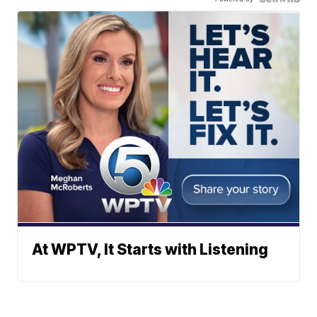
At WPTV, It Starts with Listening