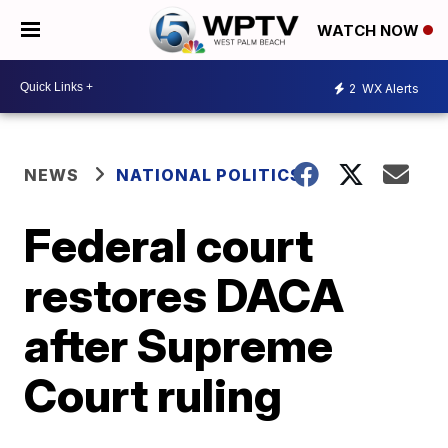
WATCH NOW
2
WX Alerts
NEWS
NATIONAL POLITICS
Federal court
restores DACA
after Supreme
Court ruling