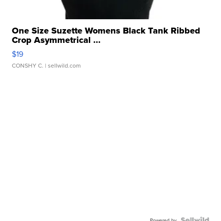
One Size Suzette Womens Black Tank Ribbed
Crop Asymmetrical ...
$19
CONSHY C.
| sellwild.com
Powered by