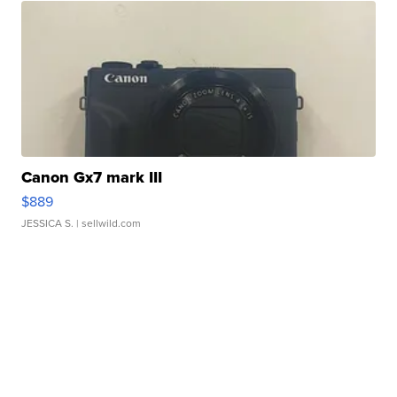
Canon Gx7 mark III
$889
JESSICA S.
| sellwild.com