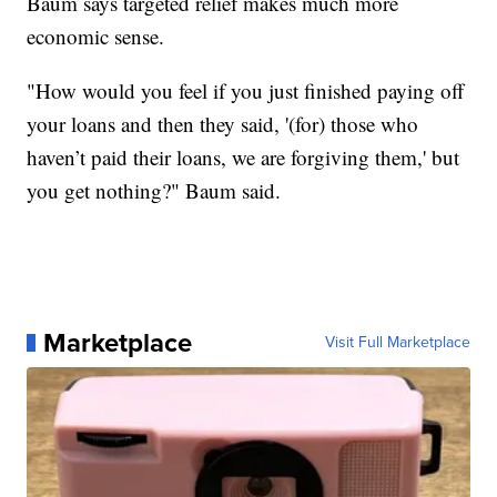
Baum says targeted relief makes much more
economic sense.
"How would you feel if you just finished paying off
your loans and then they said, '(for) those who
haven’t paid their loans, we are forgiving them,' but
you get nothing?" Baum said.
Marketplace
Visit Full Marketplace