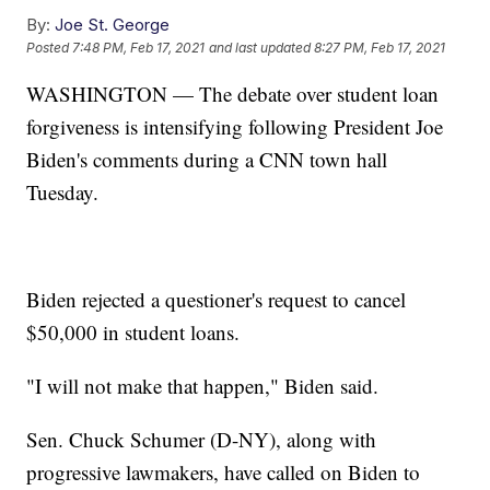
By:
Joe St. George
Posted
7:48 PM, Feb 17, 2021
and last updated
8:27 PM, Feb 17, 2021
WASHINGTON — The debate over student loan
forgiveness is intensifying following President Joe
Biden's comments during a CNN town hall
Tuesday.
Biden rejected a questioner's request to cancel
$50,000 in student loans.
"I will not make that happen," Biden said.
Sen. Chuck Schumer (D-NY), along with
progressive lawmakers, have called on Biden to