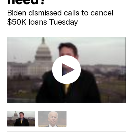
Biden dismissed calls to cancel
$50K loans Tuesday