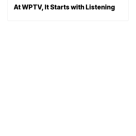
At WPTV, It Starts with Listening