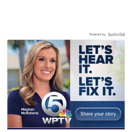
Powered by