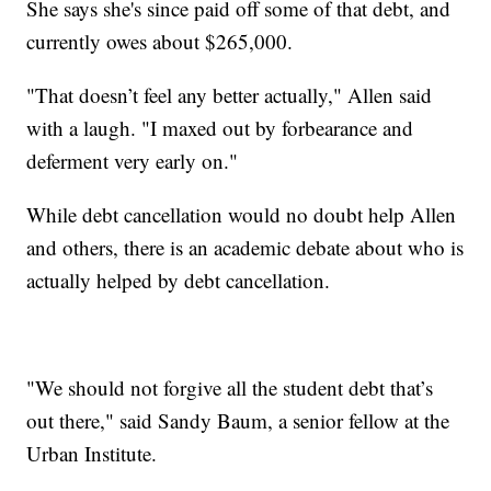
She says she's since paid off some of that debt, and
currently owes about $265,000.
"That doesn’t feel any better actually," Allen said
with a laugh. "I maxed out by forbearance and
deferment very early on."
While debt cancellation would no doubt help Allen
and others, there is an academic debate about who is
actually helped by debt cancellation.
"We should not forgive all the student debt that’s
out there," said Sandy Baum, a senior fellow at the
Urban Institute.