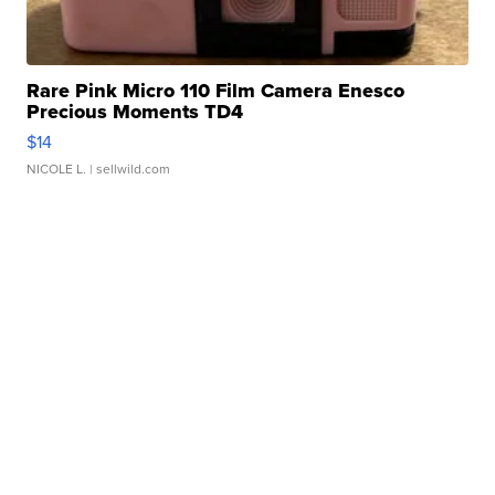
Rare Pink Micro 110 Film Camera Enesco
Precious Moments TD4
$14
NICOLE L.
| sellwild.com