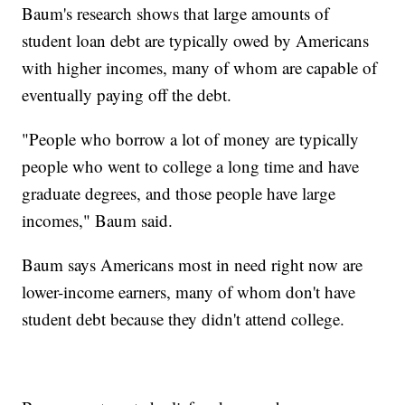
Baum's research shows that large amounts of
student loan debt are typically owed by Americans
with higher incomes, many of whom are capable of
eventually paying off the debt.
"People who borrow a lot of money are typically
people who went to college a long time and have
graduate degrees, and those people have large
incomes," Baum said.
Baum says Americans most in need right now are
lower-income earners, many of whom don't have
student debt because they didn't attend college.