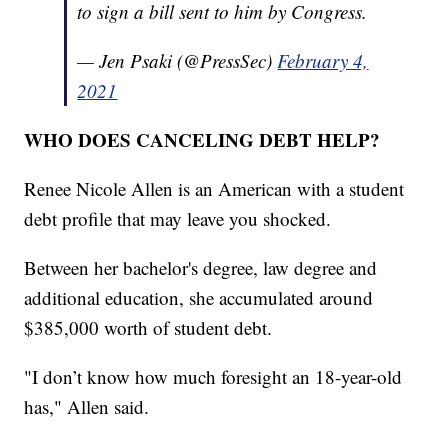
to sign a bill sent to him by Congress.
— Jen Psaki (@PressSec)
February 4,
2021
WHO DOES CANCELING DEBT HELP?
Renee Nicole Allen is an American with a student
debt profile that may leave you shocked.
Between her bachelor's degree, law degree and
additional education, she accumulated around
$385,000 worth of student debt.
"I don’t know how much foresight an 18-year-old
has," Allen said.