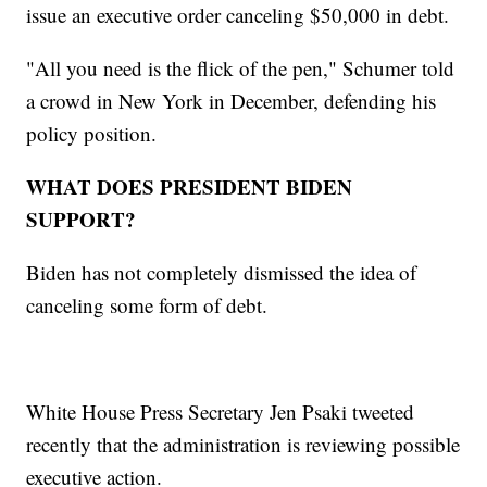
issue an executive order canceling $50,000 in debt.
"All you need is the flick of the pen," Schumer told
a crowd in New York in December, defending his
policy position.
WHAT DOES PRESIDENT BIDEN
SUPPORT?
Biden has not completely dismissed the idea of
canceling some form of debt.
White House Press Secretary Jen Psaki tweeted
recently that the administration is reviewing possible
executive action.