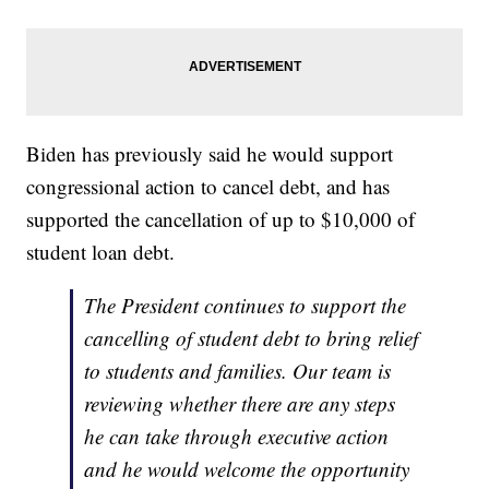
Biden has previously said he would support
congressional action to cancel debt, and has
supported the cancellation of up to $10,000 of
student loan debt.
The President continues to support the
cancelling of student debt to bring relief
to students and families. Our team is
reviewing whether there are any steps
he can take through executive action
and he would welcome the opportunity