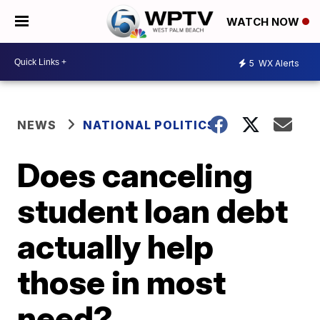
WATCH NOW
5
WX Alerts
NEWS
NATIONAL POLITICS
Does canceling
student loan debt
actually help
those in most
need?