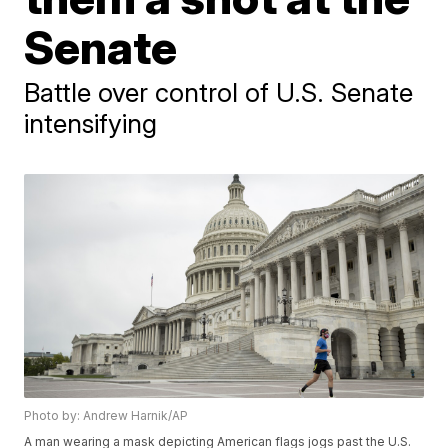
Senate
Battle over control of U.S. Senate
intensifying
Photo by: Andrew Harnik/AP
A man wearing a mask depicting American flags jogs past the U.S.