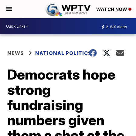
WATCH NOW
2
WX Alerts
NEWS
NATIONAL POLITICS
Democrats hope
strong
fundraising
numbers given
them a shot at the