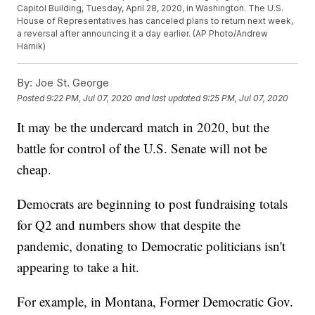
Capitol Building, Tuesday, April 28, 2020, in Washington. The U.S.
House of Representatives has canceled plans to return next week,
a reversal after announcing it a day earlier. (AP Photo/Andrew
Harnik)
By:
Joe St. George
Posted
9:22 PM, Jul 07, 2020
and last updated
9:25 PM, Jul 07, 2020
It may be the undercard match in 2020, but the
battle for control of the U.S. Senate will not be
cheap.
Democrats are beginning to post fundraising totals
for Q2 and numbers show that despite the
pandemic, donating to Democratic politicians isn't
appearing to take a hit.
For example, in Montana, Former Democratic Gov.