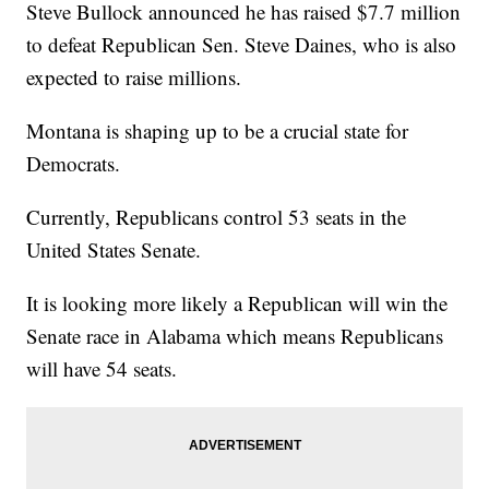
Steve Bullock announced he has raised $7.7 million
to defeat Republican Sen. Steve Daines, who is also
expected to raise millions.
Montana is shaping up to be a crucial state for
Democrats.
Currently, Republicans control 53 seats in the
United States Senate.
It is looking more likely a Republican will win the
Senate race in Alabama which means Republicans
will have 54 seats.