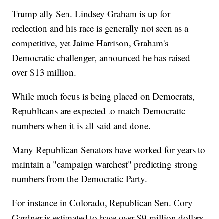
Trump ally Sen. Lindsey Graham is up for
reelection and his race is generally not seen as a
competitive, yet Jaime Harrison, Graham's
Democratic challenger, announced he has raised
over $13 million.
While much focus is being placed on Democrats,
Republicans are expected to match Democratic
numbers when it is all said and done.
Many Republican Senators have worked for years to
maintain a "campaign warchest" predicting strong
numbers from the Democratic Party.
For instance in Colorado, Republican Sen. Cory
Gardner is estimated to have over $9 million dollars