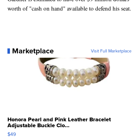
worth of "cash on hand" available to defend his seat.
Marketplace
Visit Full Marketplace
Honora Pearl and Pink Leather Bracelet
Adjustable Buckle Clo...
$49