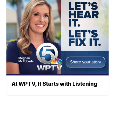
At WPTV, It Starts with Listening