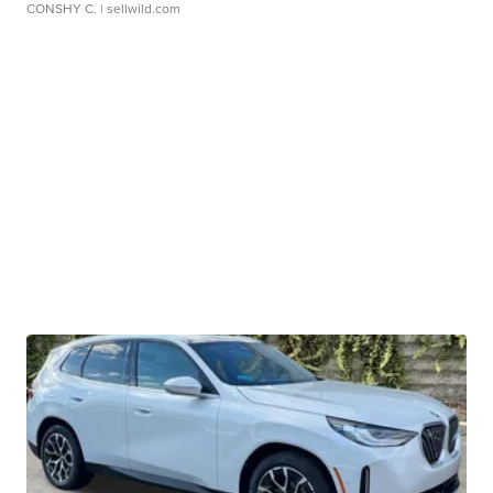
CONSHY C.
| sellwild.com