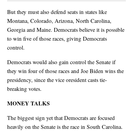
But they must also defend seats in states like
Montana, Colorado, Arizona, North Carolina,
Georgia and Maine. Democrats believe it is possible
to win five of those races, giving Democrats
control.
Democrats would also gain control the Senate if
they win four of those races and Joe Biden wins the
presidency, since the vice oresident casts tie-
breaking votes.
MONEY TALKS
The biggest sign yet that Democrats are focused
heavily on the Senate is the race in South Carolina.