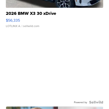
2026 BMW X3 30 xDrive
$56,335
LOTLINX A.
| sellwild.com
Powered by