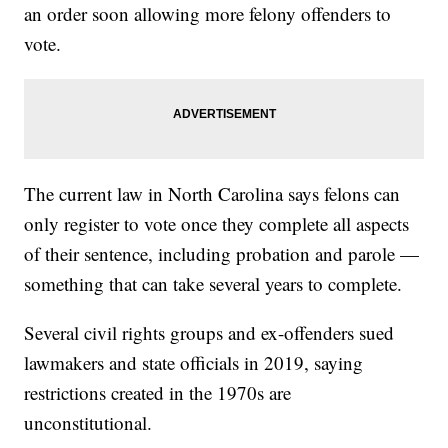
an order soon allowing more felony offenders to
vote.
The current law in North Carolina says felons can
only register to vote once they complete all aspects
of their sentence, including probation and parole —
something that can take several years to complete.
Several civil rights groups and ex-offenders sued
lawmakers and state officials in 2019, saying
restrictions created in the 1970s are
unconstitutional.