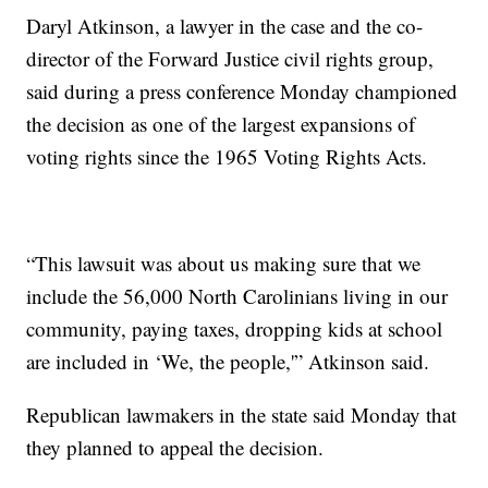
Daryl Atkinson, a lawyer in the case and the co-
director of the Forward Justice civil rights group,
said during a press conference Monday championed
the decision as one of the largest expansions of
voting rights since the 1965 Voting Rights Acts.
“This lawsuit was about us making sure that we
include the 56,000 North Carolinians living in our
community, paying taxes, dropping kids at school
are included in ‘We, the people,'” Atkinson said.
Republican lawmakers in the state said Monday that
they planned to appeal the decision.