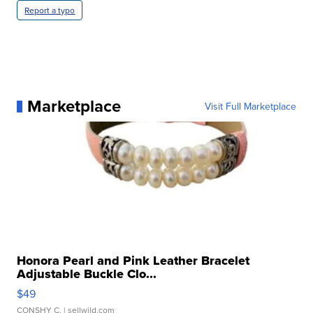
Report a typo
Marketplace
Visit Full Marketplace
Honora Pearl and Pink Leather Bracelet
Adjustable Buckle Clo...
$49
CONSHY C.
| sellwild.com