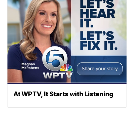
At WPTV, It Starts with Listening