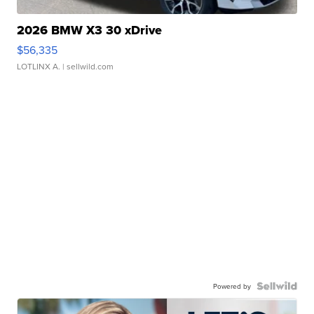
2026 BMW X3 30 xDrive
$56,335
LOTLINX A.
| sellwild.com
Powered by