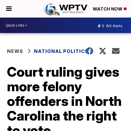
WATCH NOW
5
WX Alerts
NEWS
NATIONAL POLITICS
Court ruling gives
more felony
offenders in North
Carolina the right
to vote