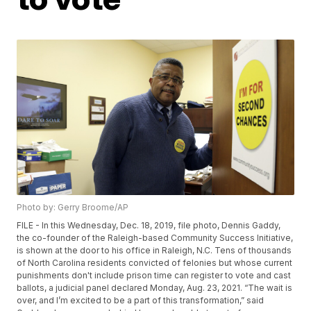
Photo by: Gerry Broome/AP
FILE - In this Wednesday, Dec. 18, 2019, file photo, Dennis Gaddy,
the co-founder of the Raleigh-based Community Success Initiative,
is shown at the door to his office in Raleigh, N.C. Tens of thousands
of North Carolina residents convicted of felonies but whose current
punishments don't include prison time can register to vote and cast
ballots, a judicial panel declared Monday, Aug. 23, 2021. “The wait is
over, and I’m excited to be a part of this transformation,” said