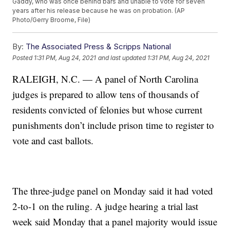
Gaddy, who was once behind bars and unable to vote for seven
years after his release because he was on probation. (AP
Photo/Gerry Broome, File)
By:
The Associated Press & Scripps National
Posted
1:31 PM, Aug 24, 2021
and last updated
1:31 PM, Aug 24, 2021
RALEIGH, N.C. — A panel of North Carolina
judges is prepared to allow tens of thousands of
residents convicted of felonies but whose current
punishments don’t include prison time to register to
vote and cast ballots.
The three-judge panel on Monday said it had voted
2-to-1 on the ruling. A judge hearing a trial last
week said Monday that a panel majority would issue