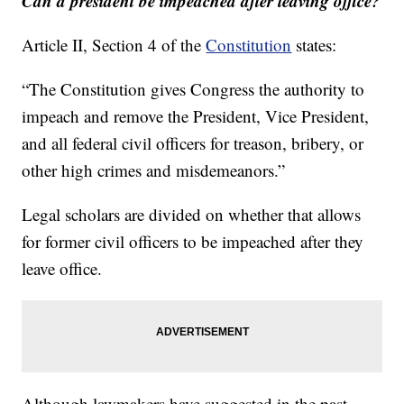
Can a president be impeached after leaving office?
Article II, Section 4 of the
Constitution
states:
“The Constitution gives Congress the authority to
impeach and remove the President, Vice President,
and all federal civil officers for treason, bribery, or
other high crimes and misdemeanors.”
Legal scholars are divided on whether that allows
for former civil officers to be impeached after they
leave office.
Although lawmakers have suggested in the past