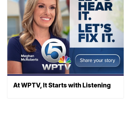
At WPTV, It Starts with Listening