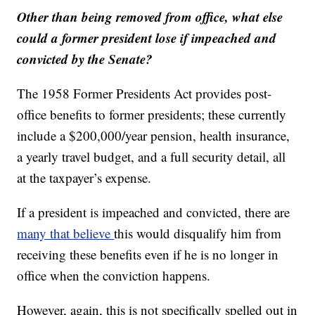
Other than being removed from office, what else
could a former president lose if impeached and
convicted by the Senate?
The 1958 Former Presidents Act provides post-
office benefits to former presidents; these currently
include a $200,000/year pension, health insurance,
a yearly travel budget, and a full security detail, all
at the taxpayer’s expense.
If a president is impeached and convicted, there are
many that believe
this would disqualify him from
receiving these benefits even if he is no longer in
office when the conviction happens.
However, again, this is not specifically spelled out in