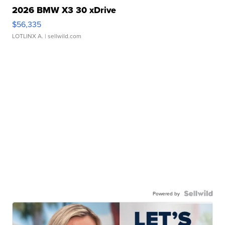
2026 BMW X3 30 xDrive
$56,335
LOTLINX A.
| sellwild.com
Powered by