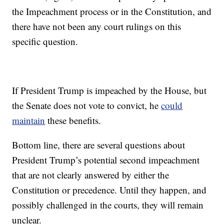
the Impeachment process or in the Constitution, and
there have not been any court rulings on this
specific question.
If President Trump is impeached by the House, but
the Senate does not vote to convict, he
could
maintain
these benefits.
Bottom line, there are several questions about
President Trump’s potential second impeachment
that are not clearly answered by either the
Constitution or precedence. Until they happen, and
possibly challenged in the courts, they will remain
unclear.