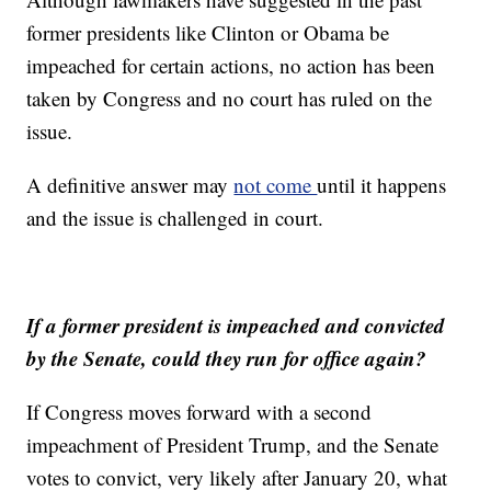
former presidents like Clinton or Obama be
impeached for certain actions, no action has been
taken by Congress and no court has ruled on the
issue.
A definitive answer may
not come
until it happens
and the issue is challenged in court.
If a former president is impeached and convicted
by the Senate, could they run for office again?
If Congress moves forward with a second
impeachment of President Trump, and the Senate
votes to convict, very likely after January 20, what