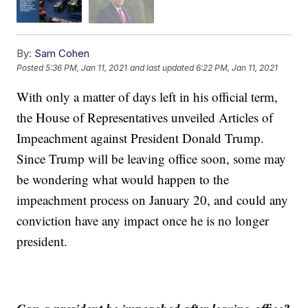
By:
Sam Cohen
Posted
5:36 PM, Jan 11, 2021
and last updated
6:22 PM, Jan 11, 2021
With only a matter of days left in his official term,
the House of Representatives unveiled Articles of
Impeachment against President Donald Trump.
Since Trump will be leaving office soon, some may
be wondering what would happen to the
impeachment process on January 20, and could any
conviction have any impact once he is no longer
president.