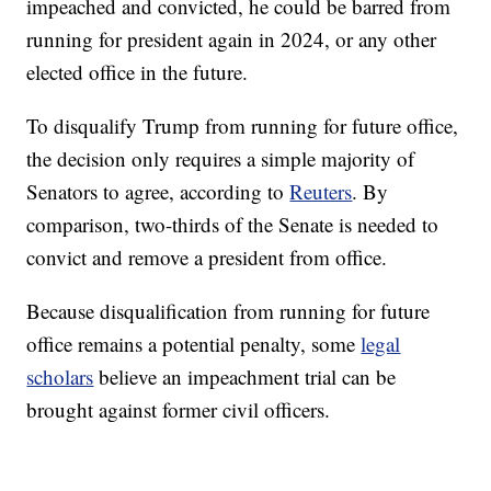
impeached and convicted, he could be barred from
running for president again in 2024, or any other
elected office in the future.
To disqualify Trump from running for future office,
the decision only requires a simple majority of
Senators to agree, according to
Reuters
. By
comparison, two-thirds of the Senate is needed to
convict and remove a president from office.
Because disqualification from running for future
office remains a potential penalty, some
legal
scholars
believe an impeachment trial can be
brought against former civil officers.