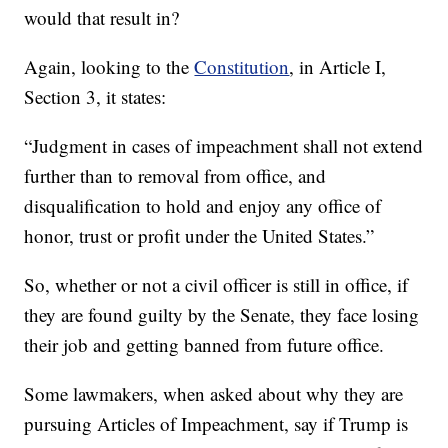
would that result in?
Again, looking to the
Constitution
, in Article I,
Section 3, it states:
“Judgment in cases of impeachment shall not extend
further than to removal from office, and
disqualification to hold and enjoy any office of
honor, trust or profit under the United States.”
So, whether or not a civil officer is still in office, if
they are found guilty by the Senate, they face losing
their job and getting banned from future office.
Some lawmakers, when asked about why they are
pursuing Articles of Impeachment, say if Trump is