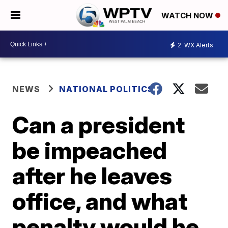
WATCH NOW
2
WX Alerts
NEWS
NATIONAL POLITICS
Can a president
be impeached
after he leaves
office, and what
penalty would he