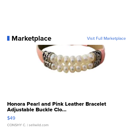
Marketplace
Visit Full Marketplace
Honora Pearl and Pink Leather Bracelet
Adjustable Buckle Clo...
$49
CONSHY C.
| sellwild.com