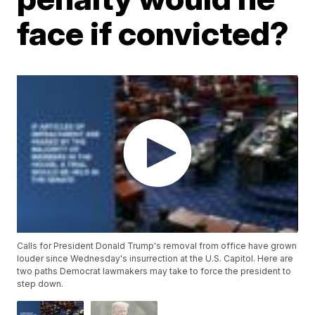
face if convicted?
Calls for President Donald Trump's removal from office have grown
louder since Wednesday's insurrection at the U.S. Capitol. Here are
two paths Democrat lawmakers may take to force the president to
step down.