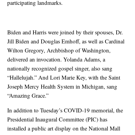
participating landmarks.
Biden and Harris were joined by their spouses, Dr.
Jill Biden and Douglas Emhoff, as well as Cardinal
Wilton Gregory, Archbishop of Washington,
delivered an invocation. Yolanda Adams, a
nationally recognized gospel singer, also sang
“Hallelujah.” And Lori Marie Key, with the Saint
Joseph Mercy Health System in Michigan, sang
“Amazing Grace.”
In addition to Tuesday’s COVID-19 memorial, the
Presidential Inaugural Committee (PIC) has
installed a public art display on the National Mall