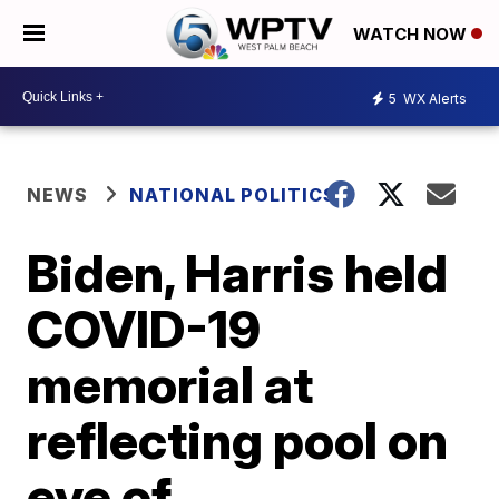
WATCH NOW
5
WX Alerts
NEWS
NATIONAL POLITICS
Biden, Harris held
COVID-19
memorial at
reflecting pool on
eve of