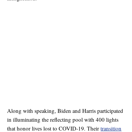
Along with speaking, Biden and Harris participated
in illuminating the reflecting pool with 400 lights
that honor lives lost to COVID-19. Their
transition