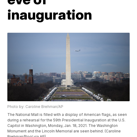
inauguration
Photo by: Caroline Brehman/AP
The National Mall is filled with a display of American flags, as seen
during a rehearsal for the 59th Presidential Inauguration at the U.S.
Capitol in Washington, Monday, Jan. 18, 2021. The Washington
Monument and the Lincoln Memorial are seen behind. (Caroline
Brehman/Pool via AP)