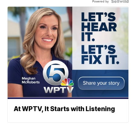
Powered by
At WPTV, It Starts with Listening