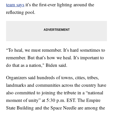
team says
it’s the first-ever lighting around the
reflecting pool.
“To heal, we must remember. It’s hard sometimes to
remember. But that’s how we heal. It’s important to
do that as a nation," Biden said.
Organizers said hundreds of towns, cities, tribes,
landmarks and communities across the country have
also committed to joining the tribute in a “national
moment of unity” at 5:30 p.m. EST. The Empire
State Building and the Space Needle are among the