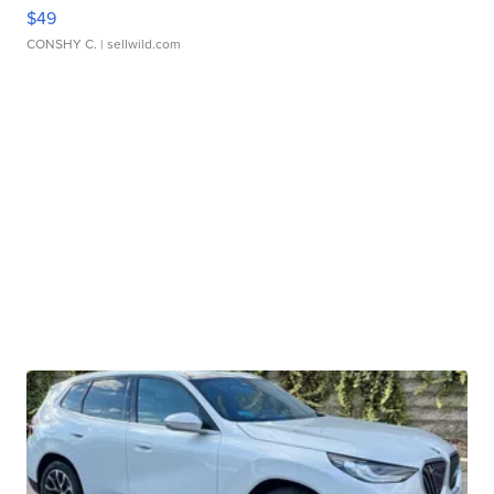
$49
CONSHY C.
| sellwild.com