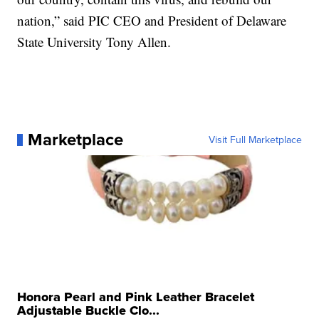
nation,” said PIC CEO and President of Delaware
State University Tony Allen.
Marketplace
Visit Full Marketplace
Honora Pearl and Pink Leather Bracelet
Adjustable Buckle Clo...