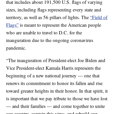
that includes about 191,500 U.S. flags of varying
sizes, including flags representing every state and
territory, as well as 56 pillars of lights. The
“Field of
Flags”
is meant to represent the American people
who are unable to travel to D.C. for the
inauguration due to the ongoing coronavirus
pandemic.
“The inauguration of President-elect Joe Biden and
Vice President-elect Kamala Harris represents the
beginning of a new national journey — one that
renews its commitment to honor its fallen and rise
toward greater heights in their honor. In that spirit, it
is important that we pay tribute to those we have lost
— and their families — and come together to unite
our country, contain this virus, and rebuild our