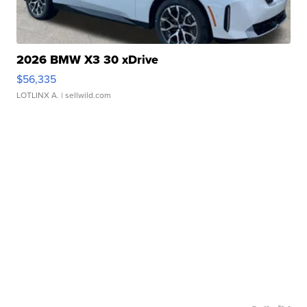
2026 BMW X3 30 xDrive
$56,335
LOTLINX A.
| sellwild.com