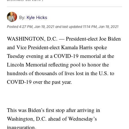
By:
Kyle Hicks
Posted
4:27 PM, Jan 19, 2021
and last updated
11:14 PM, Jan 19, 2021
WASHINGTON, D.C. — President-elect Joe Biden
and Vice President-elect Kamala Harris spoke
Tuesday evening at a COVID-19 memorial at the
Lincoln Memorial reflecting pool to honor the
hundreds of thousands of lives lost in the U.S. to
COVID-19 over the past year.
This was Biden’s first stop after arriving in
Washington, D.C. ahead of Wednesday’s
inauguration.