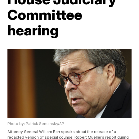
Committee
hearing
Photo by: Patrick Semansky/AP
Attorney General William Barr speaks about the release of a
redacted version of special counsel Robert Mueller’s report during