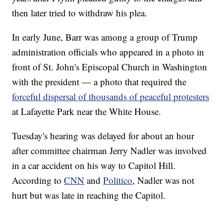
then later tried to withdraw his plea.
In early June, Barr was among a group of Trump
administration officials who appeared in a photo in
front of St. John's Episcopal Church in Washington
with the president — a photo that required the
forceful dispersal of thousands of peaceful protesters
at Lafayette Park near the White House.
Tuesday's hearing was delayed for about an hour
after committee chairman Jerry Nadler was involved
in a car accident on his way to Capitol Hill.
According to
CNN
and
Politico
, Nadler was not
hurt but was late in reaching the Capitol.