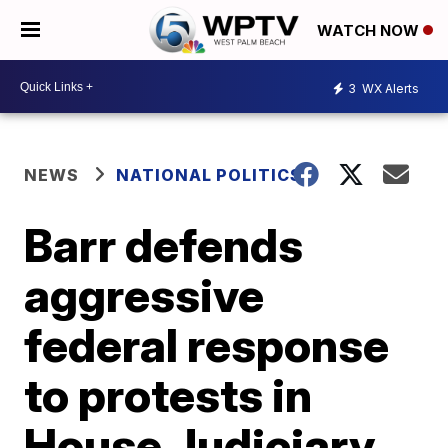
WATCH NOW
3
WX Alerts
NEWS
NATIONAL POLITICS
Barr defends
aggressive
federal response
to protests in
House Judiciary