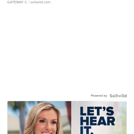
GATEWAY C.
| sellwild.com
Powered by