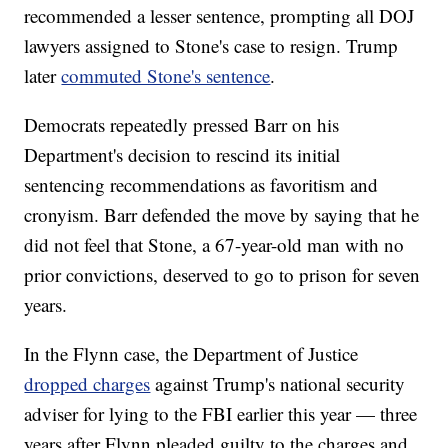
recommended a lesser sentence, prompting all DOJ
lawyers assigned to Stone's case to resign. Trump
later
commuted Stone's sentence
.
Democrats repeatedly pressed Barr on his
Department's decision to rescind its initial
sentencing recommendations as favoritism and
cronyism. Barr defended the move by saying that he
did not feel that Stone, a 67-year-old man with no
prior convictions, deserved to go to prison for seven
years.
In the Flynn case, the Department of Justice
dropped charges
against Trump's national security
adviser for lying to the FBI earlier this year — three
years after Flynn pleaded guilty to the charges and