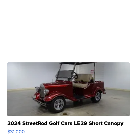
2024 StreetRod Golf Cars LE29 Short Canopy
$31,000