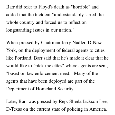
Barr did refer to Floyd's death as "horrible" and
added that the incident "understandably jarred the
whole country and forced us to reflect on
longstanding issues in our nation."
When pressed by Chairman Jerry Nadler, D-New
York, on the deployment of federal agents to cities
like Portland, Barr said that he's made it clear that he
would like to "pick the cities" where agents are sent,
"based on law enforcement need." Many of the
agents that have been deployed are part of the
Department of Homeland Security.
Later, Barr was pressed by Rep. Sheila Jackson Lee,
D-Texas on the current state of policing in America.