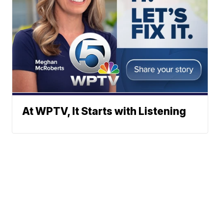
At WPTV, It Starts with Listening