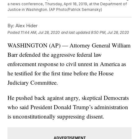
a news conference, Thursday, April 18, 2019, at the Department of
Justice in Washington. (AP Photo/Patrick Semansky)
By:
Alex Hider
Posted
11:44 AM, Jul 28, 2020
and last updated
8:50 PM, Jul 28, 2020
WASHINGTON (AP) — Attorney General William
Barr defended the aggressive federal law
enforcement response to civil unrest in America as
he testified for the first time before the House
Judiciary Committee.
He pushed back against angry, skeptical Democrats
who said President Donald Trump’s administration
is unconstitutionally suppressing dissent.