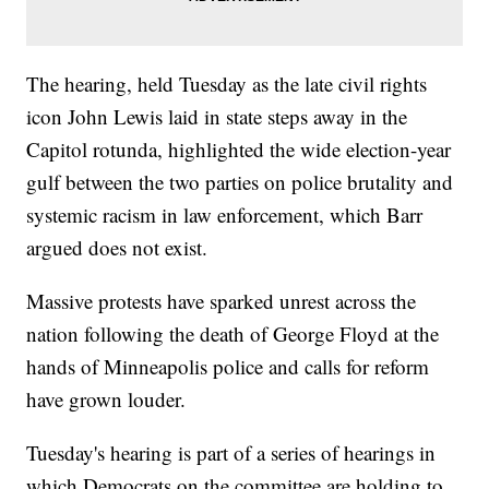
The hearing, held Tuesday as the late civil rights
icon John Lewis laid in state steps away in the
Capitol rotunda, highlighted the wide election-year
gulf between the two parties on police brutality and
systemic racism in law enforcement, which Barr
argued does not exist.
Massive protests have sparked unrest across the
nation following the death of George Floyd at the
hands of Minneapolis police and calls for reform
have grown louder.
Tuesday's hearing is part of a series of hearings in
which Democrats on the committee are holding to