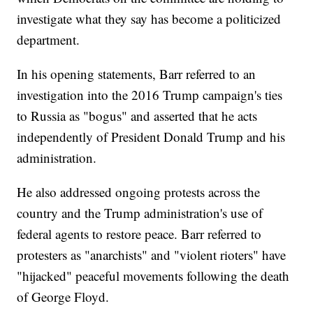
investigate what they say has become a politicized
department.
In his opening statements, Barr referred to an
investigation into the 2016 Trump campaign's ties
to Russia as "bogus" and asserted that he acts
independently of President Donald Trump and his
administration.
He also addressed ongoing protests across the
country and the Trump administration's use of
federal agents to restore peace. Barr referred to
protesters as "anarchists" and "violent rioters" have
"hijacked" peaceful movements following the death
of George Floyd.