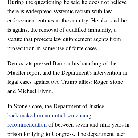
During the questioning he said he does not believe
there is widespread systemic racism with law
enforcement entities in the country. He also said he
is against the removal of qualified immunity, a
statute that protects law enforcement agents from
prosecution in some use of force cases.
Democrats pressed Barr on his handling of the
Mueller report and the Department's intervention in
legal cases against two Trump allies: Roger Stone
and Michael Flynn.
In Stone's case, the Department of Justice
backtracked on an initial sentencing
recommendation
of between seven and nine years in
prison for lying to Congress. The department later