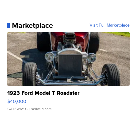
Marketplace
Visit Full Marketplace
1923 Ford Model T Roadster
$40,000
GATEWAY C.
| sellwild.com