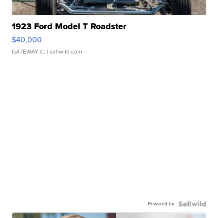
1923 Ford Model T Roadster
$40,000
GATEWAY C.
| sellwild.com
Powered by