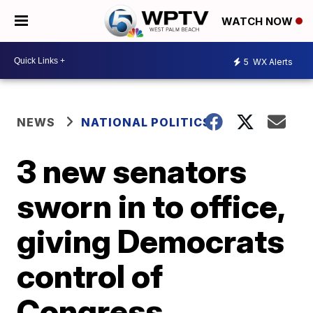
WATCH NOW
5
WX Alerts
NEWS
NATIONAL POLITICS
3 new senators
sworn in to office,
giving Democrats
control of
Congress