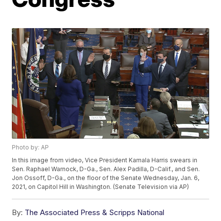
Photo by: AP
In this image from video, Vice President Kamala Harris swears in
Sen. Raphael Warnock, D-Ga., Sen. Alex Padilla, D-Calif., and Sen.
Jon Ossoff, D-Ga., on the floor of the Senate Wednesday, Jan. 6,
2021, on Capitol Hill in Washington. (Senate Television via AP)
By:
The Associated Press & Scripps National