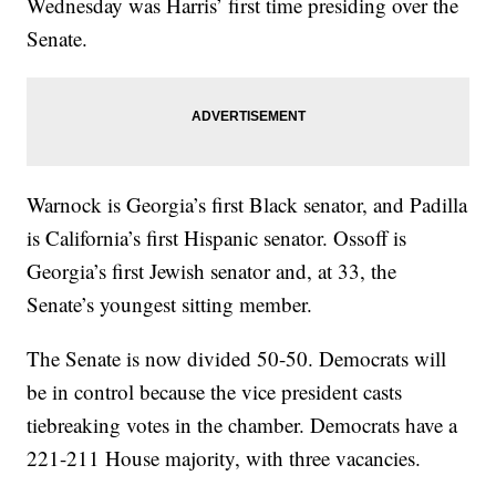
Wednesday was Harris’ first time presiding over the
Senate.
Warnock is Georgia’s first Black senator, and Padilla
is California’s first Hispanic senator. Ossoff is
Georgia’s first Jewish senator and, at 33, the
Senate’s youngest sitting member.
The Senate is now divided 50-50. Democrats will
be in control because the vice president casts
tiebreaking votes in the chamber. Democrats have a
221-211 House majority, with three vacancies.