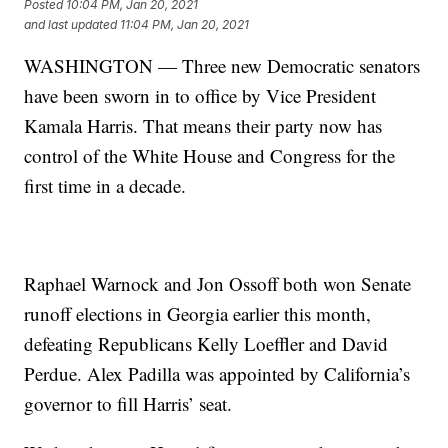
Posted
10:04 PM, Jan 20, 2021
and last updated
11:04 PM, Jan 20, 2021
WASHINGTON — Three new Democratic senators
have been sworn in to office by Vice President
Kamala Harris. That means their party now has
control of the White House and Congress for the
first time in a decade.
Raphael Warnock and Jon Ossoff both won Senate
runoff elections in Georgia earlier this month,
defeating Republicans Kelly Loeffler and David
Perdue. Alex Padilla was appointed by California’s
governor to fill Harris’ seat.