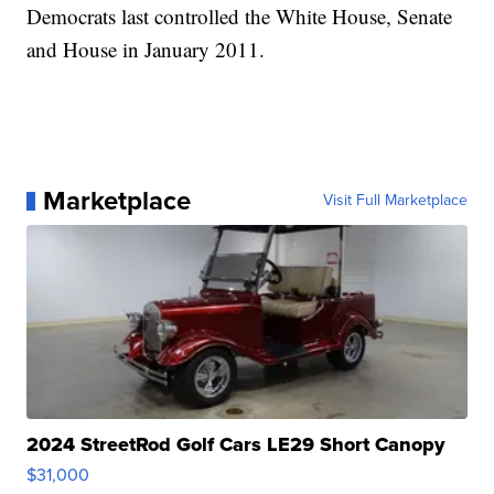
Democrats last controlled the White House, Senate
and House in January 2011.
Marketplace
Visit Full Marketplace
2024 StreetRod Golf Cars LE29 Short Canopy
$31,000