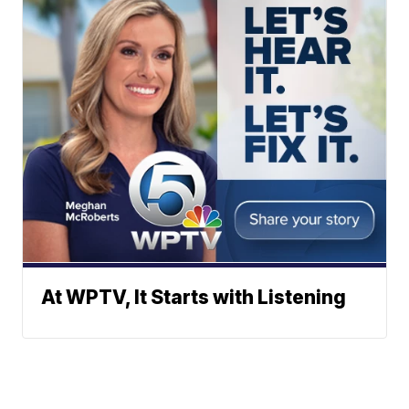
At WPTV, It Starts with Listening