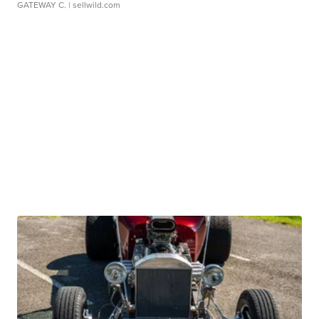
GATEWAY C.
| sellwild.com