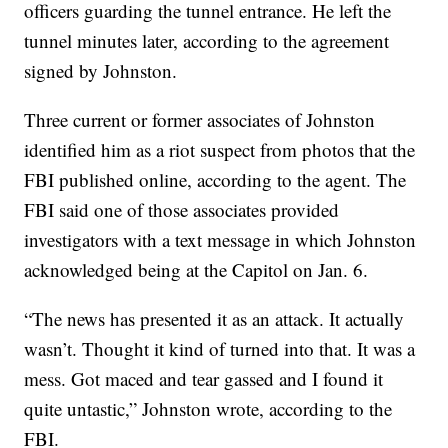
officers guarding the tunnel entrance. He left the
tunnel minutes later, according to the agreement
signed by Johnston.
Three current or former associates of Johnston
identified him as a riot suspect from photos that the
FBI published online, according to the agent. The
FBI said one of those associates provided
investigators with a text message in which Johnston
acknowledged being at the Capitol on Jan. 6.
“The news has presented it as an attack. It actually
wasn’t. Thought it kind of turned into that. It was a
mess. Got maced and tear gassed and I found it
quite untastic,” Johnston wrote, according to the
FBI.