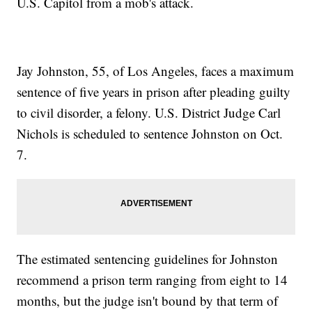
U.S. Capitol from a mob's attack.
Jay Johnston, 55, of Los Angeles, faces a maximum
sentence of five years in prison after pleading guilty
to civil disorder, a felony. U.S. District Judge Carl
Nichols is scheduled to sentence Johnston on Oct.
7.
The estimated sentencing guidelines for Johnston
recommend a prison term ranging from eight to 14
months, but the judge isn't bound by that term of