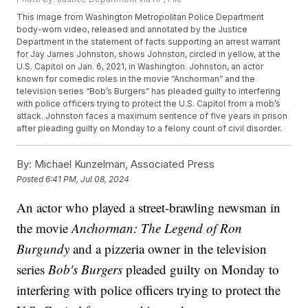
This image from Washington Metropolitan Police Department
body-worn video, released and annotated by the Justice
Department in the statement of facts supporting an arrest warrant
for Jay James Johnston, shows Johnston, circled in yellow, at the
U.S. Capitol on Jan. 6, 2021, in Washington. Johnston, an actor
known for comedic roles in the movie “Anchorman” and the
television series “Bob’s Burgers” has pleaded guilty to interfering
with police officers trying to protect the U.S. Capitol from a mob’s
attack. Johnston faces a maximum sentence of five years in prison
after pleading guilty on Monday to a felony count of civil disorder.
By:
Michael Kunzelman, Associated Press
Posted
6:41 PM, Jul 08, 2024
An actor who played a street-brawling newsman in
the movie
Anchorman: The Legend of Ron
Burgundy
and a pizzeria owner in the television
series
Bob's Burgers
pleaded guilty on Monday to
interfering with police officers trying to protect the