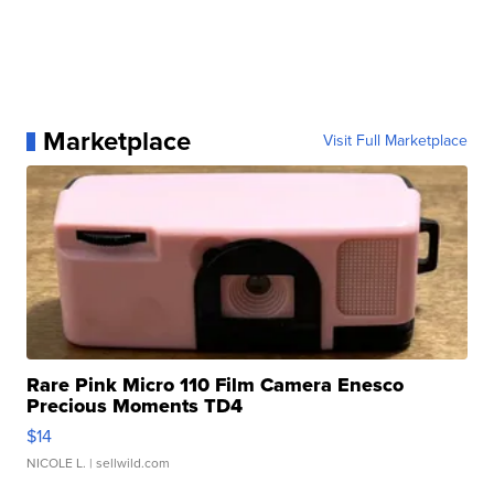
Marketplace
Visit Full Marketplace
Rare Pink Micro 110 Film Camera Enesco
Precious Moments TD4
$14
NICOLE L.
| sellwild.com