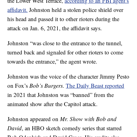
the Lower West Terrace,
according to an FBI agent’s
affidavit.
Johnston held a stolen police shield over
his head and passed it to other rioters during the
attack on Jan. 6, 2021, the affidavit says.
Johnston “was close to the entrance to the tunnel,
turned back and signaled for other rioters to come
towards the entrance,” the agent wrote.
Johnston was the voice of the character Jimmy Pesto
on Fox’s
Bob’s Burgers
.
The Daily Beast reported
in 2021 that Johnston was “banned” from the
animated show after the Capitol attack.
Johnston appeared on
Mr. Show with Bob and
David
, an HBO sketch comedy series that starred