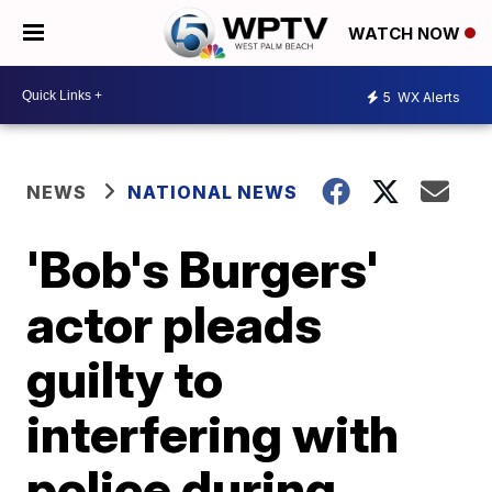
WATCH NOW
5
WX Alerts
NEWS
NATIONAL NEWS
'Bob's Burgers'
actor pleads
guilty to
interfering with
police during