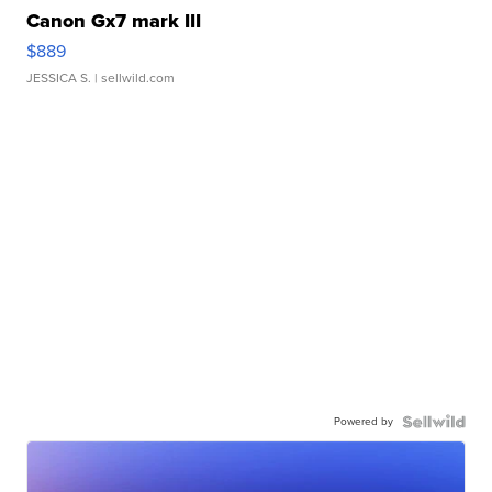
Canon Gx7 mark III
$889
JESSICA S.
| sellwild.com
Powered by