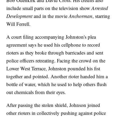
Bob Odenkirk and David Cross. His credits also
include small parts on the television show
Arrested
Development
and in the movie
Anchorman
, starring
Will Ferrell.
A court filing accompanying Johnston's plea
agreement says he used his cellphone to record
rioters as they broke through barricades and sent
police officers retreating. Facing the crowd on the
Lower West Terrace, Johnston pounded his fist
together and pointed. Another rioter handed him a
bottle of water, which he used to help others flush
out chemicals from their eyes.
After passing the stolen shield, Johnson joined
other rioters in collectively pushing against police