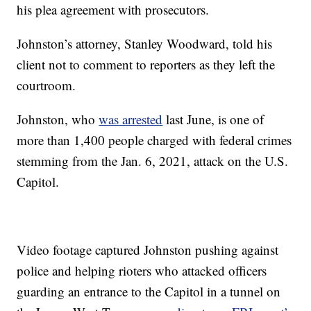
his plea agreement with prosecutors.
Johnston’s attorney, Stanley Woodward, told his
client not to comment to reporters as they left the
courtroom.
Johnston, who
was arrested
last June, is one of
more than 1,400 people charged with federal crimes
stemming from the Jan. 6, 2021, attack on the U.S.
Capitol.
Video footage captured Johnston pushing against
police and helping rioters who attacked officers
guarding an entrance to the Capitol in a tunnel on