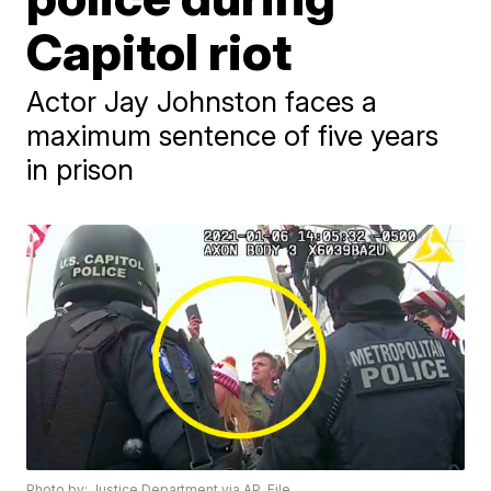
Capitol riot
Actor Jay Johnston faces a
maximum sentence of five years
in prison
Photo by: Justice Department via AP, File