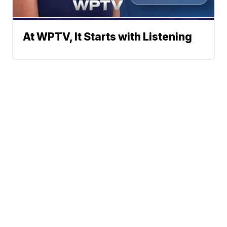
At WPTV, It Starts with Listening