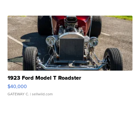
1923 Ford Model T Roadster
$40,000
GATEWAY C.
| sellwild.com