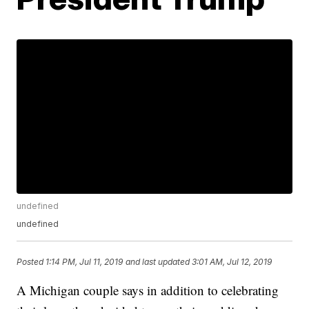
undefined
undefined
Posted
1:14 PM, Jul 11, 2019
and last updated
3:01 AM, Jul 12, 2019
A Michigan couple says in addition to celebrating