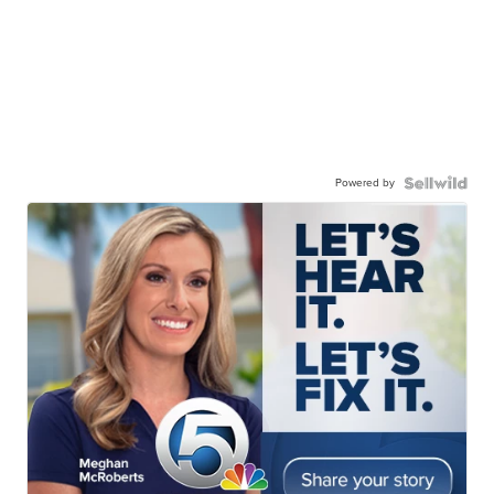
Powered by