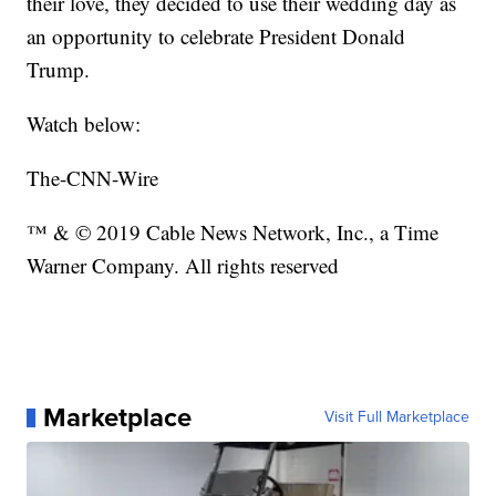
their love, they decided to use their wedding day as
an opportunity to celebrate President Donald
Trump.
Watch below:
The-CNN-Wire
™ & © 2019 Cable News Network, Inc., a Time
Warner Company. All rights reserved
Marketplace
Visit Full Marketplace