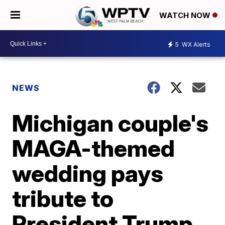
WATCH NOW
5
WX Alerts
NEWS
Michigan couple's
MAGA-themed
wedding pays
tribute to
President Trump