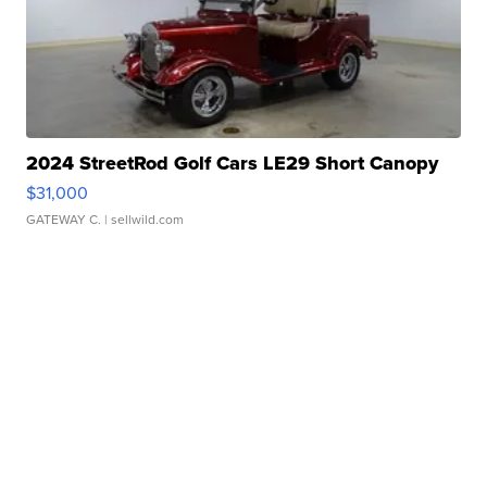
2024 StreetRod Golf Cars LE29 Short Canopy
$31,000
GATEWAY C.
| sellwild.com