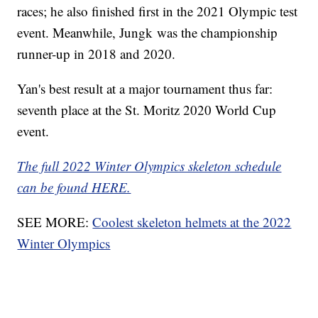
races; he also finished first in the 2021 Olympic test
event. Meanwhile, Jungk was the championship
runner-up in 2018 and 2020.
Yan's best result at a major tournament thus far:
seventh place at the St. Moritz 2020 World Cup
event.
The full 2022 Winter Olympics skeleton schedule
can be found HERE.
SEE MORE:
Coolest skeleton helmets at the 2022
Winter Olympics