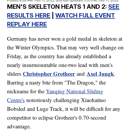
Posted
9:28 AM, Feb 11, 2022
and last updated
5:31 PM, Feb 11, 2022
MEN'S SKELETON HEATS 1 AND 2:
SEE
RESULTS HERE
|
WATCH FULL EVENT
REPLAY HERE
Germany has never won a gold medal in skeleton at
the Winter Olympics. That may very well change on
Friday, as the country has already established a
nearly insurmountable one-two lead with men's
Christopher Grotheer
Axel Jungk
sliders
and
.
Barring a nasty bite from "The Dragon," the
nickname for the
Yanqing National Sliding
Centre's
notoriously challenging Xiaohaituo
Bobsled and Luge Track, it will be difficult for any
competitor to eclipse Grotheer's 0.70-second
advantage.