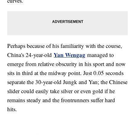
curves.
Perhaps because of his familiarity with the course,
Yan Wengag
China's 24-year-old
managed to
emerge from relative obscurity in his sport and now
sits in third at the midway point. Just 0.05 seconds
separate the 30-year-old Jungk and Yan; the Chinese
slider could easily take silver or even gold if he
remains steady and the frontrunners suffer hard
hits.