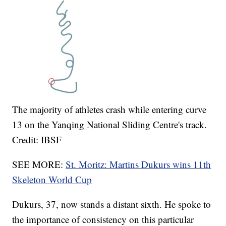
The majority of athletes crash while entering curve
13 on the Yanqing National Sliding Centre's track.
Credit: IBSF
SEE MORE:
St. Moritz: Martins Dukurs wins 11th
Skeleton World Cup
Dukurs, 37, now stands a distant sixth. He spoke to
the importance of consistency on this particular