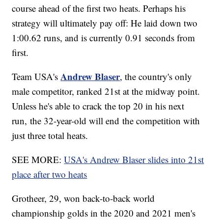
course ahead of the first two heats. Perhaps his
strategy will ultimately pay off: He laid down two
1:00.62 runs, and is currently 0.91 seconds from
first.
Andrew Blaser
Team USA's
, the country's only
male competitor, ranked 21st at the midway point.
Unless he's able to crack the top 20 in his next
run, the 32-year-old will end the competition with
just three total heats.
SEE MORE:
USA's Andrew Blaser slides into 21st
place after two heats
Grotheer, 29, won back-to-back world
championship golds in the 2020 and 2021 men's