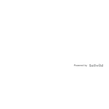
Powered by