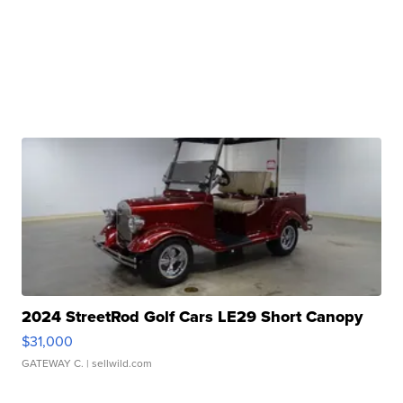
2024 StreetRod Golf Cars LE29 Short Canopy
$31,000
GATEWAY C.
| sellwild.com