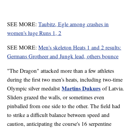
SEE MORE:
Taubitz, Egle among crashes in
women's luge Runs 1, 2
SEE MORE:
Men's skeleton Heats 1 and 2 results:
Germans Grotheer and Jungk lead, others bounce
"The Dragon" attacked more than a few athletes
during the first two men's heats, including two-time
Martins Dukurs
Olympic silver medalist
of Latvia.
Sliders grazed the walls, or sometimes even
pinballed from one side to the other. The field had
to strike a difficult balance between speed and
caution, anticipating the course's 16 serpentine