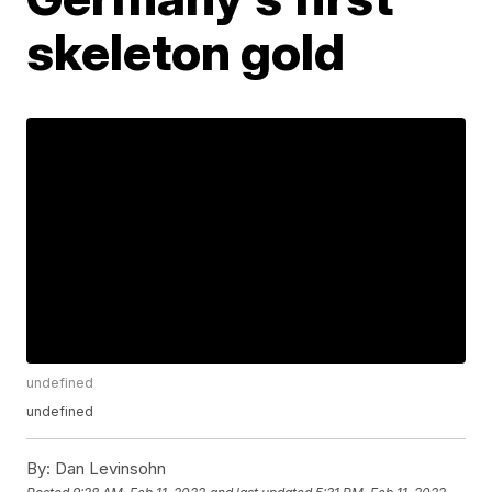
skeleton gold
undefined
undefined
By:
Dan Levinsohn