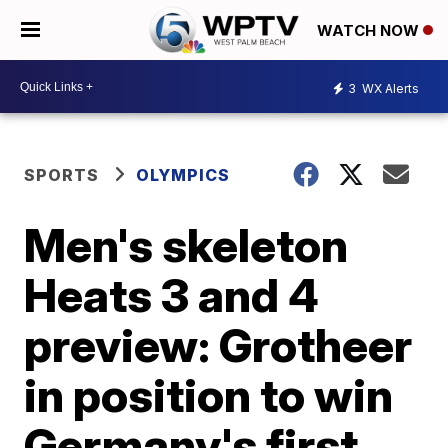
WATCH NOW
3
WX Alerts
SPORTS
OLYMPICS
Men's skeleton
Heats 3 and 4
preview: Grotheer
in position to win
Germany's first