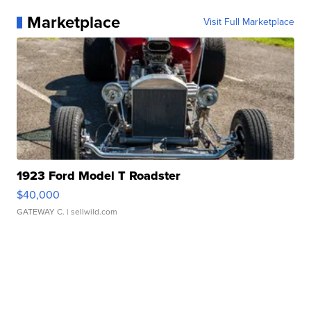
Marketplace
Visit Full Marketplace
1923 Ford Model T Roadster
$40,000
GATEWAY C.
| sellwild.com