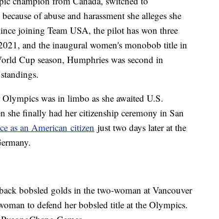
pic champion from Canada, switched to
9 because of abuse and harassment she alleges she
ince joining Team USA, the pilot has won three
2021, and the inaugural women's monobob title in
orld Cup season, Humphries was second in
 standings.
r Olympics was in limbo as she awaited U.S.
n she finally had her citizenship ceremony in San
ace as an American citizen
just two days later at the
Germany.
back bobsled golds in the two-woman at Vancouver
 woman to defend her bobsled title at the Olympics.