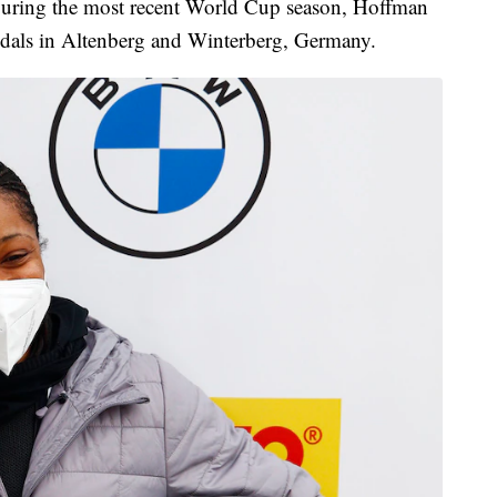
During the most recent World Cup season, Hoffman
dals in Altenberg and Winterberg, Germany.