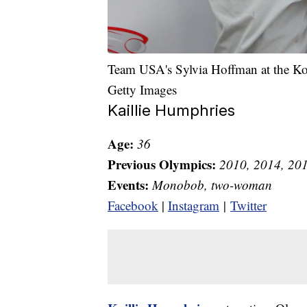
Team USA's Sylvia Hoffman at the K
Getty Images
Kaillie Humphries
Age:
36
Previous Olympics:
2010, 2014, 20
Events:
Monobob, two-woman
Facebook
|
Instagram
|
Twitter