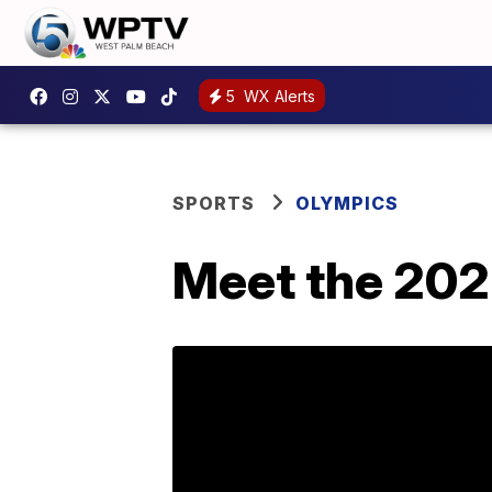
5
WX Alerts
SPORTS
OLYMPICS
Meet the 202