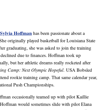
Sylvia Hoffman
has been passionate about a
She originally played basketball for Louisiana State
ter graduating, she was asked to join the training
 declined due to finances. Hoffman took up
lly, but her athletic dreams really rocketed after
ting Camp: Next Olympic Hopeful
. USA Bobsled
attend rookie training camp. That same calendar year,
ational Push Championships.
fman occasionally teamed up with pilot Kaillie
 Hoffman would sometimes slide with pilot Elana