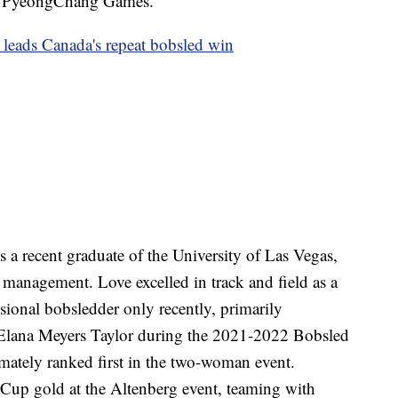
18 PyeongChang Games.
leads Canada's repeat bobsled win
s a recent graduate of the University of Las Vegas,
 management. Love excelled in track and field as a
ssional bobsledder only recently, primarily
Elana Meyers Taylor during the 2021-2022 Bobsled
mately ranked first in the two-woman event.
Cup gold at the Altenberg event, teaming with