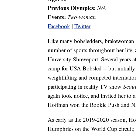
Previous Olympics:
N/A
Events:
Two-woman
Facebook
|
Twitter
Like many bobsledders, brakewoman
number of sports throughout her life. 
University Shreveport. Several years af
camp for USA Bobsled -- but initially
weightlifting and competed internationa
participating in reality TV show
Scou
again took notice, and invited her to 
Hoffman won the Rookie Push and N
As early as the 2019-2020 season, Hof
Humphries on the World Cup circuit;