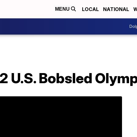
LOCAL
NATIONAL
W
MENU
Dol
2 U.S. Bobsled Olym