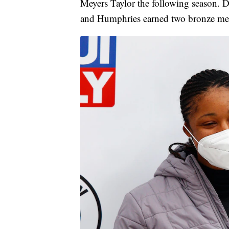
Meyers Taylor the following season. 
and Humphries earned two bronze me