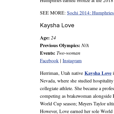
Humphries earned bronze at the 20
SEE MORE:
Sochi 2014: Humphries 
Kaysha Love
Age:
24
Previous Olympics:
N/A
Events:
Two-woman
Facebook
|
Instagram
Kaysha Love
Herriman, Utah native
i
Nevada, where she studied hospitality
collegiate athlete. She became a profe
competing as brakewoman alongside 
World Cup season; Meyers Taylor ulti
However, Love earned her sole World 