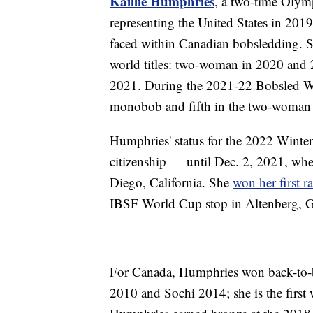
Kaillie Humphries
, a two-time Olym
representing the United States in 201
faced within Canadian bobsledding. S
world titles: two-woman in 2020 and 
2021. During the 2021-22 Bobsled W
monobob and fifth in the two-woman
Humphries' status for the 2022 Winte
citizenship — until Dec. 2, 2021, whe
Diego, California. She
won her first r
IBSF World Cup stop in Altenberg, 
For Canada, Humphries won back-to-
2010 and Sochi 2014; she is the first