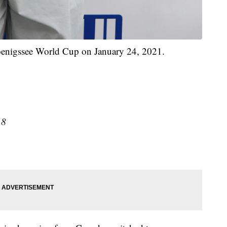
oenigssee World Cup on January 24, 2021.
18