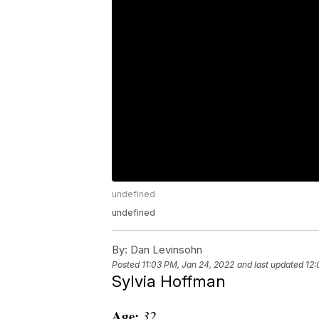
undefined
undefined
By:
Dan Levinsohn
Posted
11:03 PM, Jan 24, 2022
and last updated
12:
Sylvia Hoffman
Age:
32