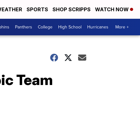
EATHER
SPORTS
SHOP SCRIPPS
WATCH NOW
phins
Panthers
College
High School
Hurricanes
More +
pic Team