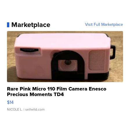
Marketplace
Visit Full Marketplace
Rare Pink Micro 110 Film Camera Enesco
Precious Moments TD4
$14
NICOLE L.
| sellwild.com