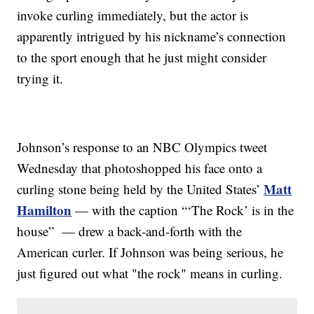
invoke curling immediately, but the actor is
apparently intrigued by his nickname’s connection
to the sport enough that he just might consider
trying it.
Johnson’s response to an NBC Olympics tweet
Wednesday that photoshopped his face onto a
Matt
curling stone being held by the United States’
Hamilton
— with the caption “‘The Rock’ is in the
house” — drew a back-and-forth with the
American curler. If Johnson was being serious, he
just figured out what "the rock" means in curling.