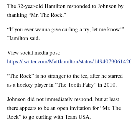
The 32-year-old Hamilton responded to Johnson by
thanking “Mr. The Rock.”
“If you ever wanna give curling a try, let me know!”
Hamilton said.
View social media post:
https://twitter.com/MattJamilton/status/14940790614
“The Rock” is no stranger to the ice, after he starred
as a hockey player in “The Tooth Fairy” in 2010.
Johnson did not immediately respond, but at least
there appears to be an open invitation for “Mr. The
Rock” to go curling with Team USA.