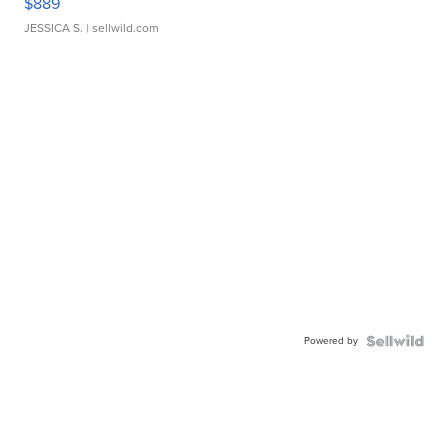
$889
JESSICA S.
| sellwild.com
Powered by