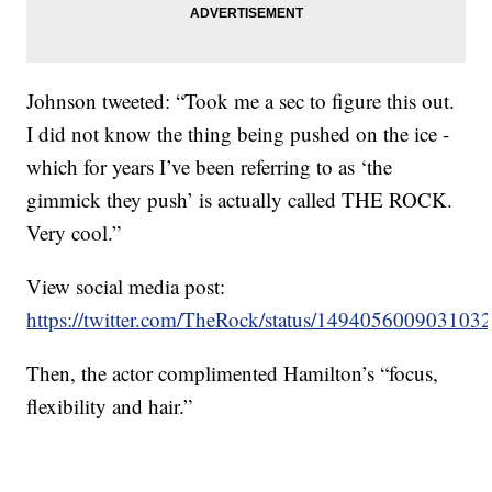
Johnson tweeted: “Took me a sec to figure this out.
I did not know the thing being pushed on the ice -
which for years I’ve been referring to as ‘the
gimmick they push’ is actually called THE ROCK.
Very cool.”
View social media post:
https://twitter.com/TheRock/status/149405600903103
Then, the actor complimented Hamilton’s “focus,
flexibility and hair.”