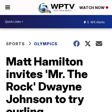
WATCH NOW
5
WX Alerts
SPORTS
OLYMPICS
Matt Hamilton
invites 'Mr. The
Rock' Dwayne
Johnson to try
curling