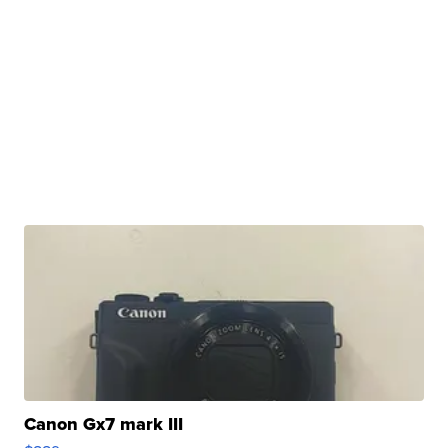
Canon Gx7 mark III