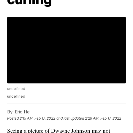
undefined
undefined
By:
Eric He
Posted
2:15 AM, Feb 17, 2022
and last updated
2:29 AM, Feb 17, 2022
Seeing a picture of Dwayne Johnson may not