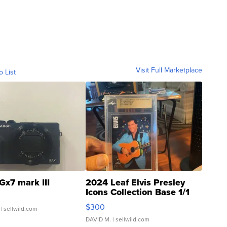
Visit Full Marketplace
o List
Gx7 mark III
2024 Leaf Elvis Presley
Icons Collection Base 1/1
SSP Clear ...
$300
| sellwild.com
DAVID M.
| sellwild.com