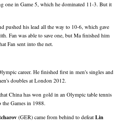
ing one in Game 5, which he dominated 11-3. But it
 pushed his lead all the way to 10-6, which gave
th. Fan was able to save one, but Ma finished him
hat Fan sent into the net.
lympic career. He finished first in men's singles and
en's doubles at London 2012.
s that China has won gold in an Olympic table tennis
to the Games in 1988.
tcharov
Lin
(GER) came from behind to defeat