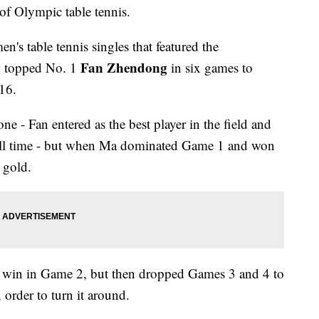
of Olympic table tennis.
n's table tennis singles that featured the
g
Fan Zhendong
topped No. 1
in six games to
16.
ne - Fan entered as the best player in the field and
f all time - but when Ma dominated Game 1 and won
 gold.
0 win in Game 2, but then dropped Games 3 and 4 to
 order to turn it around.