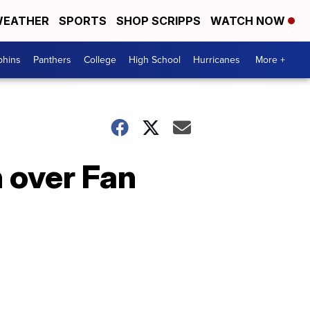
EATHER
SPORTS
SHOP SCRIPPS
WATCH NOW
phins
Panthers
College
High School
Hurricanes
More +
 over Fan