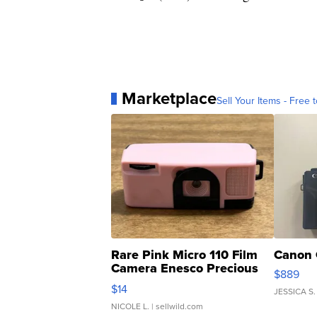
Marketplace
Sell Your Items - Free t
Rare Pink Micro 110 Film
Canon 
Camera Enesco Precious
$889
Moments TD4
$14
JESSICA S.
NICOLE L.
| sellwild.com