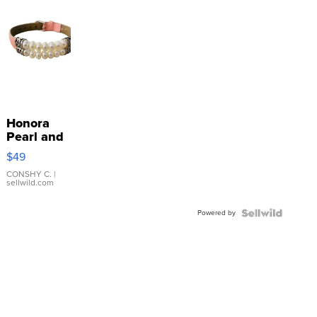
Honora
Pearl and
Pink
$49
Leather
Bracelet
CONSHY C.
|
sellwild.com
Adjustable
Buckle
Powered by
Clo...