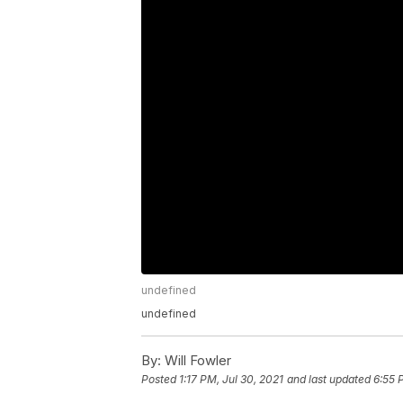
undefined
undefined
By:
Will Fowler
Posted
1:17 PM, Jul 30, 2021
and last updated
6:55 