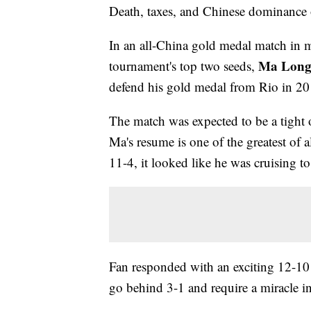
Death, taxes, and Chinese dominance 
In an all-China gold medal match in me
Ma Lon
tournament's top two seeds,
defend his gold medal from Rio in 20
The match was expected to be a tight o
Ma's resume is one of the greatest o
11-4, it looked like he was cruising to
Fan responded with an exciting 12-1
go behind 3-1 and require a miracle in