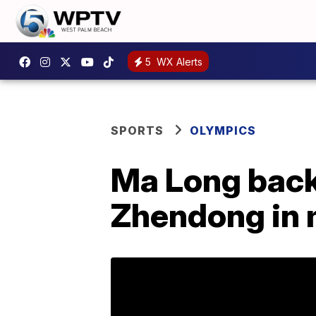
5
WX Alerts
SPORTS
OLYMPICS
Ma Long back 
Zhendong in m