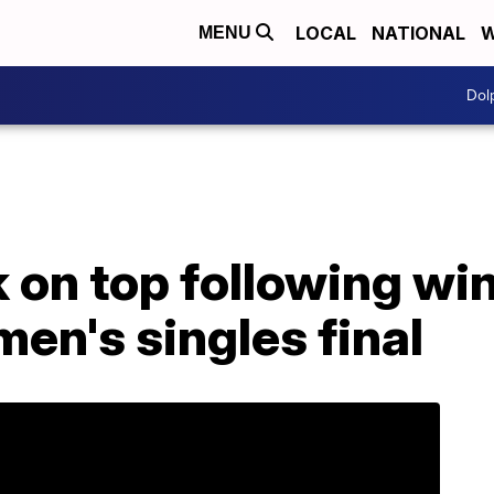
LOCAL
NATIONAL
W
MENU
Dol
on top following win
en's singles final