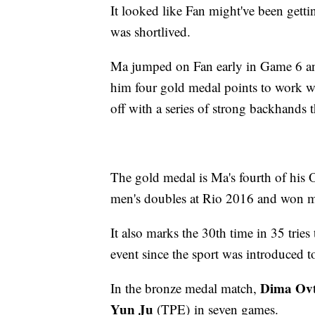
It looked like Fan might've been gett
was shortlived.
Ma jumped on Fan early in Game 6 and
him four gold medal points to work wi
off with a series of strong backhands t
The gold medal is Ma's fourth of his O
men's doubles at Rio 2016 and won m
It also marks the 30th time in 35 trie
event since the sport was introduced 
Dima Ov
In the bronze medal match,
Yun Ju
(TPE) in seven games.