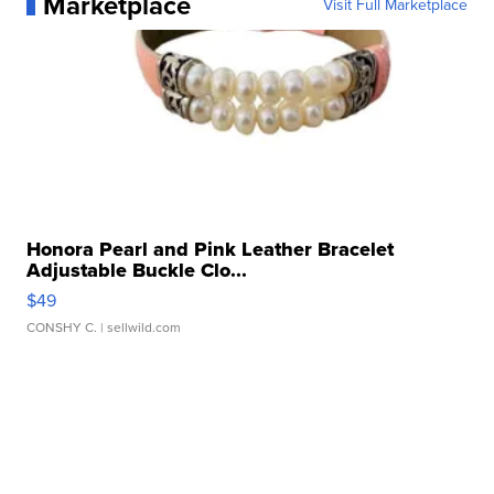
Marketplace
Visit Full Marketplace
Honora Pearl and Pink Leather Bracelet
Adjustable Buckle Clo...
$49
CONSHY C.
| sellwild.com