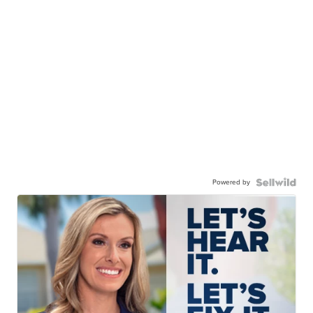
Powered by