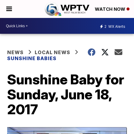
WATCH NOW
2
WX Alerts
NEWS
LOCAL NEWS
SUNSHINE BABIES
Sunshine Baby for
Sunday, June 18,
2017