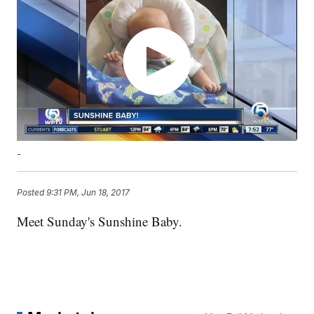
-
Posted
9:31 PM, Jun 18, 2017
Meet Sunday's Sunshine Baby.