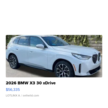
2026 BMW X3 30 xDrive
$56,335
LOTLINX A.
| sellwild.com