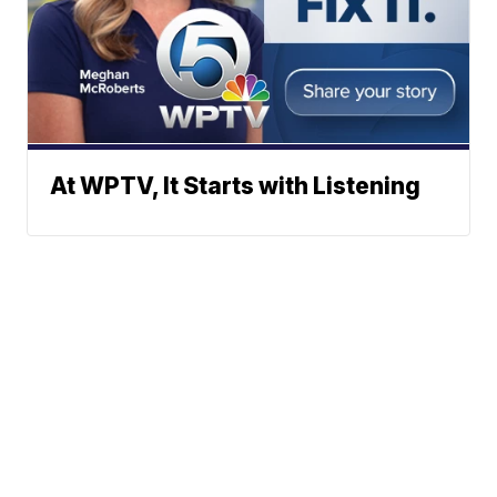
At WPTV, It Starts with Listening