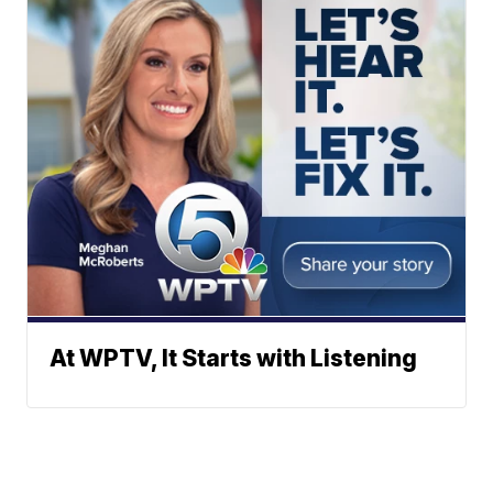
At WPTV, It Starts with Listening