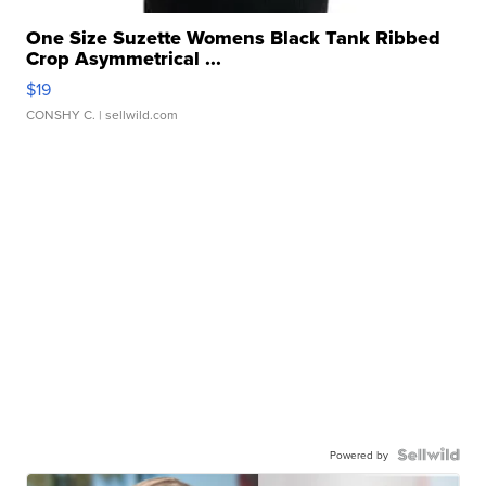
One Size Suzette Womens Black Tank Ribbed
Crop Asymmetrical ...
$19
CONSHY C.
| sellwild.com
Powered by