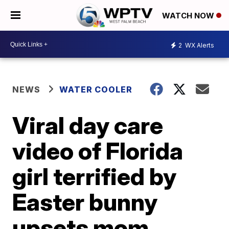
WATCH NOW
2
WX Alerts
NEWS
WATER COOLER
Viral day care
video of Florida
girl terrified by
Easter bunny
upsets mom