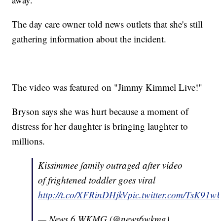
The day care owner told news outlets that she's still
gathering information about the incident.
The video was featured on "Jimmy Kimmel Live!"
Bryson says she was hurt because a moment of
distress for her daughter is bringing laughter to
millions.
Kissimmee family outraged after video
of frightened toddler goes viral
http://t.co/XFRinDHjkV
pic.twitter.com/TsK9
— News 6 WKMG (@news6wkmg)