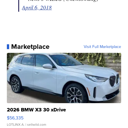
April 6, 2018
Marketplace
Visit Full Marketplace
2026 BMW X3 30 xDrive
$56,335
LOTLINX A.
| sellwild.com