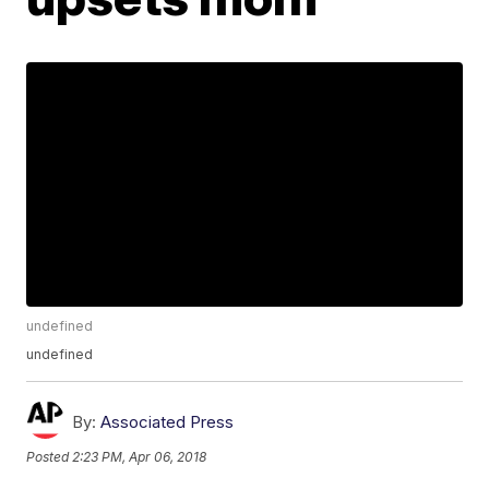
undefined
undefined
By:
Associated Press
Posted
2:23 PM, Apr 06, 2018