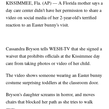
KISSIMMEE, Fla. (AP) — A Florida mother says a
day care center didn't have her permission to share a
video on social media of her 2-year-old's terrified
reaction to an Easter bunny's visit.
Cassandra Bryson tells WESH-TV that she signed a
waiver that prohibits officials at the Kissimmee day
care from taking photos or video of her child.
The video shows someone wearing an Easter bunny
costume surprising toddlers at the classroom door.
Bryson's daughter screams in horror, and moves
chairs that blocked her path as she tries to walk
away.