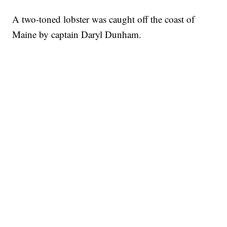
A two-toned lobster was caught off the coast of
Maine by captain Daryl Dunham.