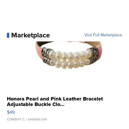
Marketplace
Visit Full Marketplace
Honora Pearl and Pink Leather Bracelet
Adjustable Buckle Clo...
$49
CONSHY C.
| sellwild.com