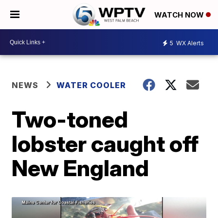
WATCH NOW
5
WX Alerts
NEWS
WATER COOLER
Two-toned
lobster caught off
New England