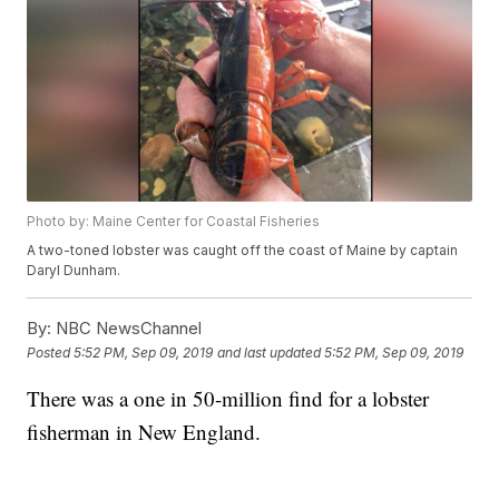
Photo by: Maine Center for Coastal Fisheries
A two-toned lobster was caught off the coast of Maine by captain
Daryl Dunham.
By:
NBC NewsChannel
Posted
5:52 PM, Sep 09, 2019
and last updated
5:52 PM, Sep 09, 2019
There was a one in 50-million find for a lobster
fisherman in New England.