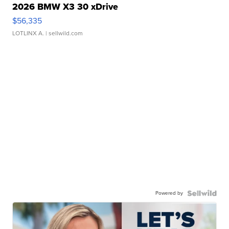
2026 BMW X3 30 xDrive
$56,335
LOTLINX A.
| sellwild.com
Powered by