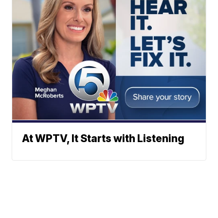
At WPTV, It Starts with Listening