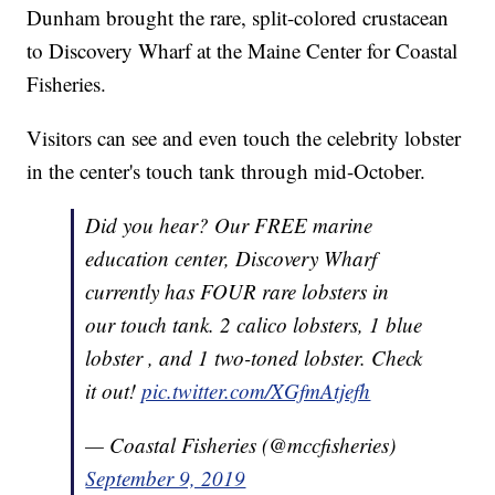
Dunham brought the rare, split-colored crustacean
to Discovery Wharf at the Maine Center for Coastal
Fisheries.
Visitors can see and even touch the celebrity lobster
in the center's touch tank through mid-October.
Did you hear? Our FREE marine
education center, Discovery Wharf
currently has FOUR rare lobsters in
our touch tank. 2 calico lobsters, 1 blue
lobster , and 1 two-toned lobster. Check
it out!
pic.twitter.com/XGfmAtjefh
— Coastal Fisheries (@mccfisheries)
September 9, 2019