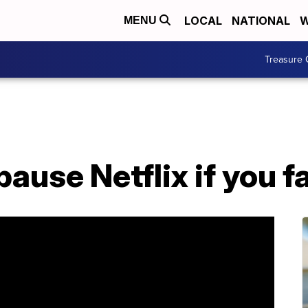
LOCAL
NATIONAL
W
MENU
Treasure 
ause Netflix if you fa