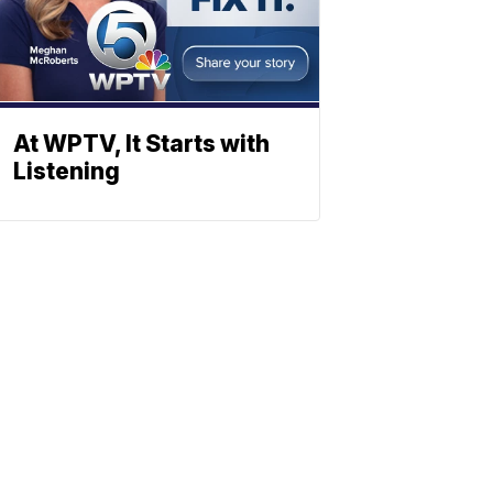
At WPTV, It Starts with
Listening