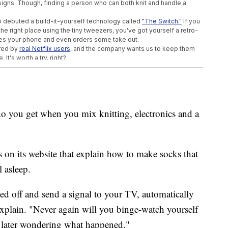
signs. Though, finding a person who can both knit and handle a
also debuted a build-it-yourself technology called
"The Switch."
If you
he right place using the tiny tweezers, you've got yourself a retro-
nces your phone and even orders some take out.
ired by
real Netflix users
, and the company wants us to keep them
It's worth a try, right?
u get when you mix knitting, electronics and a
ns on its website that explain how to make socks that
l asleep.
ed off and send a signal to your TV, automatically
explain. "Never again will you binge-watch yourself
s later wondering what happened."