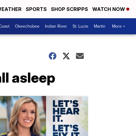
EATHER
SPORTS
SHOP SCRIPPS
WATCH NOW
Coast
Okeechobee
Indian River
St. Lucie
Martin
More +
ll asleep