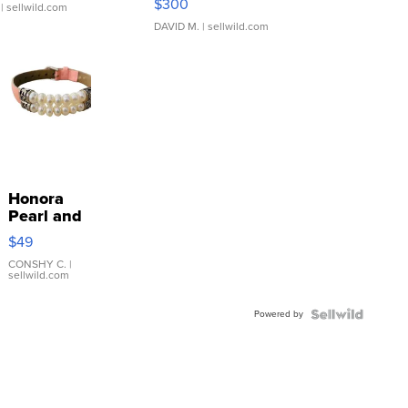
$300
| sellwild.com
DAVID M.
| sellwild.com
Honora
Pearl and
Pink
$49
Leather
Bracelet
CONSHY C.
|
sellwild.com
Adjustable
Buckle
Powered by
Clo...