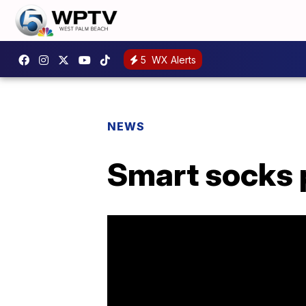
5
WX Alerts
NEWS
Smart socks p