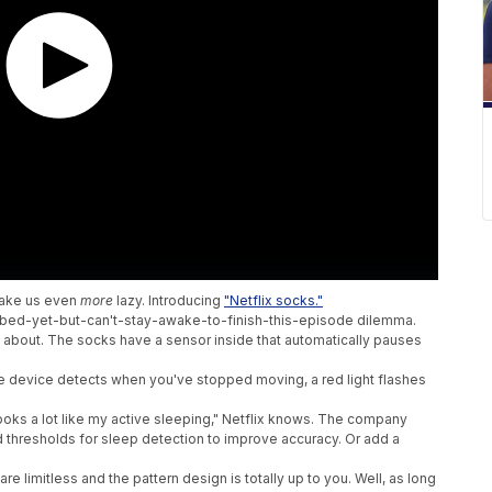
make us even
more
lazy. Introducing
"Netflix socks."
bed-yet-but-can't-stay-awake-to-finish-this-episode dilemma.
g about. The socks have a sensor inside that automatically pauses
 The device detects when you've stopped moving, a red light flashes
.
looks a lot like my active sleeping," Netflix knows. The company
 thresholds for sleep detection to improve accuracy. Or add a
e limitless and the pattern design is totally up to you. Well, as long