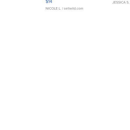
$14
JESSICA S.
NICOLE L.
| sellwild.com