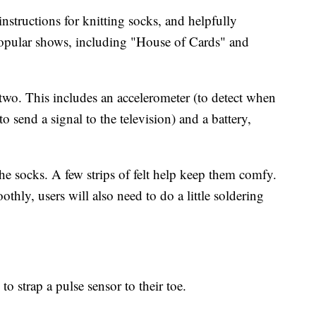
instructions for knitting socks, and helpfully
 popular shows, including "House of Cards" and
p two. This includes an accelerometer (to detect when
 send a signal to the television) and a battery,
the socks. A few strips of felt help keep them comfy.
thly, users will also need to do a little soldering
 to strap a pulse sensor to their toe.