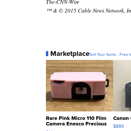
The-CNN-Wire
™ & © 2015 Cable News Network, Inc.
Marketplace
Sell Your Items - Free t
Rare Pink Micro 110 Film
Canon 
Camera Enesco Precious
$889
Moments TD4