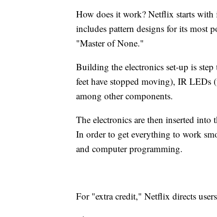
How does it work? Netflix starts with 
includes pattern designs for its most
"Master of None."
Building the electronics set-up is ste
feet have stopped moving), IR LEDs (to
among other components.
The electronics are then inserted into 
In order to get everything to work smoo
and computer programming.
For "extra credit," Netflix directs users