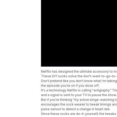
Netflix has designed the ultimate accessory to 
These DIY socks solve the don't-want-to-go-to-
Don't pretend like you don't know what I'm talkin
the episode you're on if you doze off.
It's a technology Netflix is calling "actigraphy."
and a signal is sent to your TV to pause the show
But if you're thinking "my active binge-watching 
encourages the sock wearer to tweak timings and
pulse sensor to detect a change in heart rate.
Since these socks are do-it-yourself, the tweaks ar