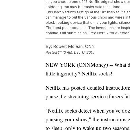
as you choose one of 17 Netflix original show de
soldering iron may be easier said than done.
This isn't Netflix's first go at the DIY market. It 
can manage to put the various chips and wires in t
block-looking device that dims your lights, sile
The best part about this: The inventions are insp
coming. Our submission: Free Netflix for everyone. 
This video includes images from Getty Images.
By:
Robert Mclean, CNN
Posted
11:43 AM, Dec 17, 2015
NEW YORK (CNNMoney) -- What do yo
little ingenuity? Netflix socks!
Netflix has posted detailed instructio
pause the streaming service if users fal
"Netflix socks detect when you've doz
pausing your show," the instructions 
to sleep, only to wake up two season