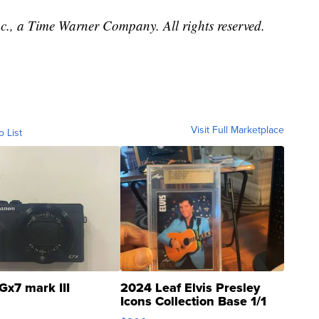
, a Time Warner Company. All rights reserved.
Visit Full Marketplace
o List
Gx7 mark III
2024 Leaf Elvis Presley
Icons Collection Base 1/1
SSP Clear ...