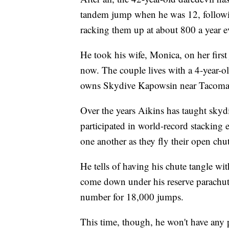
tandem jump when he was 12, following 
racking them up at about 800 a year ev
He took his wife, Monica, on her firs
now. The couple lives with a 4-year-o
owns Skydive Kapowsin near Tacoma
Over the years Aikins has taught skyd
participated in world-record stacking 
one another as they fly their open chut
He tells of having his chute tangle wit
come down under his reserve parachute.
number for 18,000 jumps.
This time, though, he won't have any 