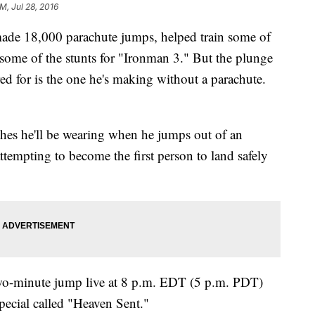
M, Jul 28, 2016
de 18,000 parachute jumps, helped train some of
 some of the stunts for "Ironman 3." But the plunge
d for is the one he's making without a parachute.
othes he'll be wearing when he jumps out of an
attempting to become the first person to land safely
two-minute jump live at 8 p.m. EDT (5 p.m. PDT)
pecial called "Heaven Sent."