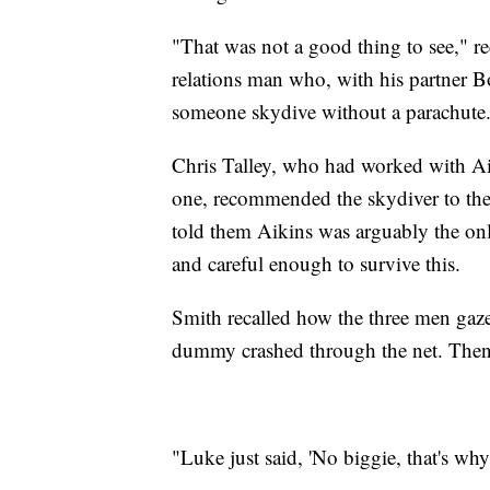
"That was not a good thing to see," 
relations man who, with his partner 
someone skydive without a parachute
Chris Talley, who had worked with Aik
one, recommended the skydiver to th
told them Aikins was arguably the o
and careful enough to survive this.
Smith recalled how the three men gazed
dummy crashed through the net. Then 
"Luke just said, 'No biggie, that's why 