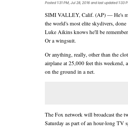
Posted
1:31 PM, Jul 28, 2016
and last updated
1:33 P
SIMI VALLEY, Calif. (AP) — He's ma
the world's most elite skydivers, done
Luke Aikins knows he'll be remembere
Or a wingsuit.
Or anything, really, other than the cl
airplane at 25,000 feet this weekend, 
on the ground in a net.
The Fox network will broadcast the 
Saturday as part of an hour-long TV s