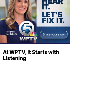
At WPTV, It Starts with
Listening