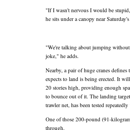
"If I wasn't nervous I would be stupid
he sits under a canopy near Saturday's
"We're talking about jumping without a 
joke," he adds.
Nearby, a pair of huge cranes defines
expects to land is being erected. It wil
20 stories high, providing enough spac
to bounce out of it. The landing target
trawler net, has been tested repeatedl
One of those 200-pound (91-kilogram)
through.