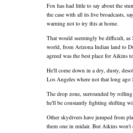
Fox has had little to say about the stun
the case with all its live broadcasts, 
warning not to try this at home.
That would seemingly be difficult, as
world, from Arizona Indian land to Du
agreed was the best place for Aikins t
He'll come down in a dry, dusty, deso
Los Angeles where not that long ago 
The drop zone, surrounded by rolling 
he'll be constantly fighting shifting 
Other skydivers have jumped from pl
them one in midair. But Aikins won't 