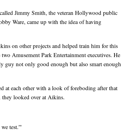
recalled Jimmy Smith, the veteran Hollywood public
Bobby Ware, came up with the idea of having
.
ins on other projects and helped train him for this
e two Amusement Park Entertainment executives. He
nly guy not only good enough but also smart enough
 at each other with a look of foreboding after that
they looked over at Aikins.
we test.'"