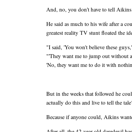
And, no, you don't have to tell Aikins
He said as much to his wife after a co
greatest reality TV stunt floated the i
"I said, 'You won't believe these guys,'
"'They want me to jump out without a p
'No, they want me to do it with nothi
But in the weeks that followed he cou
actually do this and live to tell the tale
Because if anyone could, Aikins wante
After all, the 42-year-old daredevil has