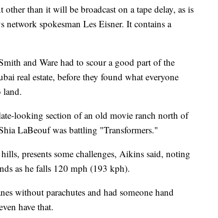
t other than it will be broadcast on a tape delay, as is
says network spokesman Les Eisner. It contains a
 Smith and Ware had to scour a good part of the
bai real estate, before they found what everyone
o land.
late-looking section of an old movie ranch north of
Shia LaBeouf was battling "Transformers."
hills, presents some challenges, Aikins said, noting
winds as he falls 120 mph (193 kph).
anes without parachutes and had someone hand
even have that.