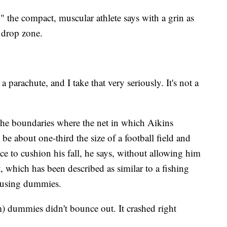
," the compact, muscular athlete says with a grin as
 drop zone.
parachute, and I take that very seriously. It's not a
 the boundaries where the net in which Aikins
l be about one-third the size of a football field and
e to cushion his fall, he says, without allowing him
, which has been described as similar to a fishing
y using dummies.
 dummies didn't bounce out. It crashed right