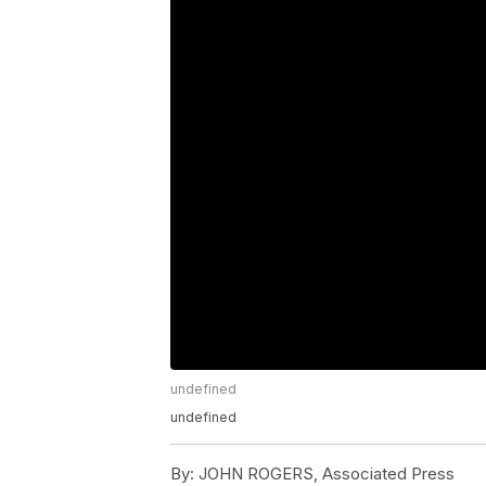
undefined
undefined
By:
JOHN ROGERS, Associated Press