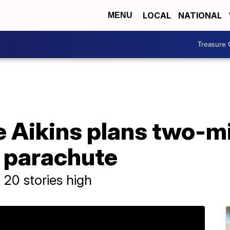
LOCAL
NATIONAL
MENU
Treasure 
e Aikins plans two-m
a parachute
 20 stories high