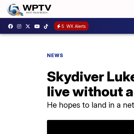
5
WX Alerts
NEWS
Skydiver Luk
live without 
He hopes to land in a net