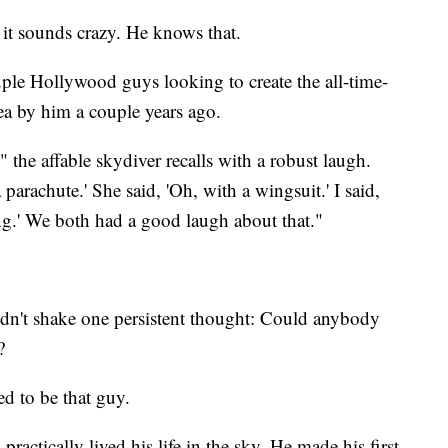
 it sounds crazy. He knows that.
uple Hollywood guys looking to create the all-time-
dea by him a couple years ago.
" the affable skydiver recalls with a robust laugh.
arachute.' She said, 'Oh, with a wingsuit.' I said,
ng.' We both had a good laugh about that."
ldn't shake one persistent thought: Could anybody
?
d to be that guy.
 practically lived his life in the sky. He made his first