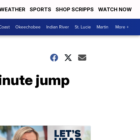
WEATHER
SPORTS
SHOP SCRIPPS
WATCH NOW
Coast
Okeechobee
Indian River
St. Lucie
Martin
More +
inute jump