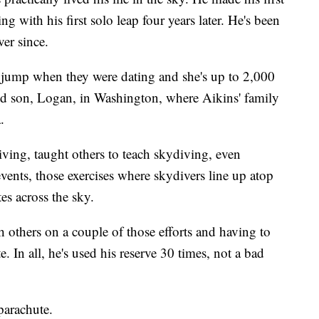
with his first solo leap four years later. He's been
er since.
t jump when they were dating and she's up to 2,000
ld son, Logan, in Washington, where Aikins' family
.
iving, taught others to teach skydiving, even
events, those exercises where skydivers line up atop
es across the sky.
h others on a couple of those efforts and having to
 In all, he's used his reserve 30 times, not a bad
parachute.