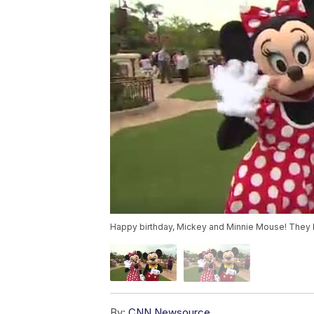
Happy birthday, Mickey and Minnie Mouse! They 
By:
CNN Newsource