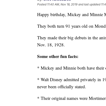
Posted
11:40 AM, Nov 18, 2019
and last updated
11:
Happy birthday, Mickey and Minnie 
They both turn 91 years old on Monday
They made their big debuts in the a
Nov. 18, 1928.
Some other fun facts:
* Mickey and Minnie both have their
* Walt Disney admitted privately in 1
never been officially stated.
* Their original names were Mortime