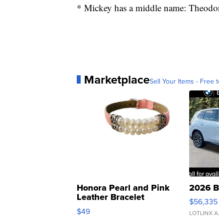
* Mickey has a middle name: Theodo
Marketplace
Sell Your Items - Free t
Honora Pearl and Pink
2026 B
Leather Bracelet
$56,335
Adjustable Buckle Clo...
$49
LOTLINX A