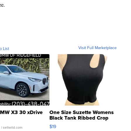
re.
Visit Full Marketplace
o List
MW X3 30 xDrive
One Size Suzette Womens
Black Tank Ribbed Crop
Asymmetrical ...
$19
.
| sellwild.com