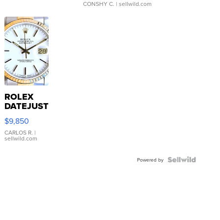
CONSHY C.
| sellwild.com
ROLEX
DATEJUST
16233
$9,850
WHITE
DIAL
CARLOS R.
|
sellwild.com
FLUTED
BEZEL
TWO-
Powered by
TONE
JUBILE...