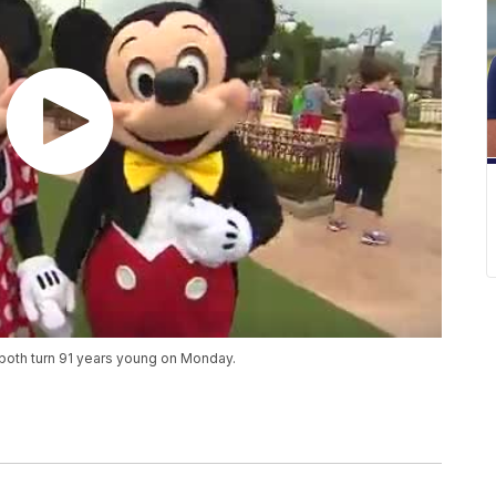
both turn 91 years young on Monday.