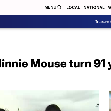
LOCAL
NATIONAL
W
MENU
Treasure 
nnie Mouse turn 91 y