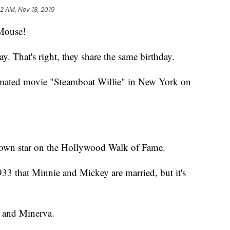
42 AM, Nov 18, 2019
Mouse!
. That's right, they share the same birthday.
nimated movie "Steamboat Willie" in New York on
 own star on the Hollywood Walk of Fame.
933 that Minnie and Mickey are married, but it's
r and Minerva.