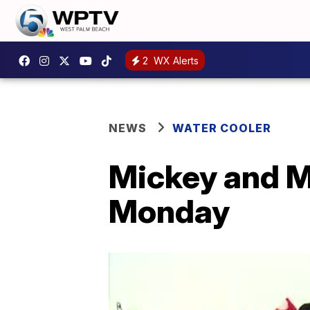
2
WX Alerts
NEWS
WATER COOLER
Mickey and Mi
Monday