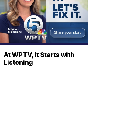
At WPTV, It Starts with
Listening