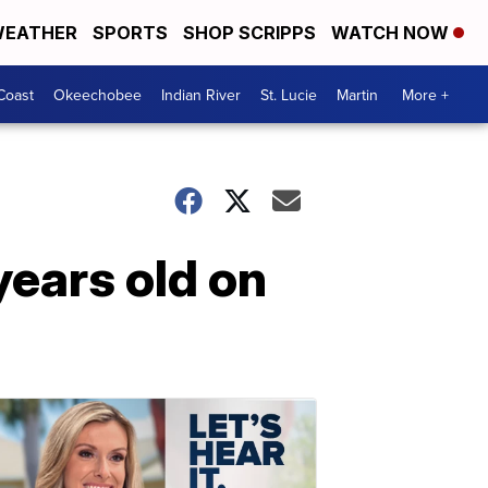
EATHER
SPORTS
SHOP SCRIPPS
WATCH NOW
Coast
Okeechobee
Indian River
St. Lucie
Martin
More +
ears old on