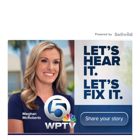
Powered by