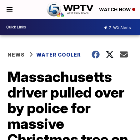
WATCH NOW
7
WX Alerts
NEWS
WATER COOLER
Massachusetts
driver pulled over
by police for
massive
Christmas tree on