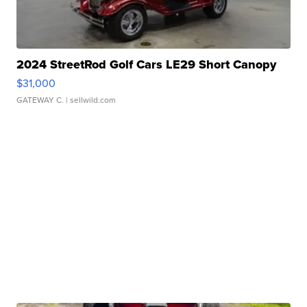
2024 StreetRod Golf Cars LE29 Short Canopy
$31,000
GATEWAY C.
| sellwild.com