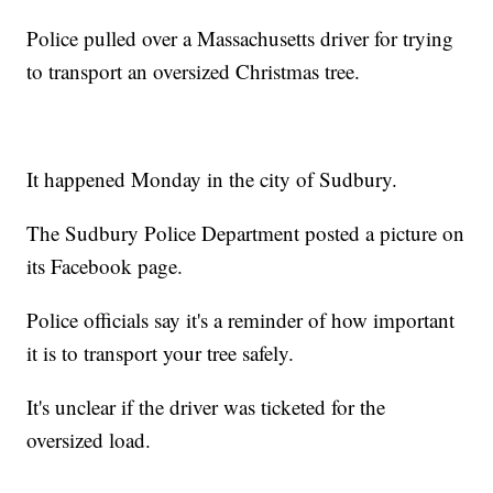
Police pulled over a Massachusetts driver for trying
to transport an oversized Christmas tree.
It happened Monday in the city of Sudbury.
The Sudbury Police Department posted a picture on
its Facebook page.
Police officials say it's a reminder of how important
it is to transport your tree safely.
It's unclear if the driver was ticketed for the
oversized load.