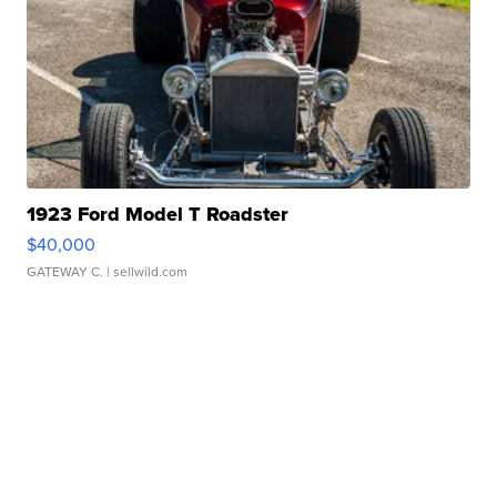
1923 Ford Model T Roadster
$40,000
GATEWAY C.
| sellwild.com