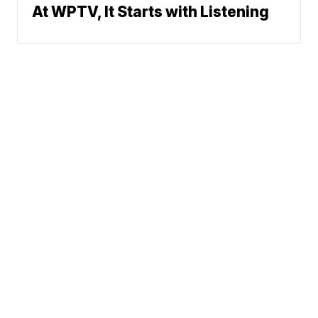
At WPTV, It Starts with Listening