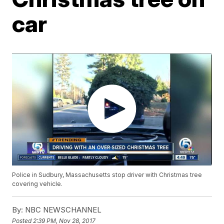
car
Police in Sudbury, Massachusetts stop driver with Christmas tree
covering vehicle.
By:
NBC NEWSCHANNEL
Posted
2:39 PM, Nov 28, 2017