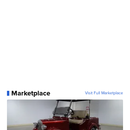
Marketplace
Visit Full Marketplace