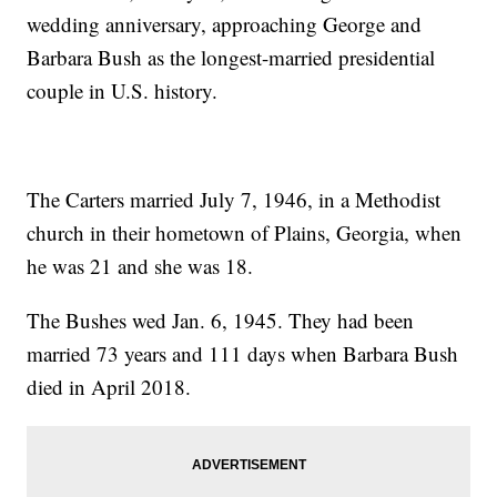
wedding anniversary, approaching George and
Barbara Bush as the longest-married presidential
couple in U.S. history.
The Carters married July 7, 1946, in a Methodist
church in their hometown of Plains, Georgia, when
he was 21 and she was 18.
The Bushes wed Jan. 6, 1945. They had been
married 73 years and 111 days when Barbara Bush
died in April 2018.