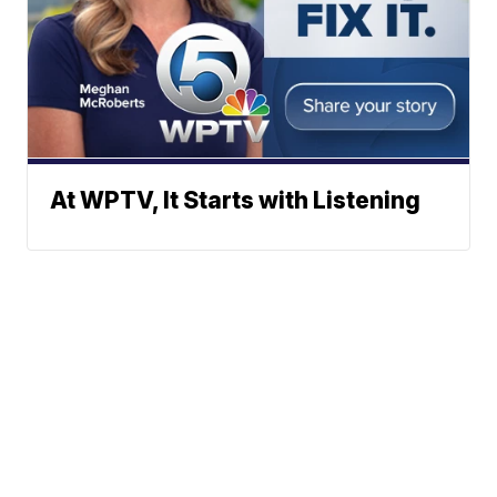
At WPTV, It Starts with Listening