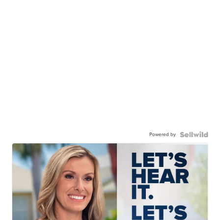
Powered by