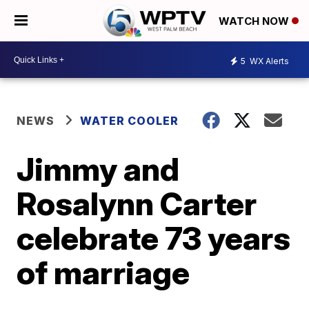
WATCH NOW
5
WX Alerts
NEWS
WATER COOLER
Jimmy and
Rosalynn Carter
celebrate 73 years
of marriage