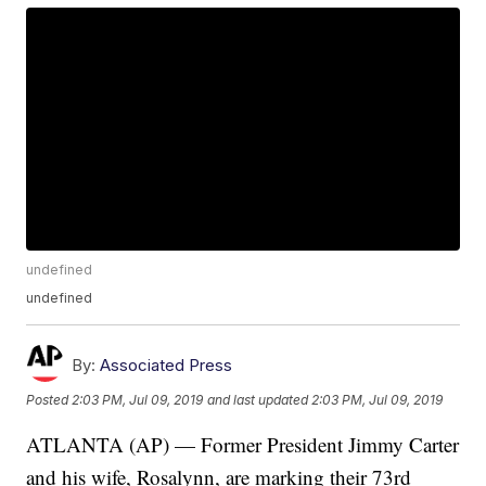
undefined
undefined
By:
Associated Press
Posted
2:03 PM, Jul 09, 2019
and last updated
2:03 PM, Jul 09, 2019
ATLANTA (AP) — Former President Jimmy Carter
and his wife, Rosalynn, are marking their 73rd