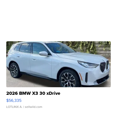
2026 BMW X3 30 xDrive
$56,335
LOTLINX A.
| sellwild.com