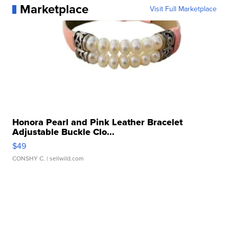
Marketplace
Visit Full Marketplace
Honora Pearl and Pink Leather Bracelet
Adjustable Buckle Clo...
$49
CONSHY C.
| sellwild.com