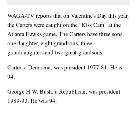
WAGA-TV reports that on Valentine's Day this year,
the Carters were caught on the "Kiss Cam" at the
Atlanta Hawks game. The Carters have three sons,
one daughter, eight grandsons, three
granddaughters and two great-grandsons.
Carter, a Democrat, was president 1977-81. He is
94.
George H.W. Bush, a Republican, was president
1989-93. He was 94.