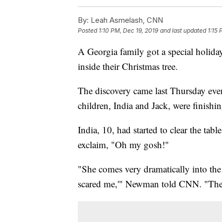
By:
Leah Asmelash, CNN
Posted
1:10 PM, Dec 19, 2019
and last updated
1:15 
A Georgia family got a special holiday
inside their Christmas tree.
The discovery came last Thursday e
children, India and Jack, were finishin
India, 10, had started to clear the t
exclaim, "Oh my gosh!"
"She comes very dramatically into th
scared me,'" Newman told CNN. "Then 