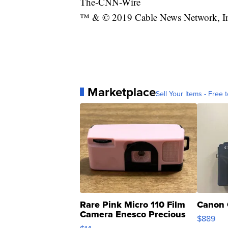
The-CNN-Wire
™ & © 2019 Cable News Network, Inc
Marketplace
Sell Your Items - Free t
Rare Pink Micro 110 Film
Canon 
Camera Enesco Precious
$889
Moments TD4