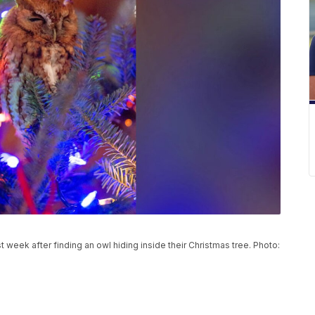
t week after finding an owl hiding inside their Christmas tree. Photo: