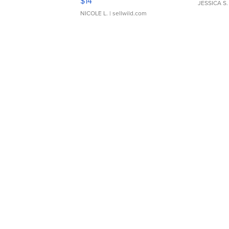
$14
JESSICA S.
NICOLE L.
| sellwild.com