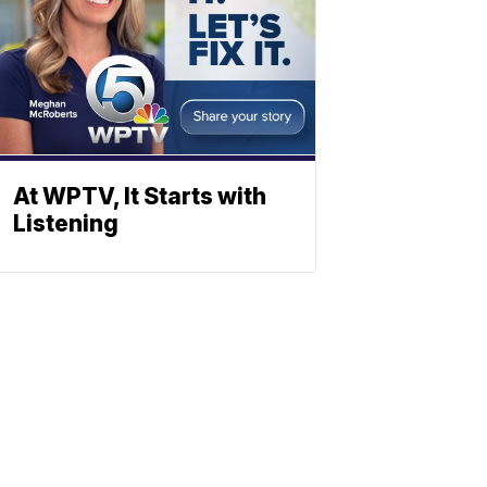
At WPTV, It Starts with
Listening