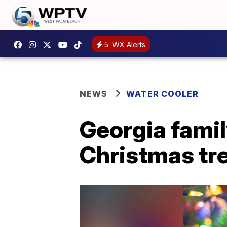
5
WX Alerts
NEWS
WATER COOLER
Georgia family
Christmas tr