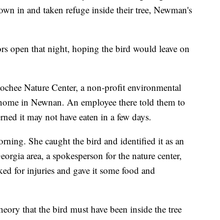
lown in and taken refuge inside their tree, Newman's
rs open that night, hoping the bird would leave on
oochee Nature Center, a non-profit environmental
 home in Newnan. An employee there told them to
rned it may not have eaten in a few days.
ing. She caught the bird and identified it as an
orgia area, a spokesperson for the nature center,
ed for injuries and gave it some food and
heory that the bird must have been inside the tree