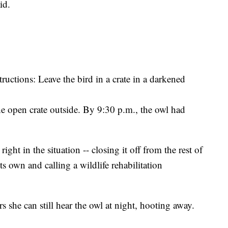
id.
ructions: Leave the bird in a crate in a darkened
he open crate outside. By 9:30 p.m., the owl had
ght in the situation -- closing it off from the rest of
ts own and calling a wildlife rehabilitation
she can still hear the owl at night, hooting away.