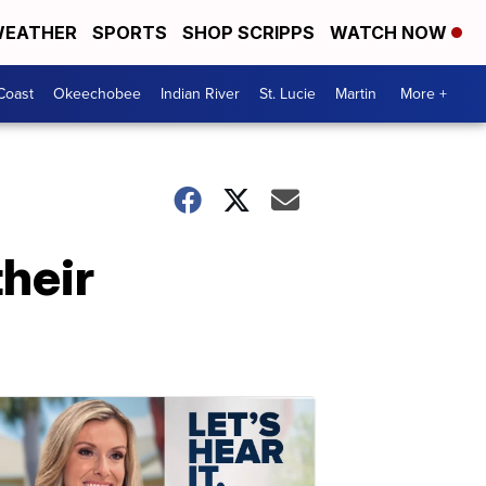
EATHER
SPORTS
SHOP SCRIPPS
WATCH NOW
Coast
Okeechobee
Indian River
St. Lucie
Martin
More +
their