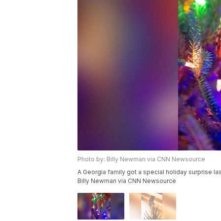
Photo by: Billy Newman via CNN Newsource
A Georgia family got a special holiday surprise las
Billy Newman via CNN Newsource