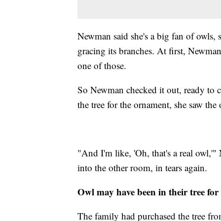
Newman said she's a big fan of owls, 
gracing its branches. At first, Newma
one of those.
So Newman checked it out, ready to ca
the tree for the ornament, she saw the 
"And I'm like, 'Oh, that's a real owl
into the other room, in tears again.
Owl may have been in their tree for
The family had purchased the tree fro