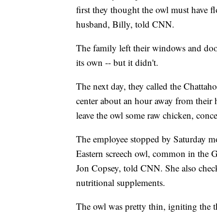
first they thought the owl must have f
husband, Billy, told CNN.
The family left their windows and doo
its own -- but it didn't.
The next day, they called the Chattah
center about an hour away from their
leave the owl some raw chicken, conce
The employee stopped by Saturday morn
Eastern screech owl, common in the Ge
Jon Copsey, told CNN. She also check
nutritional supplements.
The owl was pretty thin, igniting the t