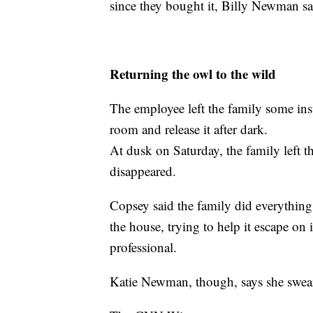
since they bought it, Billy Newman sa
Returning the owl to the wild
The employee left the family some inst
room and release it after dark.
At dusk on Saturday, the family left t
disappeared.
Copsey said the family did everything ri
the house, trying to help it escape on i
professional.
Katie Newman, though, says she swears 