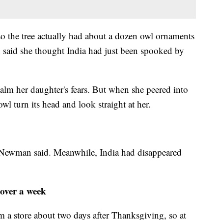
so the tree actually had about a dozen owl ornaments
n said she thought India had just been spooked by
lm her daughter's fears. But when she peered into
owl turn its head and look straight at her.
,'" Newman said. Meanwhile, India had disappeared
 over a week
m a store about two days after Thanksgiving, so at