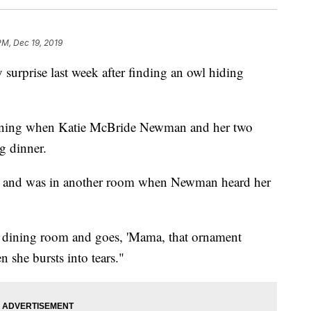
PM, Dec 19, 2019
 surprise last week after finding an owl hiding
vening when Katie McBride Newman and her two
g dinner.
able and was in another room when Newman heard her
e dining room and goes, 'Mama, that ornament
she bursts into tears."