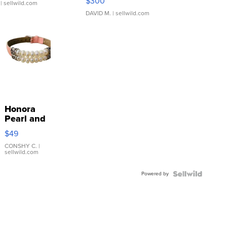
$300
| sellwild.com
DAVID M.
| sellwild.com
Honora
Pearl and
Pink
$49
Leather
Bracelet
CONSHY C.
|
sellwild.com
Adjustable
Buckle
Powered by
Clo...