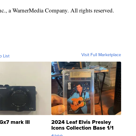
., a WarnerMedia Company. All rights reserved.
Visit Full Marketplace
o List
Gx7 mark III
2024 Leaf Elvis Presley
Icons Collection Base 1/1
SSP Clear ...