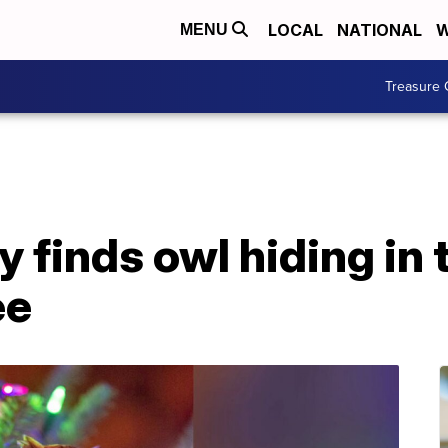
LOCAL
NATIONAL
W
MENU
Treasure 
 finds owl hiding in 
ee