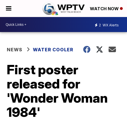
WATCH NOW
2
WX Alerts
NEWS
WATER COOLER
First poster
released for
'Wonder Woman
1984'