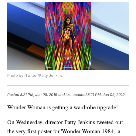
Photo by: Twitter/Patty Jenkins
Posted
8:21 PM, Jun 05, 2019
and last updated
8:21 PM, Jun 05, 2019
Wonder Woman is getting a wardrobe upgrade!
On Wednesday, director Patty Jenkins tweeted out
the very first poster for 'Wonder Woman 1984,' a