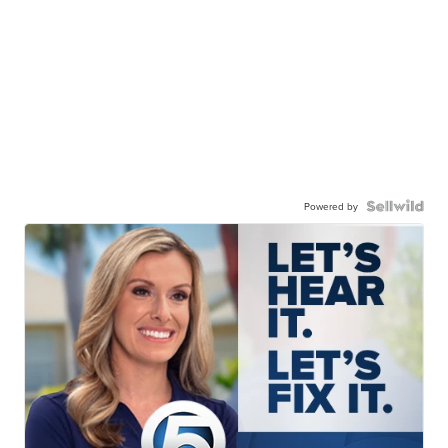
Powered by