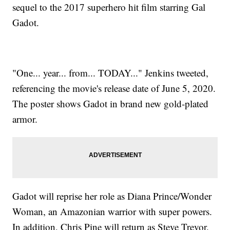
sequel to the 2017 superhero hit film starring Gal
Gadot.
"One... year... from... TODAY..." Jenkins tweeted,
referencing the movie's release date of June 5, 2020.
The poster shows Gadot in brand new gold-plated
armor.
Gadot will reprise her role as Diana Prince/Wonder
Woman, an Amazonian warrior with super powers.
In addition, Chris Pine will return as Steve Trevor,