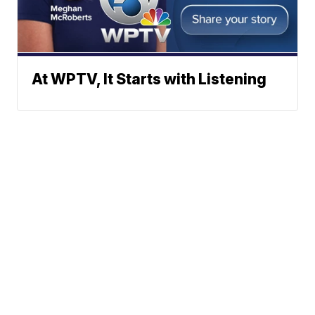
At WPTV, It Starts with Listening