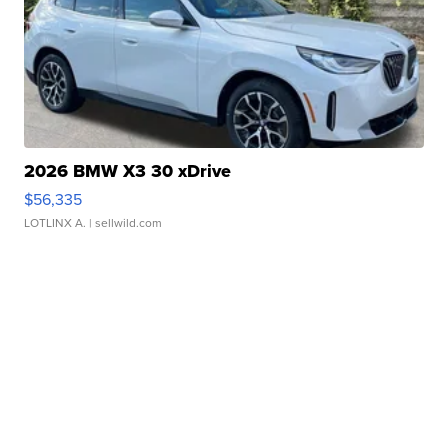
2026 BMW X3 30 xDrive
$56,335
LOTLINX A.
| sellwild.com