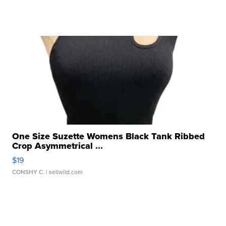
One Size Suzette Womens Black Tank Ribbed
Crop Asymmetrical ...
$19
CONSHY C.
| sellwild.com