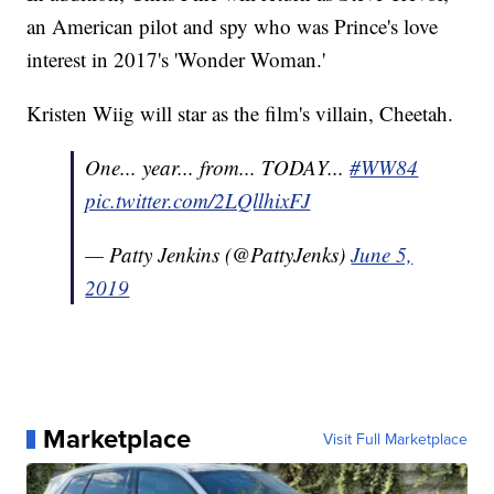
an American pilot and spy who was Prince's love
interest in 2017's 'Wonder Woman.'
Kristen Wiig will star as the film's villain, Cheetah.
One... year... from... TODAY...
#WW84
pic.twitter.com/2LQllhixFJ
— Patty Jenkins (@PattyJenks)
June 5,
2019
Marketplace
Visit Full Marketplace