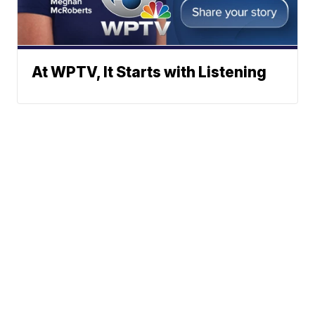
At WPTV, It Starts with Listening