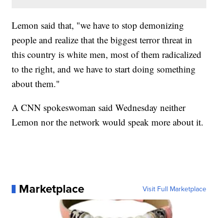
Lemon said that, "we have to stop demonizing
people and realize that the biggest terror threat in
this country is white men, most of them radicalized
to the right, and we have to start doing something
about them."
A CNN spokeswoman said Wednesday neither
Lemon nor the network would speak more about it.
Marketplace
Visit Full Marketplace