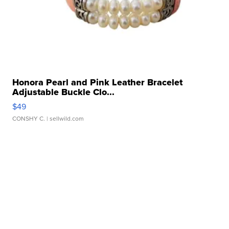
Honora Pearl and Pink Leather Bracelet
Adjustable Buckle Clo...
$49
CONSHY C.
| sellwild.com