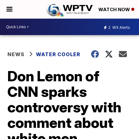
WATCH NOW
2
WX Alerts
NEWS
WATER COOLER
Don Lemon of
CNN sparks
controversy with
comment about
white men