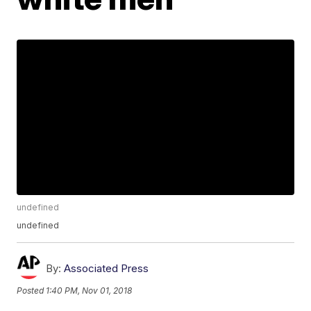
undefined
undefined
By:
Associated Press
Posted
1:40 PM, Nov 01, 2018