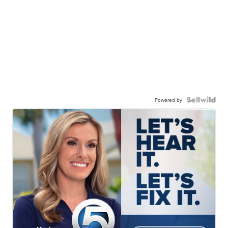
Powered by