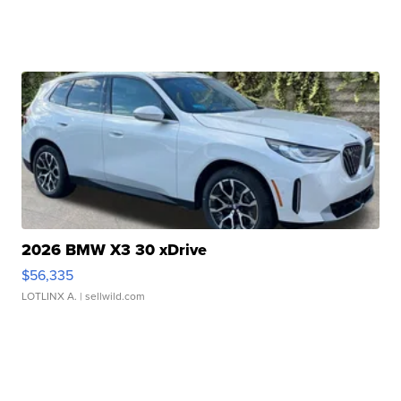
2026 BMW X3 30 xDrive
$56,335
LOTLINX A.
| sellwild.com