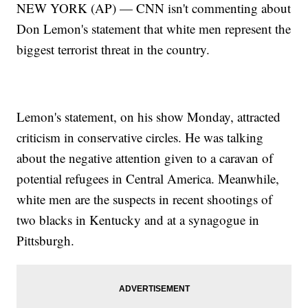
NEW YORK (AP) — CNN isn't commenting about
Don Lemon's statement that white men represent the
biggest terrorist threat in the country.
Lemon's statement, on his show Monday, attracted
criticism in conservative circles. He was talking
about the negative attention given to a caravan of
potential refugees in Central America. Meanwhile,
white men are the suspects in recent shootings of
two blacks in Kentucky and at a synagogue in
Pittsburgh.