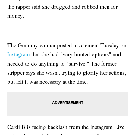
the rapper said she drugged and robbed men for
money.
The Grammy winner posted a statement Tuesday on
that she had "very limited options" and
Instagram
needed to do anything to "survive." The former
stripper says she wasn't trying to glorify her actions,
but felt it was necessary at the time.
Cardi B is facing backlash from the Instagram Live