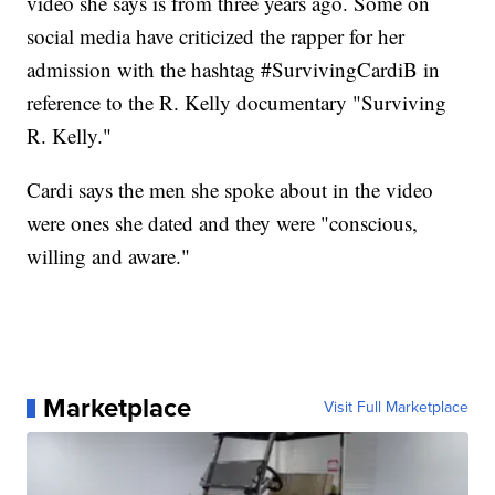
video she says is from three years ago. Some on
social media have criticized the rapper for her
admission with the hashtag #SurvivingCardiB in
reference to the R. Kelly documentary "Surviving
R. Kelly."
Cardi says the men she spoke about in the video
were ones she dated and they were "conscious,
willing and aware."
Marketplace
Visit Full Marketplace