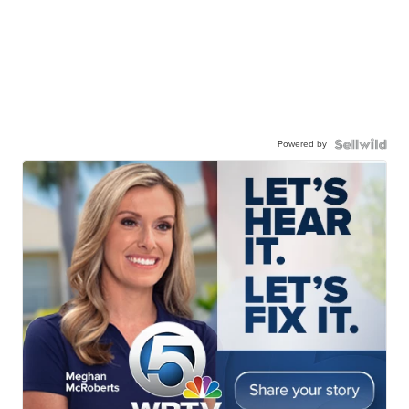
Powered by