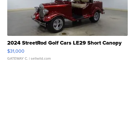
2024 StreetRod Golf Cars LE29 Short Canopy
$31,000
GATEWAY C.
| sellwild.com