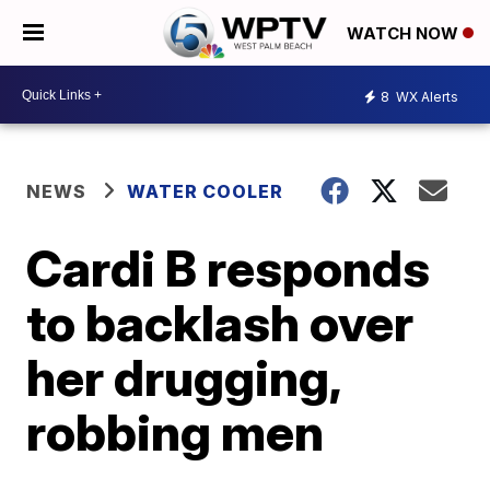
WATCH NOW
8
WX Alerts
NEWS
WATER COOLER
Cardi B responds
to backlash over
her drugging,
robbing men