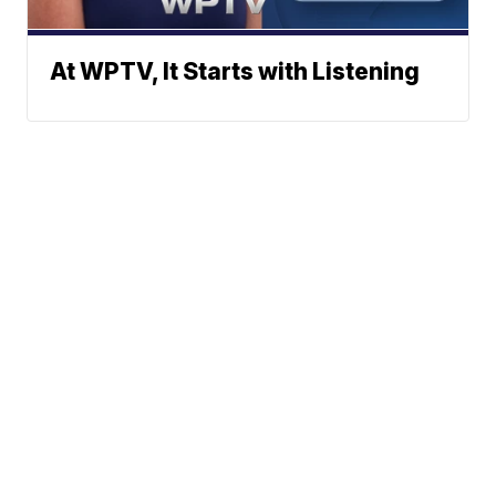
At WPTV, It Starts with Listening