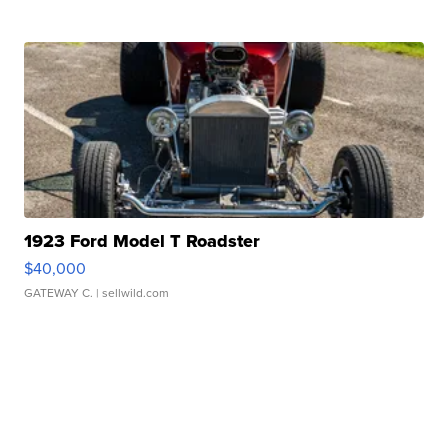
1923 Ford Model T Roadster
$40,000
GATEWAY C.
| sellwild.com