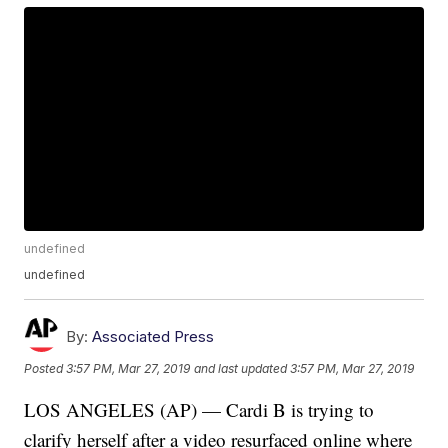
undefined
undefined
By:
Associated Press
Posted
3:57 PM, Mar 27, 2019
and last updated
3:57 PM, Mar 27, 2019
LOS ANGELES (AP) — Cardi B is trying to
clarify herself after a video resurfaced online where