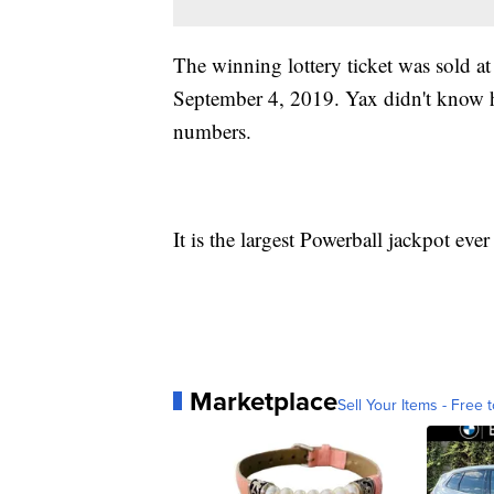
The winning lottery ticket was sold a
September 4, 2019. Yax didn't know h
numbers.
It is the largest Powerball jackpot ev
Marketplace
Sell Your Items - Free t