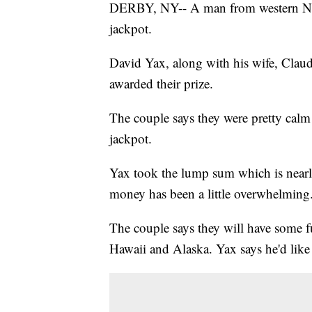
DERBY, NY-- A man from western New
jackpot.
David Yax, along with his wife, Clau
awarded their prize.
The couple says they were pretty calm
jackpot.
Yax took the lump sum which is nearly
money has been a little overwhelming
The couple says they will have some f
Hawaii and Alaska. Yax says he'd like