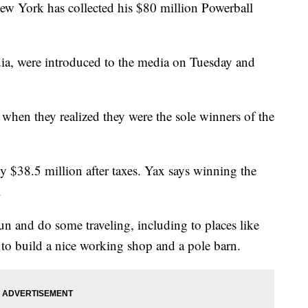
 York has collected his $80 million Powerball
dia, were introduced to the media on Tuesday and
 when they realized they were the sole winners of the
 $38.5 million after taxes. Yax says winning the
.
un and do some traveling, including to places like
 to build a nice working shop and a pole barn.