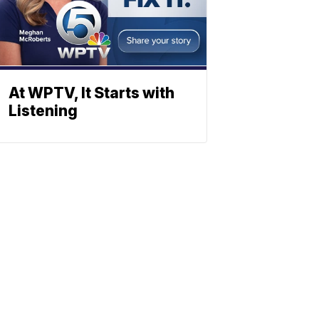
At WPTV, It Starts with
Listening