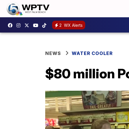
2
WX Alerts
NEWS
WATER COOLER
$80 million P