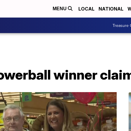
LOCAL
NATIONAL
W
MENU
Treasure 
owerball winner clai