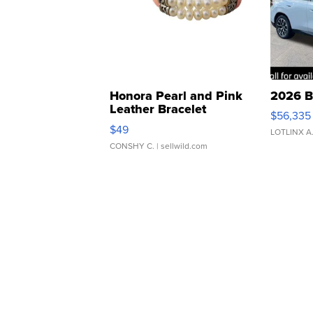
Honora Pearl and Pink
2026 B
Leather Bracelet
$56,335
Adjustable Buckle Clo...
$49
LOTLINX A
CONSHY C.
| sellwild.com