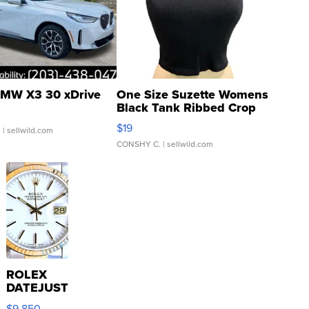
MW X3 30 xDrive
One Size Suzette Womens
Black Tank Ribbed Crop
Asymmetrical ...
$19
.
| sellwild.com
CONSHY C.
| sellwild.com
ROLEX
DATEJUST
16233
$9,850