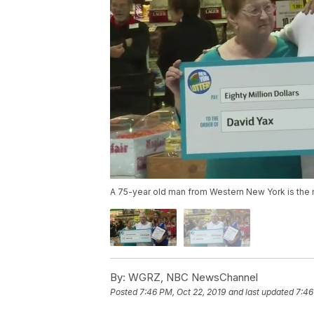
A 75-year old man from Western New York is the no
By:
WGRZ, NBC NewsChannel
Posted
7:46 PM, Oct 22, 2019
and last updated
7:46