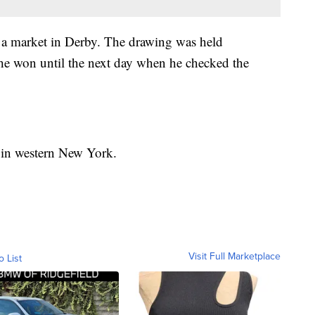
t a market in Derby. The drawing was held
e won until the next day when he checked the
er in western New York.
Visit Full Marketplace
o List