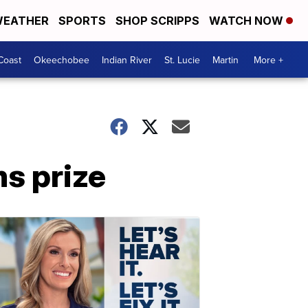
EATHER
SPORTS
SHOP SCRIPPS
WATCH NOW
Coast
Okeechobee
Indian River
St. Lucie
Martin
More +
ms prize