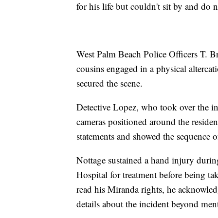
for his life but couldn't sit by and do 
West Palm Beach Police Officers T. Bre
cousins engaged in a physical altercat
secured the scene.
Detective Lopez, who took over the in
cameras positioned around the reside
statements and showed the sequence of
Nottage sustained a hand injury durin
Hospital for treatment before being tak
read his Miranda rights, he acknowle
details about the incident beyond men