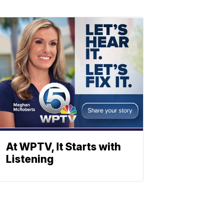
At WPTV, It Starts with
Listening