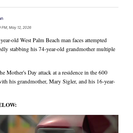
an
9 PM, May 12, 2026
r-old West Palm Beach man faces attempted
gedly stabbing his 74-year-old grandmother multiple
he Mother's Day attack at a residence in the 600
with his grandmother, Mary Sigler, and his 16-year-
ELOW: