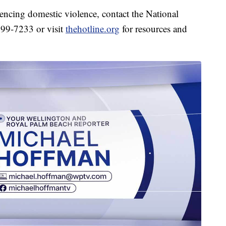
encing domestic violence, contact the National
799-7233 or visit
thehotline.org
for resources and