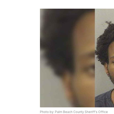
Photo by: Palm Beach County Sheriff's Office