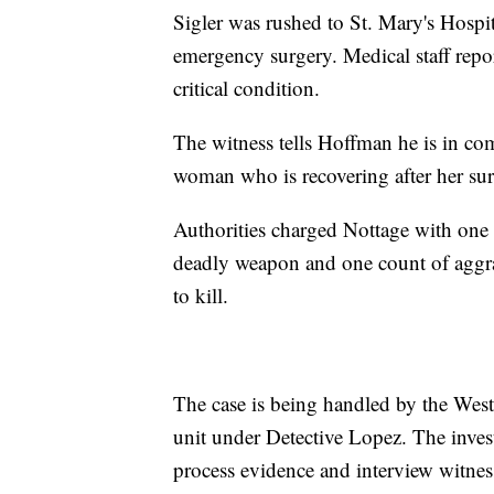
Sigler was rushed to St. Mary's Hospi
emergency surgery. Medical staff repo
critical condition.
The witness tells Hoffman he is in com
woman who is recovering after her sur
Authorities charged Nottage with one 
deadly weapon and one count of aggra
to kill.
The case is being handled by the Wes
unit under Detective Lopez. The invest
process evidence and interview witnes