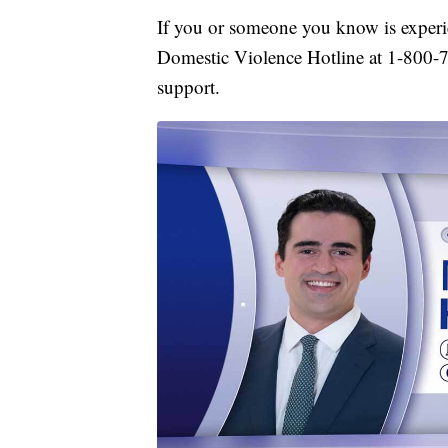
If you or someone you know is experi
Domestic Violence Hotline at 1-800-
support.