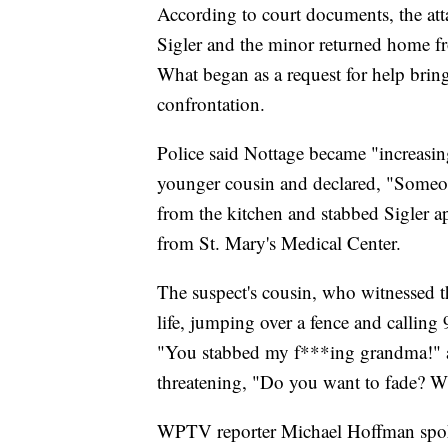
According to court documents, the a
Sigler and the minor returned home f
What began as a request for help bring
confrontation.
Police said Nottage became "increasin
younger cousin and declared, "Someone
from the kitchen and stabbed Sigler a
from St. Mary's Medical Center.
The suspect's cousin, who witnessed the
life, jumping over a fence and calling
"You stabbed my f***ing grandma!" as
threatening, "Do you want to fade? W
WPTV reporter Michael Hoffman spoke