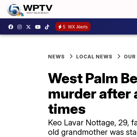
5
WX Alerts
NEWS
LOCAL NEWS
OUR
West Palm Be
murder after 
times
Keo Lavar Nottage, 29, f
old grandmother was stab