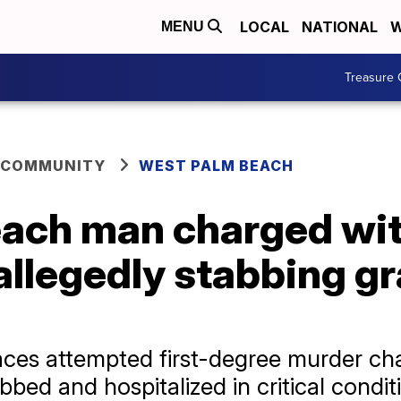
LOCAL
NATIONAL
W
MENU
Treasure 
 COMMUNITY
WEST PALM BEACH
ach man charged wi
allegedly stabbing g
aces attempted first-degree murder cha
bed and hospitalized in critical condit