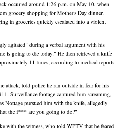
ttack occurred around 1:26 p.m. on May 10, when
rom grocery shopping for Mother's Day dinner.
ing in groceries quickly escalated into a violent
gly agitated" during a verbal argument with his
 is going to die today." He then retrieved a knife
pproximately 11 times, according to medical reports
 attack, told police he ran outside in fear for his
 911. Surveillance footage captured him screaming,
 Nottage pursued him with the knife, allegedly
hat the f*** are you going to do?"
 with the witness, who told WPTV that he feared