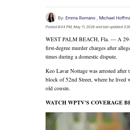
By:
Emma Romano
,
Michael Hoffm
Posted
8:04 PM, May 11, 2026
and last updated
3:3
WEST PALM BEACH, Fla. — A 29-yea
first-degree murder charges after alle
times during a domestic dispute.
Keo Lavar Nottage was arrested after t
block of 52nd Street, where he lived 
old cousin.
WATCH WPTV'S COVERAGE B