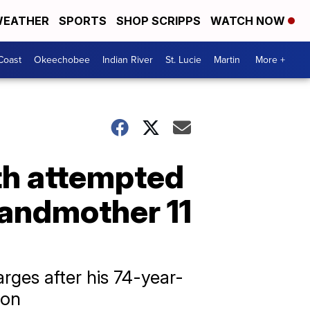
EATHER
SPORTS
SHOP SCRIPPS
WATCH NOW
Coast
Okeechobee
Indian River
St. Lucie
Martin
More +
th attempted
randmother 11
rges after his 74-year-
ion