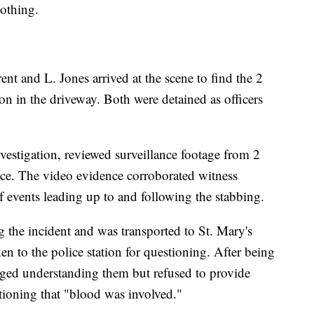
nothing.
nt and L. Jones arrived at the scene to find the 2
ion in the driveway. Both were detained as officers
vestigation, reviewed surveillance footage from 2
nce. The video evidence corroborated witness
 events leading up to and following the stabbing.
g the incident and was transported to St. Mary's
en to the police station for questioning. After being
dged understanding them but refused to provide
tioning that "blood was involved."