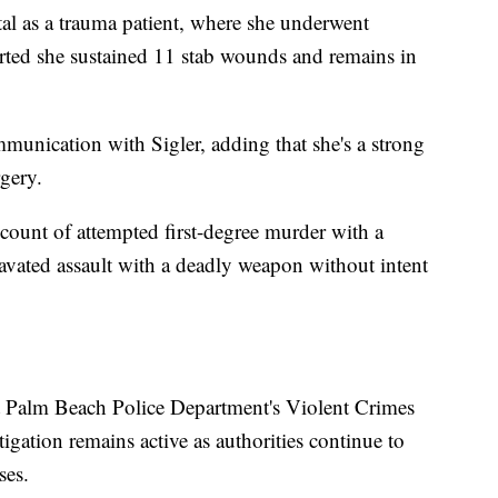
tal as a trauma patient, where she underwent
rted she sustained 11 stab wounds and remains in
munication with Sigler, adding that she's a strong
gery.
count of attempted first-degree murder with a
vated assault with a deadly weapon without intent
t Palm Beach Police Department's Violent Crimes
igation remains active as authorities continue to
ses.