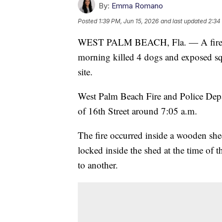
By:
Emma Romano
Posted
1:39 PM, Jun 15, 2026
and last updated
2:34
WEST PALM BEACH, Fla. — A fire a
morning killed 4 dogs and exposed squ
site.
West Palm Beach Fire and Police Depa
of 16th Street around 7:05 a.m.
The fire occurred inside a wooden sh
locked inside the shed at the time of th
to another.