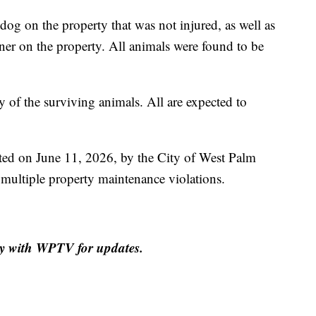
 dog on the property that was not injured, as well as
ner on the property. All animals were found to be
of the surviving animals. All are expected to
ed on June 11, 2026, by the City of West Palm
ultiple property maintenance violations.
tay with WPTV for updates.