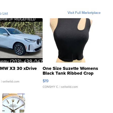
Visit Full Marketplace
o List
MW X3 30 xDrive
One Size Suzette Womens
Black Tank Ribbed Crop
Asymmetrical ...
$19
.
| sellwild.com
CONSHY C.
| sellwild.com