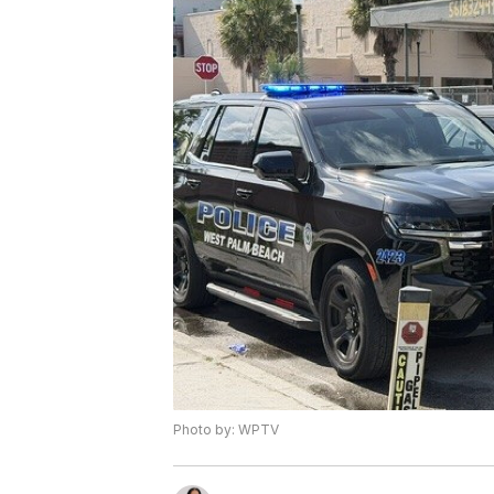
Photo by: WPTV