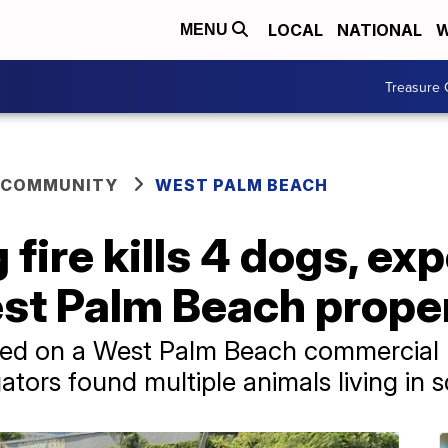
LOCAL
NATIONAL
W
MENU
Treasure 
 COMMUNITY
WEST PALM BEACH
 fire kills 4 dogs, e
est Palm Beach prope
hed on a West Palm Beach commercial p
tors found multiple animals living in s