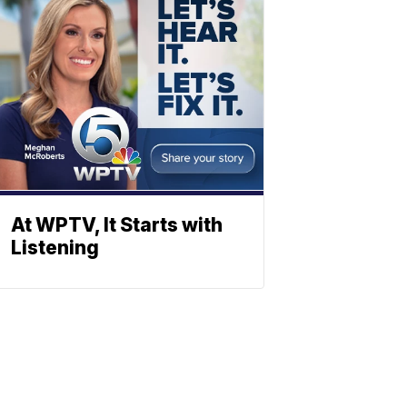
At WPTV, It Starts with
Listening