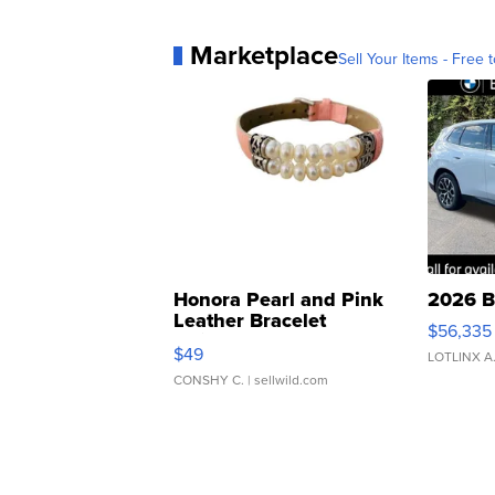
Marketplace
Sell Your Items - Free t
Honora Pearl and Pink
2026 B
Leather Bracelet
$56,335
Adjustable Buckle Clo...
$49
LOTLINX A
CONSHY C.
| sellwild.com