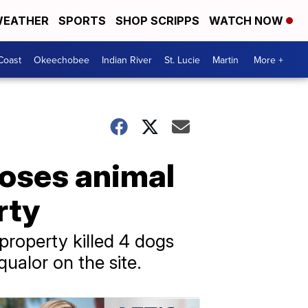
EATHER
SPORTS
SHOP SCRIPPS
WATCH NOW
Coast
Okeechobee
Indian River
St. Lucie
Martin
More +
xposes animal
rty
roperty killed 4 dogs
qualor on the site.