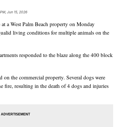
 PM, Jun 15, 2026
t a West Palm Beach property on Monday
alid living conditions for multiple animals on the
rtments responded to the blaze along the 400 block
ed on the commercial property. Several dogs were
e fire, resulting in the death of 4 dogs and injuries