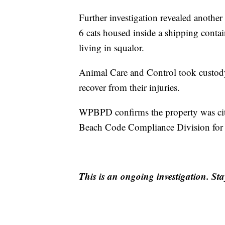
Further investigation revealed another
6 cats housed inside a shipping contai
living in squalor.
Animal Care and Control took custody 
recover from their injuries.
WPBPD confirms the property was cit
Beach Code Compliance Division for m
This is an ongoing investigation. S