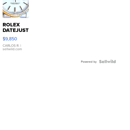
ROLEX
DATEJUST
16233
$9,850
WHITE
DIAL
CARLOS R.
|
sellwild.com
FLUTED
BEZEL
TWO-
Powered by
TONE
JUBILE...