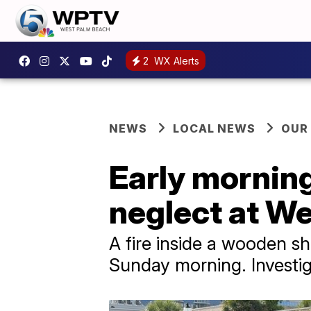
2
WX Alerts
NEWS
LOCAL NEWS
OUR
Early morning
neglect at W
A fire inside a wooden s
Sunday morning. Investiga