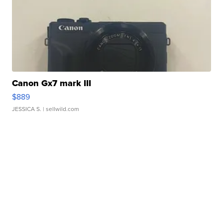
Canon Gx7 mark III
$889
JESSICA S.
| sellwild.com