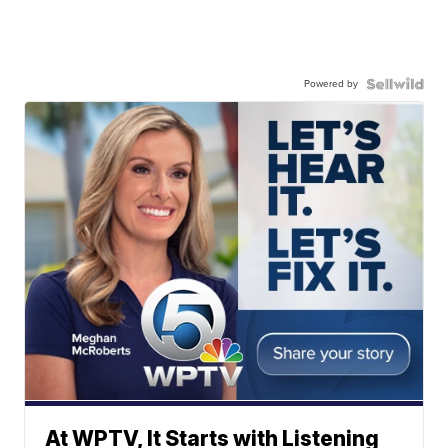
Powered by
At WPTV, It Starts with Listening