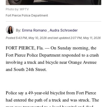
Photo by: WPTV
Fort Pierce Police Department
By:
Emma Romano
,
Audra Schroeder
Posted
5:43 PM, May 10, 2026
and last updated
2:07 PM, May 11, 2026
FORT PIERCE, Fla. — On Sunday morning, the
Fort Pierce Police Department responded to a crash
involving a truck and bicycle near Orange Avenue
and South 24th Street.
Police say a 49-year-old bicyclist from Fort Pierce
had entered the path of a truck and was struck. The
man was transported to a local hospital and died