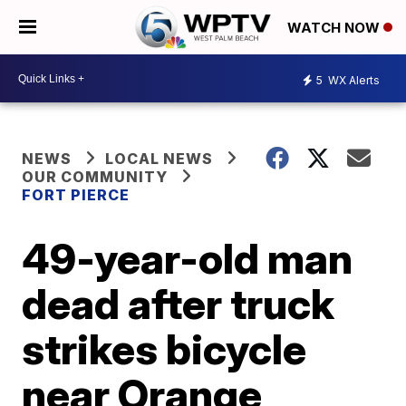
WATCH NOW
5
WX Alerts
NEWS
LOCAL NEWS
OUR COMMUNITY
FORT PIERCE
49-year-old man
dead after truck
strikes bicycle
near Orange