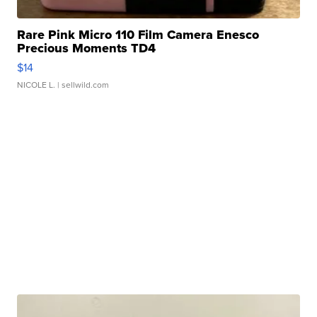
Rare Pink Micro 110 Film Camera Enesco
Precious Moments TD4
$14
NICOLE L.
| sellwild.com