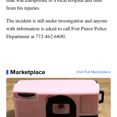
from his injuries.
The incident is still under investigation and anyone
with information is asked to call Fort Pierce Police
Department at 772-462-6800.
Marketplace
Visit Full Marketplace