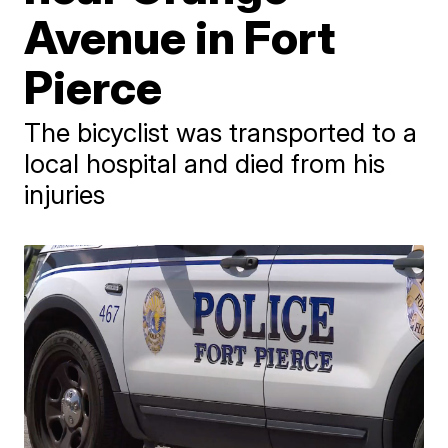
Avenue in Fort
Pierce
The bicyclist was transported to a
local hospital and died from his
injuries